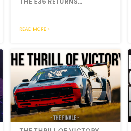
THE E36 RETURNS…
READ MORE »
THE THRILL OF VICTORY