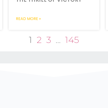
READ MORE »
1
2
3
…
145