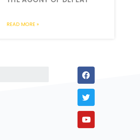
READ MORE »