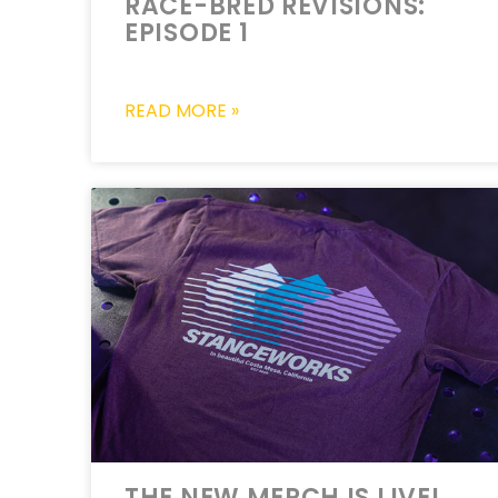
RACE-BRED REVISIONS:
EPISODE 1
READ MORE »
THE NEW MERCH IS LIVE!