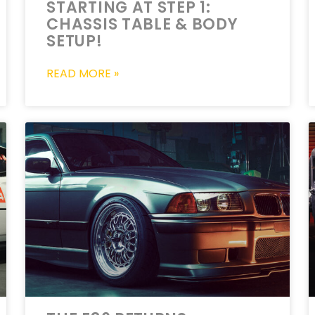
STARTING AT STEP 1:
CHASSIS TABLE & BODY
SETUP!
READ MORE »