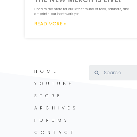
Head to the store for our latest round of tees, banners, and
art prints: our best work yet.
READ MORE »
HOME
YOUTUBE
STORE
ARCHIVES
FORUMS
CONTACT