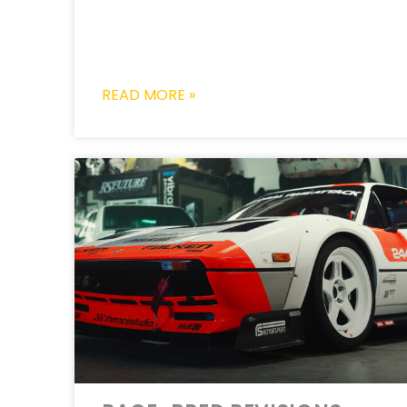
READ MORE »