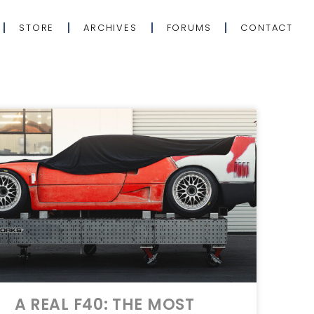
STORE
ARCHIVES
FORUMS
CONTACT
A REAL F40: THE MOST