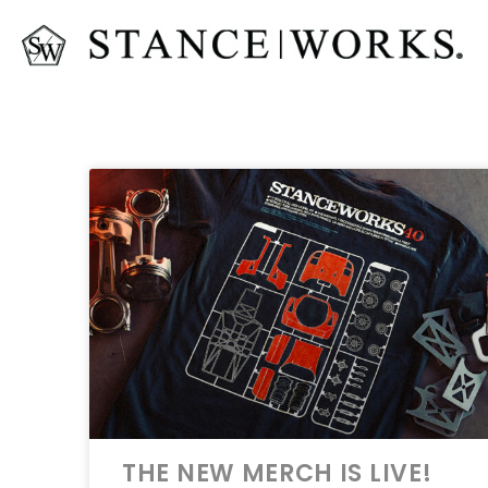
THE NEW MERCH IS LIVE!