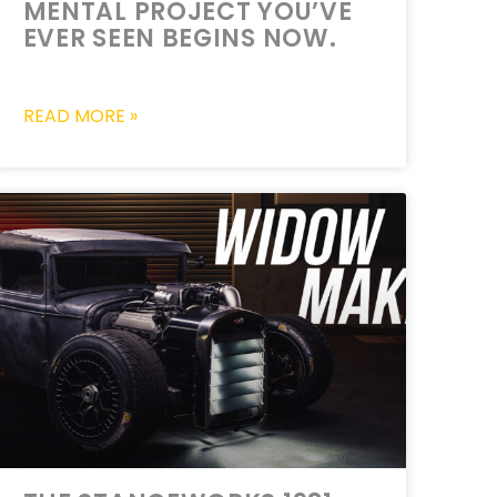
MENTAL PROJECT YOU’VE
EVER SEEN BEGINS NOW.
READ MORE »