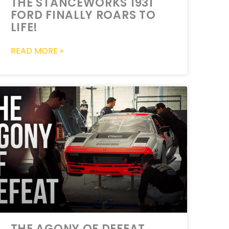
THE STANCEWORKS 1931
FORD FINALLY ROARS TO
LIFE!
READ MORE »
THE AGONY OF DEFEAT