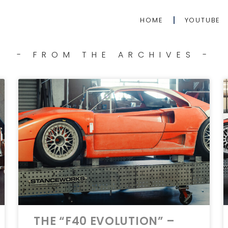
HOME
YOUTUBE
- FROM THE ARCHIVES -
THE “F40 EVOLUTION” –