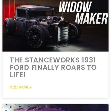
THE STANCEWORKS 1931
FORD FINALLY ROARS TO
LIFE!
READ MORE »