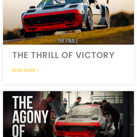
THE THRILL OF VICTORY
READ MORE »