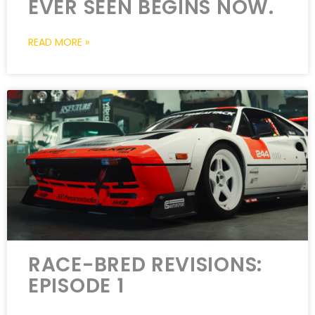
EVER SEEN BEGINS NOW.
READ MORE »
RACE-BRED REVISIONS:
EPISODE 1