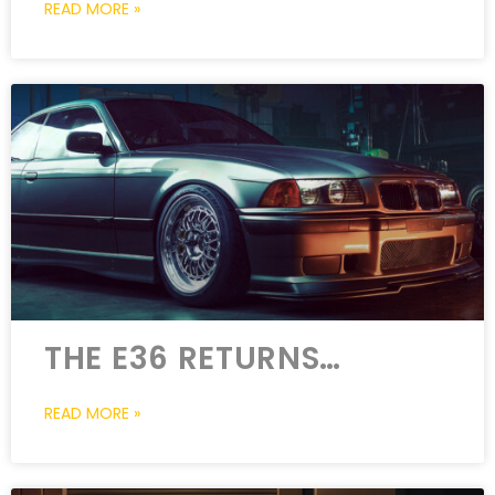
READ MORE »
THE E36 RETURNS…
READ MORE »