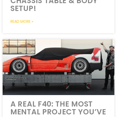
CHASSIS TABLE & BODY
SETUP!
READ MORE »
A REAL F40: THE MOST
MENTAL PROJECT YOU’VE