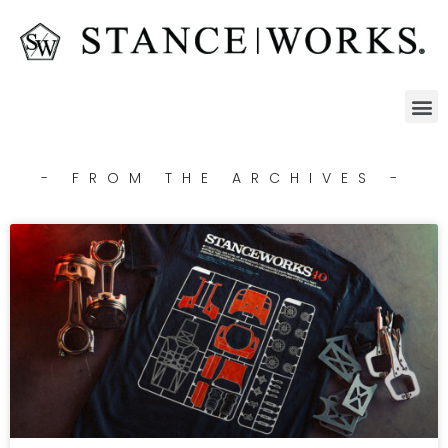
- FROM THE ARCHIVES -