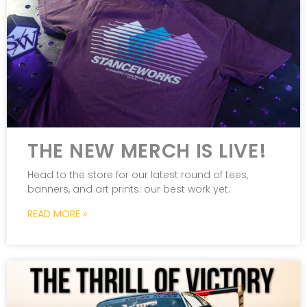
THE NEW MERCH IS LIVE!
Head to the store for our latest round of tees,
banners, and art prints: our best work yet.
READ MORE »