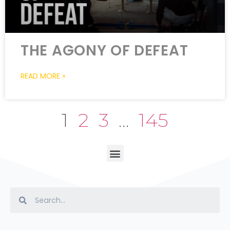
THE AGONY OF DEFEAT
READ MORE »
1
2
3
…
145