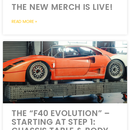
THE NEW MERCH IS LIVE!
READ MORE »
THE “F40 EVOLUTION” –
STARTING AT STEP 1: