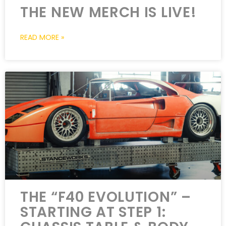
THE NEW MERCH IS LIVE!
READ MORE »
THE “F40 EVOLUTION” –
STARTING AT STEP 1: