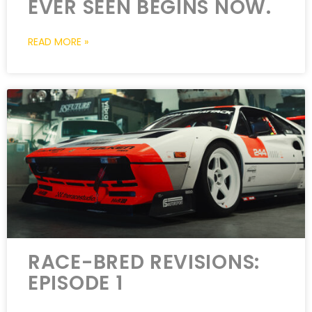
EVER SEEN BEGINS NOW.
READ MORE »
RACE-BRED REVISIONS:
EPISODE 1