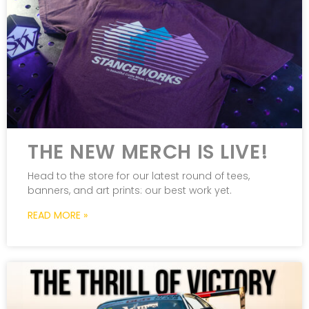
THE NEW MERCH IS LIVE!
Head to the store for our latest round of tees,
banners, and art prints: our best work yet.
READ MORE »