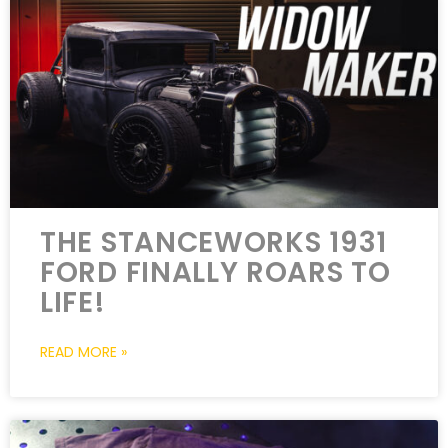
THE STANCEWORKS 1931
FORD FINALLY ROARS TO
LIFE!
READ MORE »