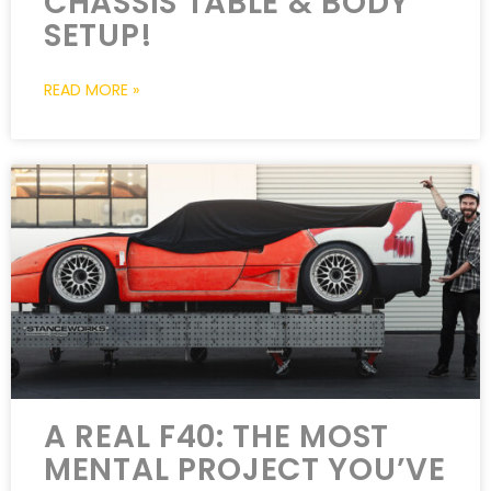
CHASSIS TABLE & BODY
SETUP!
READ MORE »
A REAL F40: THE MOST
MENTAL PROJECT YOU’VE