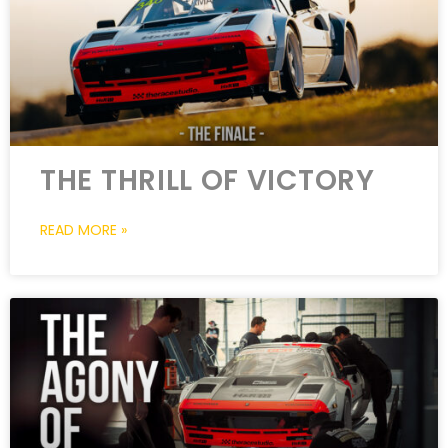
THE THRILL OF VICTORY
READ MORE »