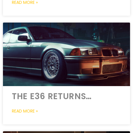
READ MORE »
THE E36 RETURNS…
READ MORE »