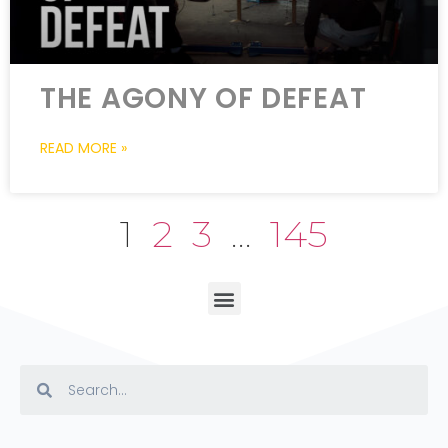
THE AGONY OF DEFEAT
READ MORE »
1
2
3
…
145