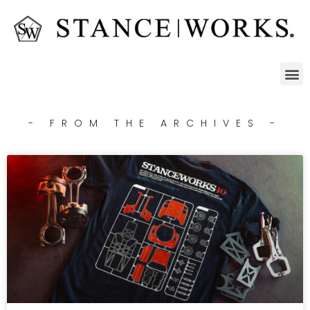
- FROM THE ARCHIVES -