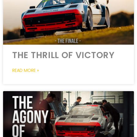
THE THRILL OF VICTORY
READ MORE »