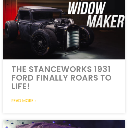
THE STANCEWORKS 1931
FORD FINALLY ROARS TO
LIFE!
READ MORE »