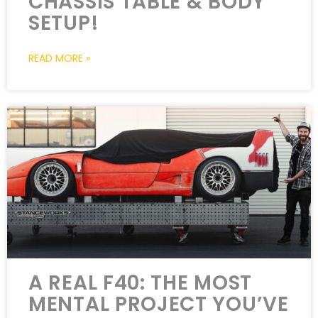
CHASSIS TABLE & BODY
SETUP!
READ MORE »
A REAL F40: THE MOST
MENTAL PROJECT YOU’VE