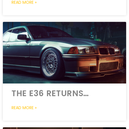
READ MORE »
THE E36 RETURNS…
READ MORE »