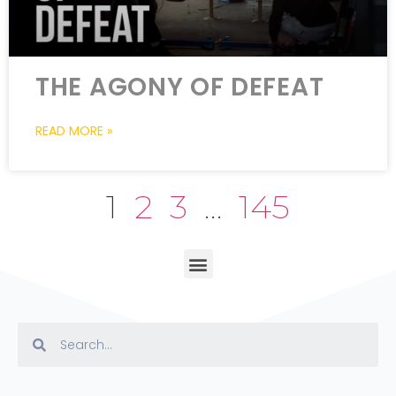
THE AGONY OF DEFEAT
READ MORE »
1
2
3
…
145