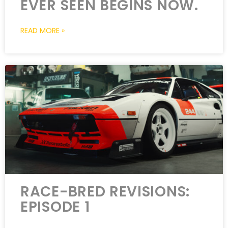
EVER SEEN BEGINS NOW.
READ MORE »
RACE-BRED REVISIONS:
EPISODE 1