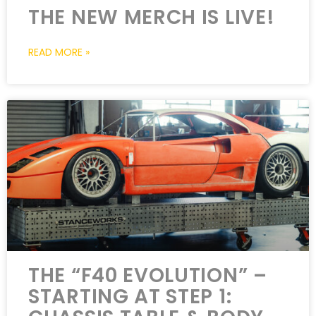
THE NEW MERCH IS LIVE!
READ MORE »
THE “F40 EVOLUTION” –
STARTING AT STEP 1: