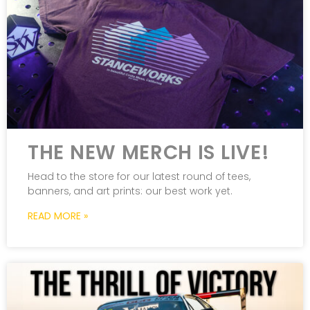
THE NEW MERCH IS LIVE!
Head to the store for our latest round of tees,
banners, and art prints: our best work yet.
READ MORE »