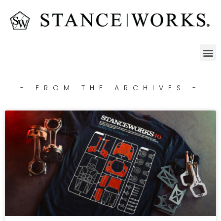
- FROM THE ARCHIVES -