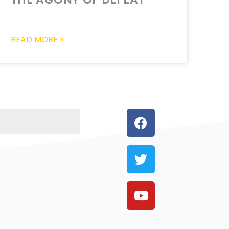
READ MORE »