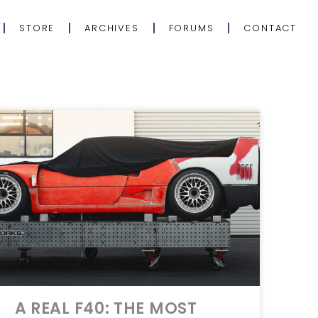
STORE
ARCHIVES
FORUMS
CONTACT
A REAL F40: THE MOST