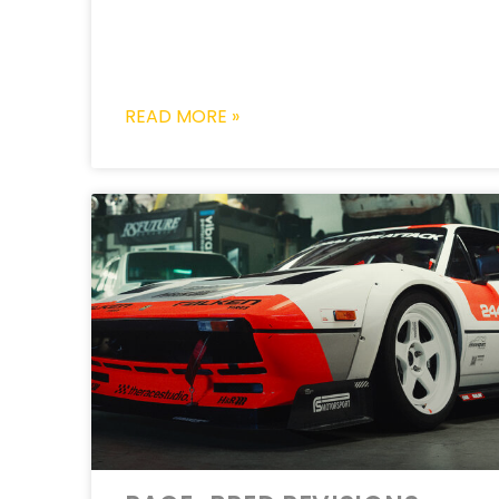
READ MORE »