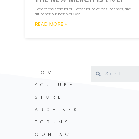
Head to the store for our latest round of tees, banners, and
art prints: our best work yet.
READ MORE »
HOME
YOUTUBE
STORE
ARCHIVES
FORUMS
CONTACT