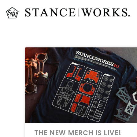
THE NEW MERCH IS LIVE!