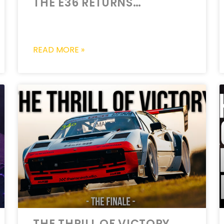
THE E36 RETURNS…
READ MORE »
THE THRILL OF VICTORY