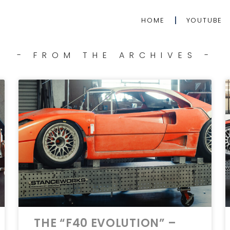
HOME
YOUTUBE
- FROM THE ARCHIVES -
THE “F40 EVOLUTION” –