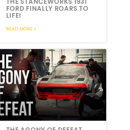
THE STANCEWORKS 1931
FORD FINALLY ROARS TO
LIFE!
READ MORE »
THE AGONY OF DEFEAT