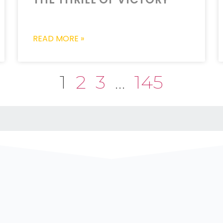
READ MORE »
1
2
3
…
145