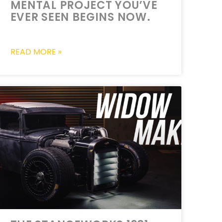
MENTAL PROJECT YOU’VE
EVER SEEN BEGINS NOW.
READ MORE »