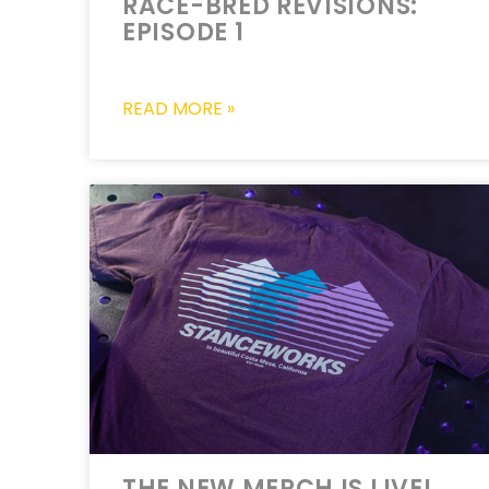
RACE-BRED REVISIONS:
EPISODE 1
READ MORE »
THE NEW MERCH IS LIVE!