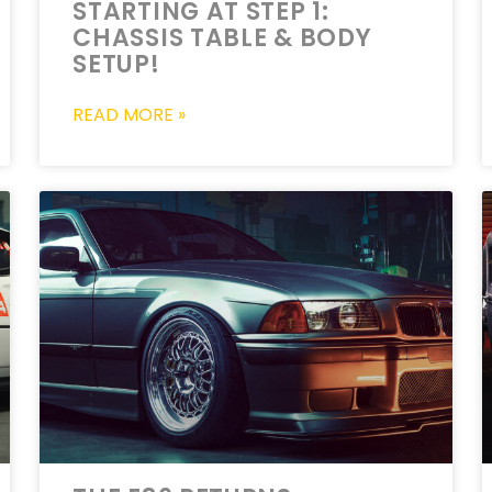
STARTING AT STEP 1:
CHASSIS TABLE & BODY
SETUP!
READ MORE »