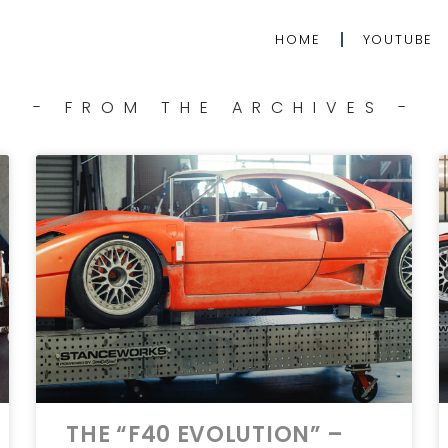
HOME
YOUTUBE
- FROM THE ARCHIVES -
THE “F40 EVOLUTION” –