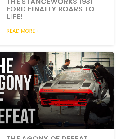
THE STANCEWORKS 1931
FORD FINALLY ROARS TO
LIFE!
READ MORE »
THE AGONY OF DEFEAT