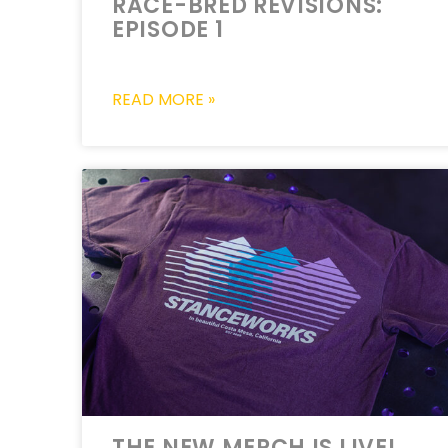
RACE-BRED REVISIONS:
EPISODE 1
READ MORE »
THE NEW MERCH IS LIVE!