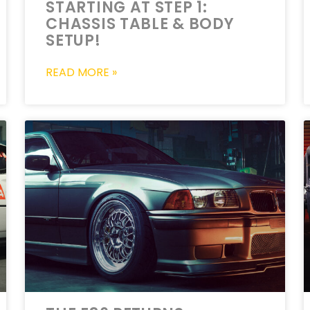
STARTING AT STEP 1:
CHASSIS TABLE & BODY
SETUP!
READ MORE »