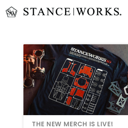
THE NEW MERCH IS LIVE!