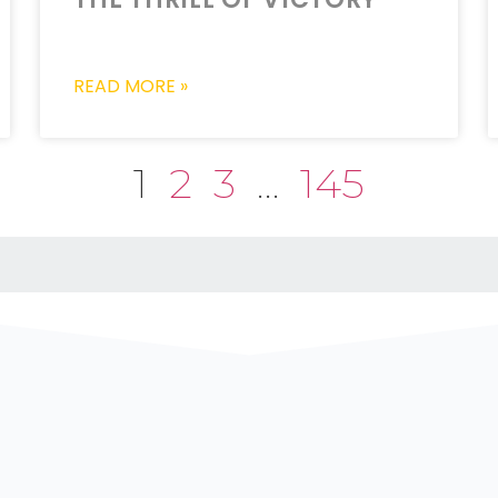
READ MORE »
1
2
3
…
145