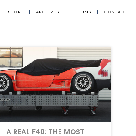
STORE
ARCHIVES
FORUMS
CONTACT
A REAL F40: THE MOST