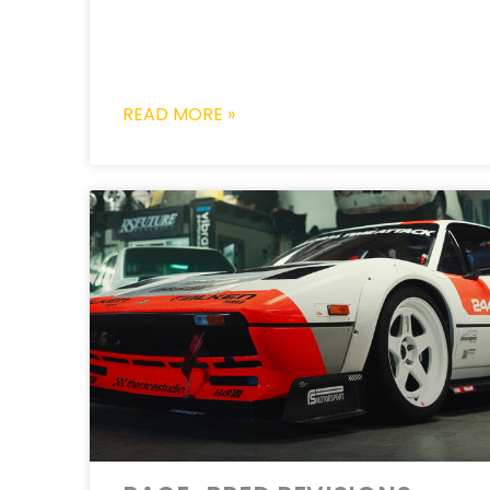
READ MORE »