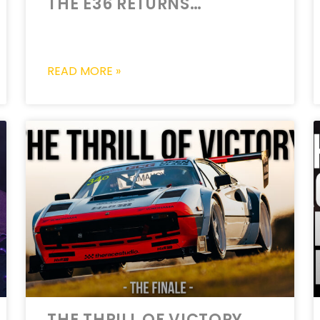
THE E36 RETURNS…
READ MORE »
THE THRILL OF VICTORY