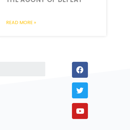
READ MORE »