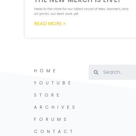
Head to the store for our latest round of tees, banners, and
art prints: our best work yet.
READ MORE »
HOME
YOUTUBE
STORE
ARCHIVES
FORUMS
CONTACT