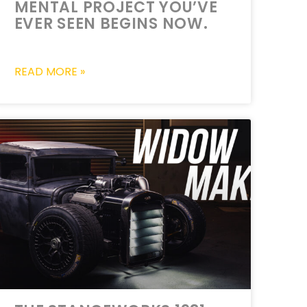
MENTAL PROJECT YOU’VE
EVER SEEN BEGINS NOW.
READ MORE »