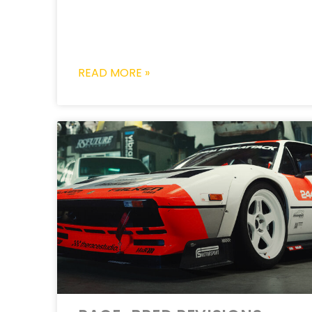
READ MORE »