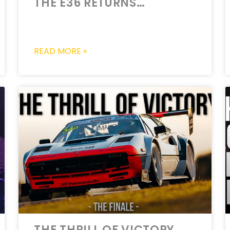
THE E36 RETURNS…
READ MORE »
THE THRILL OF VICTORY