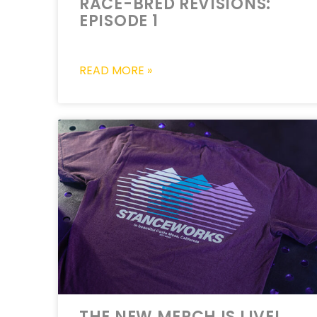
RACE-BRED REVISIONS:
EPISODE 1
READ MORE »
THE NEW MERCH IS LIVE!