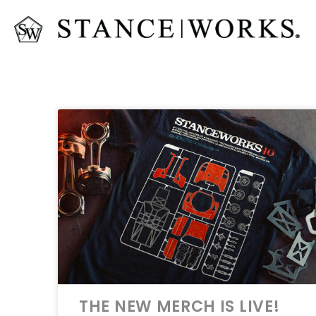
THE NEW MERCH IS LIVE!