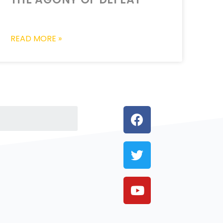
READ MORE »