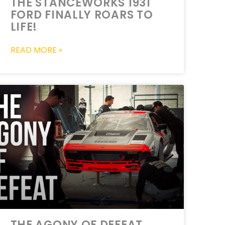
THE STANCEWORKS 1931
FORD FINALLY ROARS TO
LIFE!
READ MORE »
THE AGONY OF DEFEAT