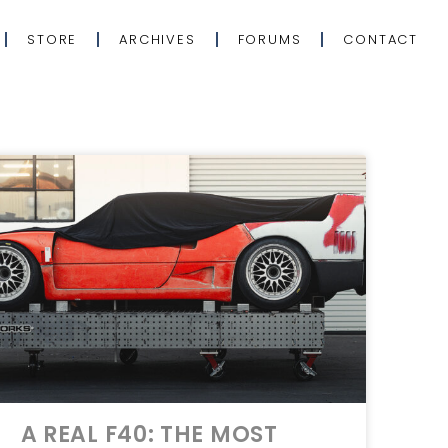
STORE
ARCHIVES
FORUMS
CONTACT
A REAL F40: THE MOST