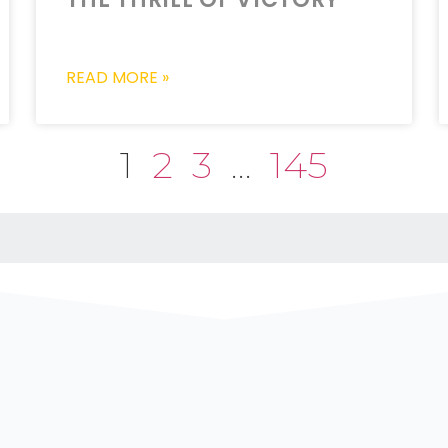
READ MORE »
1
2
3
…
145