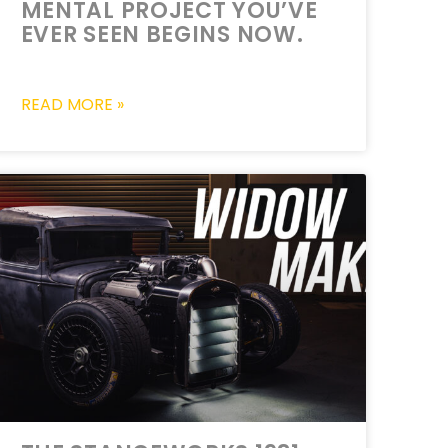
MENTAL PROJECT YOU’VE
EVER SEEN BEGINS NOW.
READ MORE »