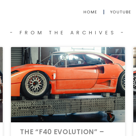
HOME
YOUTUBE
- FROM THE ARCHIVES -
THE “F40 EVOLUTION” –