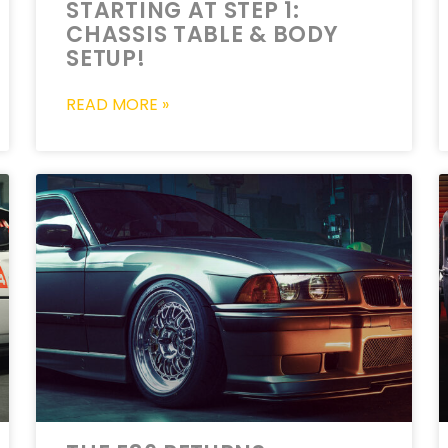
STARTING AT STEP 1:
CHASSIS TABLE & BODY
SETUP!
READ MORE »