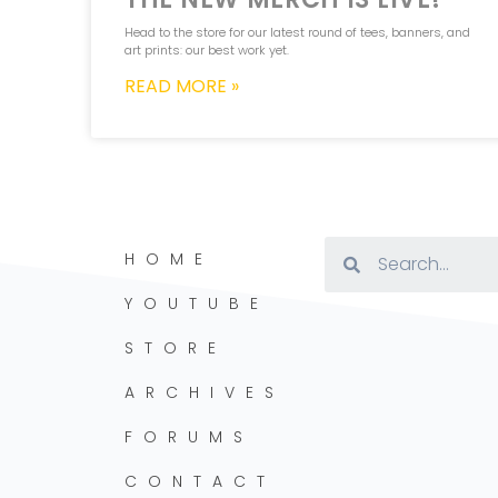
Head to the store for our latest round of tees, banners, and
art prints: our best work yet.
READ MORE »
HOME
YOUTUBE
STORE
ARCHIVES
FORUMS
CONTACT