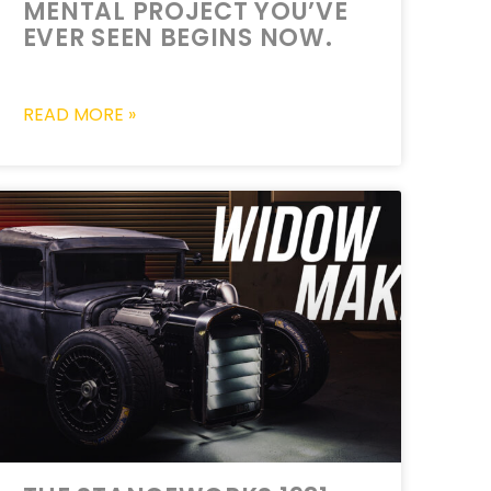
MENTAL PROJECT YOU’VE
EVER SEEN BEGINS NOW.
READ MORE »