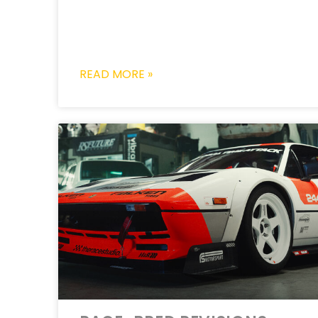
READ MORE »