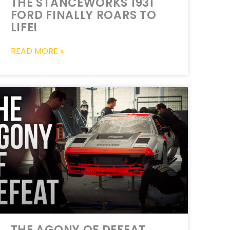
THE STANCEWORKS 1931
FORD FINALLY ROARS TO
LIFE!
READ MORE »
THE AGONY OF DEFEAT