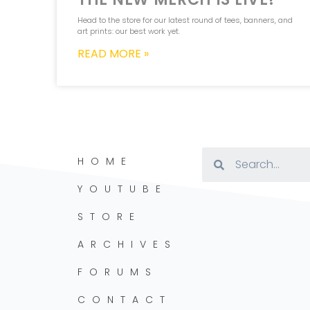
Head to the store for our latest round of tees, banners, and
art prints: our best work yet.
READ MORE »
HOME
YOUTUBE
STORE
ARCHIVES
FORUMS
CONTACT