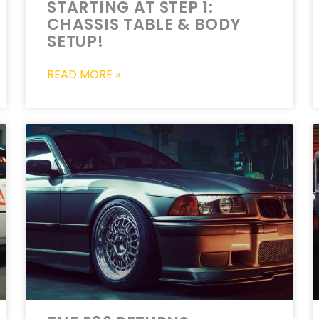
STARTING AT STEP 1:
CHASSIS TABLE & BODY
SETUP!
READ MORE »