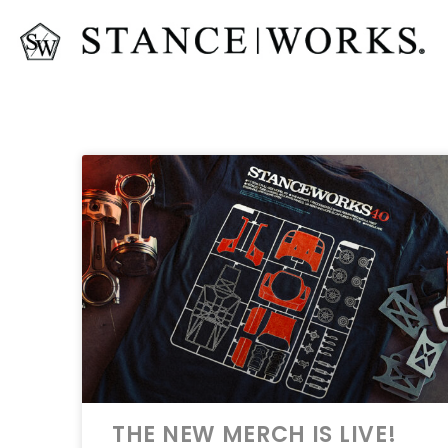
THE NEW MERCH IS LIVE!