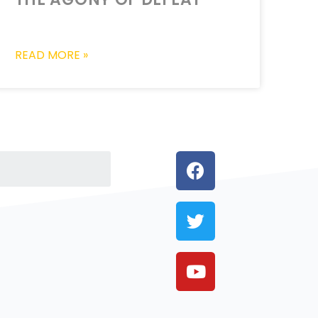
READ MORE »