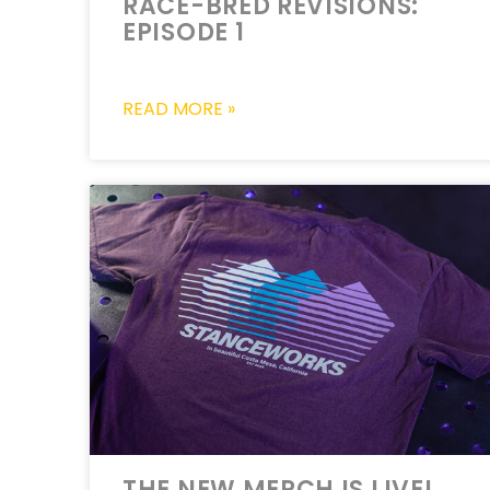
RACE-BRED REVISIONS:
EPISODE 1
READ MORE »
THE NEW MERCH IS LIVE!