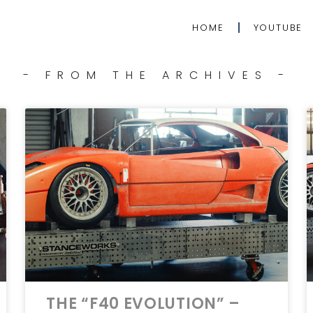
HOME
YOUTUBE
- FROM THE ARCHIVES -
THE “F40 EVOLUTION” –