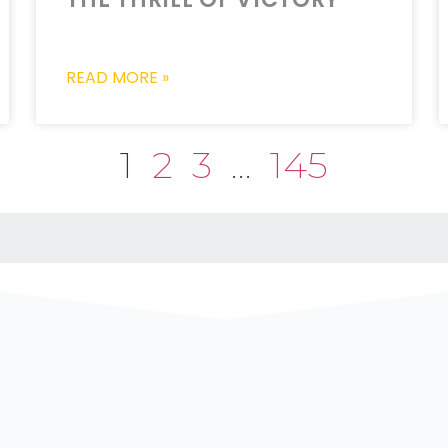
READ MORE »
1
2
3
…
145