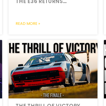
THE E36 RETURNS…
READ MORE »
THE THRILL OF VICTORY