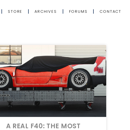
STORE
ARCHIVES
FORUMS
CONTACT
A REAL F40: THE MOST