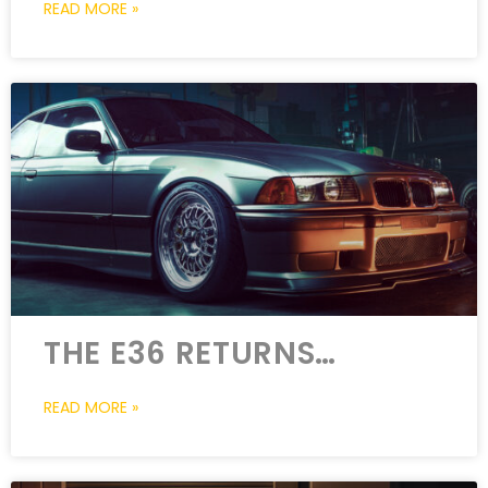
READ MORE »
THE E36 RETURNS…
READ MORE »