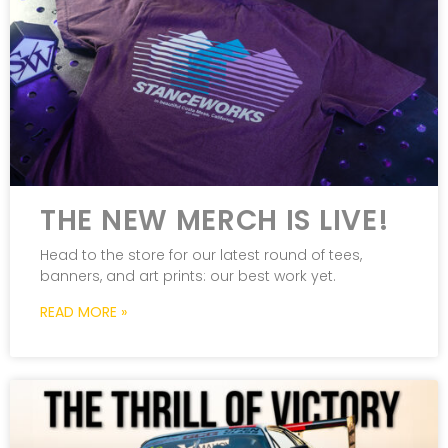
THE NEW MERCH IS LIVE!
Head to the store for our latest round of tees,
banners, and art prints: our best work yet.
READ MORE »