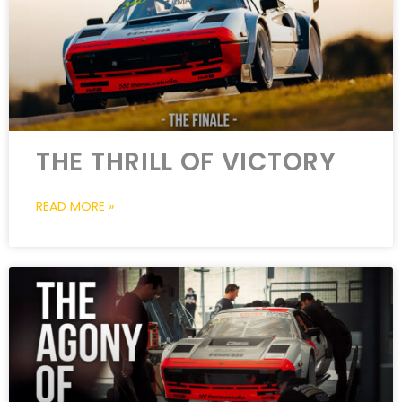
THE THRILL OF VICTORY
READ MORE »