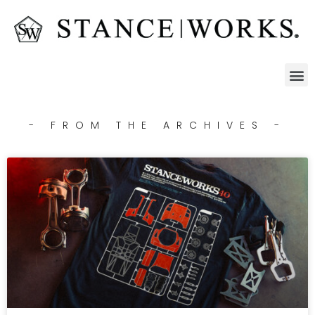
- FROM THE ARCHIVES -