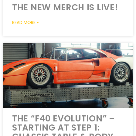
THE NEW MERCH IS LIVE!
READ MORE »
THE “F40 EVOLUTION” –
STARTING AT STEP 1: