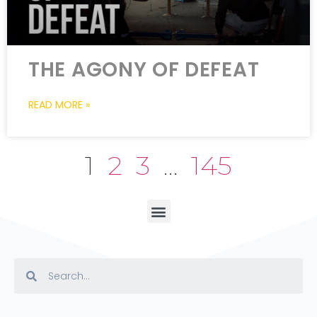
THE AGONY OF DEFEAT
READ MORE »
1
2
3
…
145