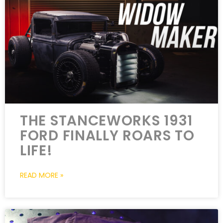
THE STANCEWORKS 1931
FORD FINALLY ROARS TO
LIFE!
READ MORE »