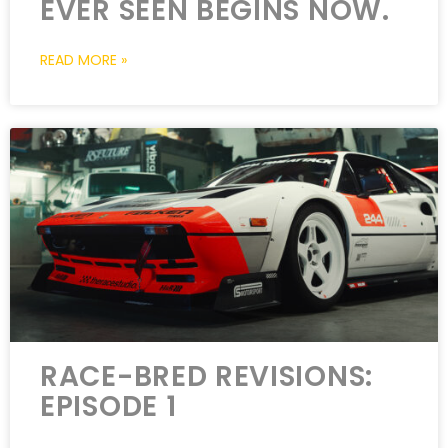
EVER SEEN BEGINS NOW.
READ MORE »
RACE-BRED REVISIONS:
EPISODE 1