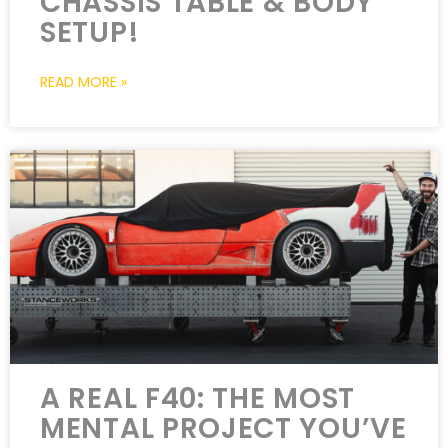
CHASSIS TABLE & BODY
SETUP!
READ MORE »
A REAL F40: THE MOST
MENTAL PROJECT YOU’VE