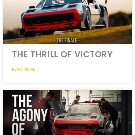
THE THRILL OF VICTORY
READ MORE »