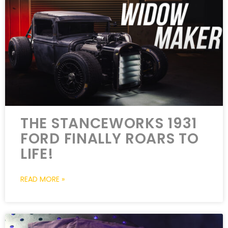
THE STANCEWORKS 1931
FORD FINALLY ROARS TO
LIFE!
READ MORE »