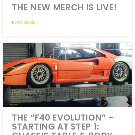
THE NEW MERCH IS LIVE!
READ MORE »
THE “F40 EVOLUTION” –
STARTING AT STEP 1: