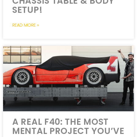
CHASSIS TABLE & BODY
SETUP!
READ MORE »
A REAL F40: THE MOST
MENTAL PROJECT YOU’VE