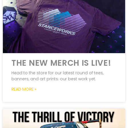
THE NEW MERCH IS LIVE!
Head to the store for our latest round of tees,
banners, and art prints: our best work yet.
READ MORE »