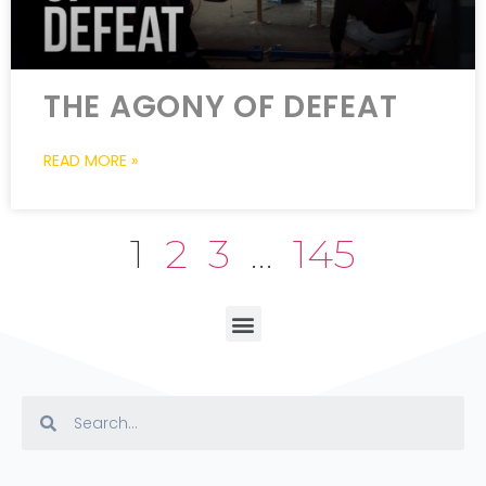
THE AGONY OF DEFEAT
READ MORE »
1
2
3
…
145