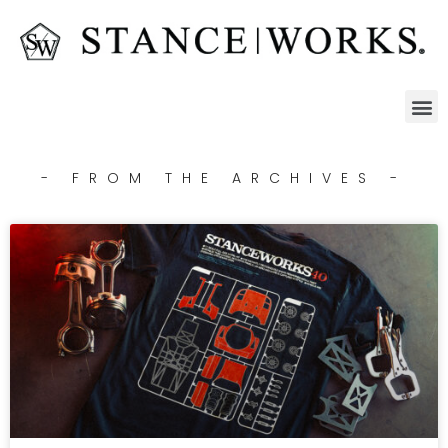
- FROM THE ARCHIVES -