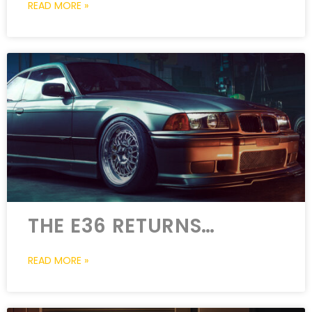
READ MORE »
THE E36 RETURNS…
READ MORE »