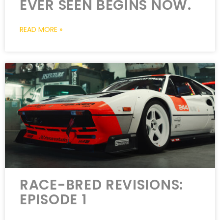
EVER SEEN BEGINS NOW.
READ MORE »
RACE-BRED REVISIONS:
EPISODE 1