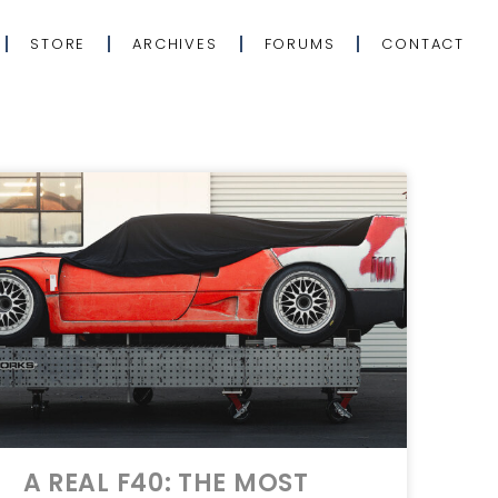
STORE
ARCHIVES
FORUMS
CONTACT
A REAL F40: THE MOST