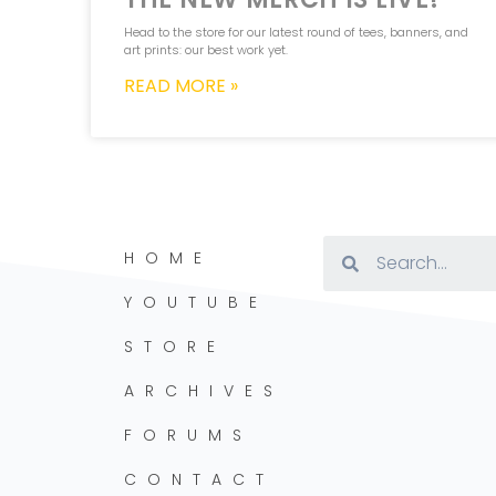
Head to the store for our latest round of tees, banners, and
art prints: our best work yet.
READ MORE »
HOME
YOUTUBE
STORE
ARCHIVES
FORUMS
CONTACT