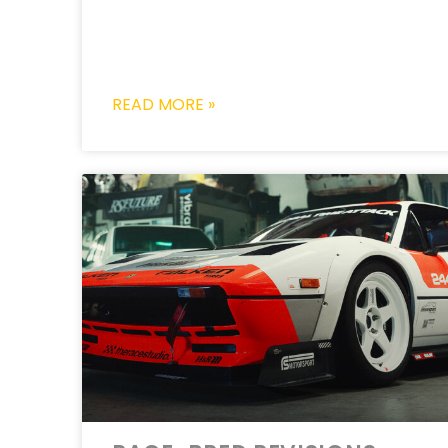
READ MORE »