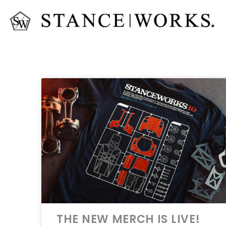
THE NEW MERCH IS LIVE!