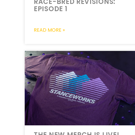
RACE-BRED REVISIONS:
EPISODE 1
READ MORE »
THE NEW MERCH IS LIVE!