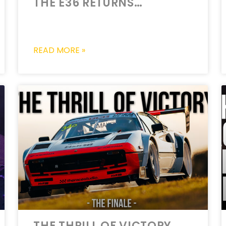
THE E36 RETURNS…
READ MORE »
THE THRILL OF VICTORY