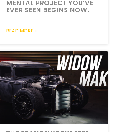
MENTAL PROJECT YOU’VE
EVER SEEN BEGINS NOW.
READ MORE »