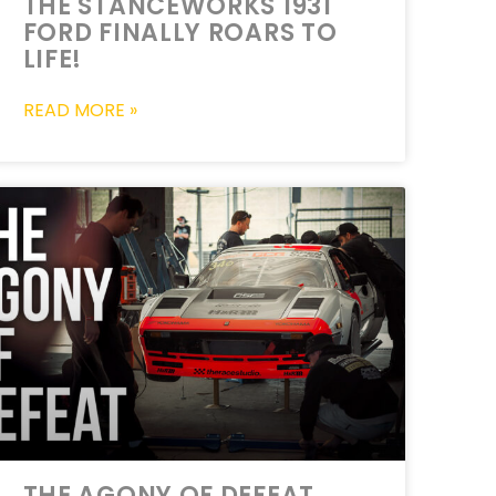
THE STANCEWORKS 1931
FORD FINALLY ROARS TO
LIFE!
READ MORE »
THE AGONY OF DEFEAT