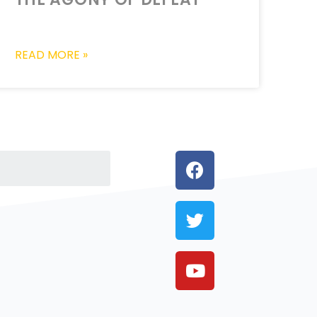
READ MORE »