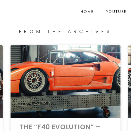
HOME
YOUTUBE
- FROM THE ARCHIVES -
THE “F40 EVOLUTION” –