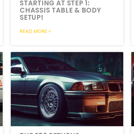
STARTING AT STEP 1:
CHASSIS TABLE & BODY
SETUP!
READ MORE »