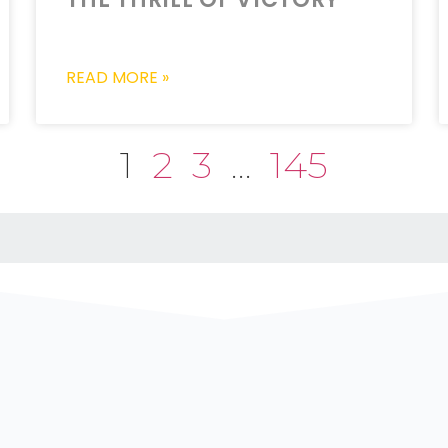
READ MORE »
1
2
3
…
145