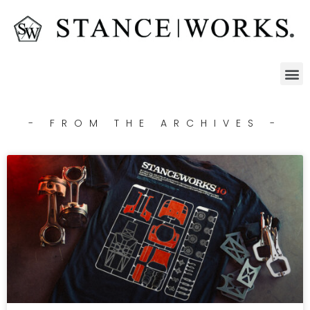
- FROM THE ARCHIVES -