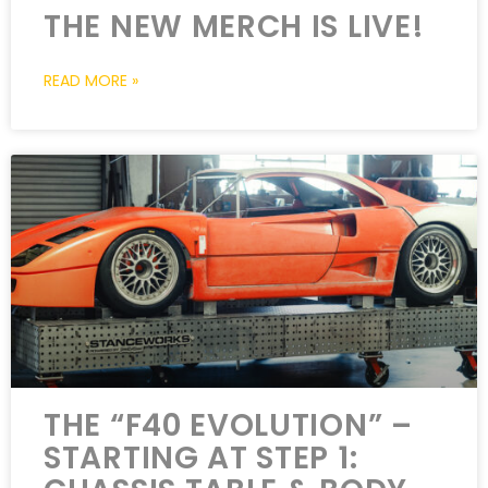
THE NEW MERCH IS LIVE!
READ MORE »
THE “F40 EVOLUTION” –
STARTING AT STEP 1: