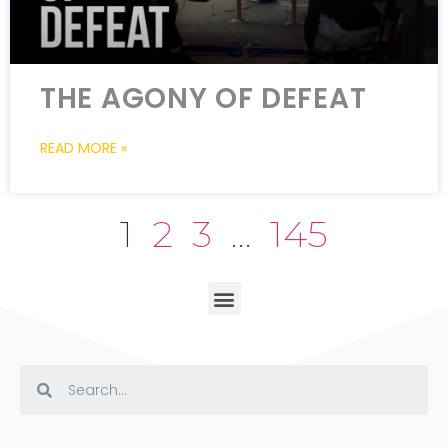
THE AGONY OF DEFEAT
READ MORE »
1
2
3
…
145