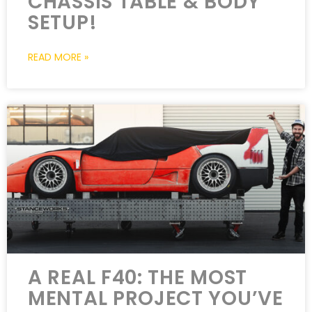
CHASSIS TABLE & BODY
SETUP!
READ MORE »
A REAL F40: THE MOST
MENTAL PROJECT YOU’VE