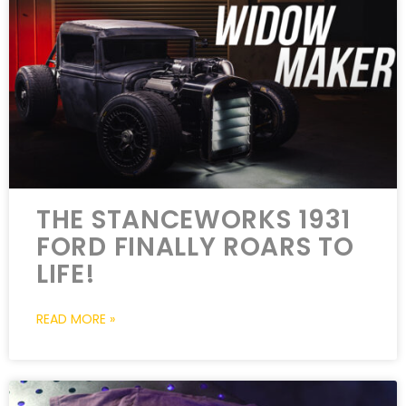
THE STANCEWORKS 1931
FORD FINALLY ROARS TO
LIFE!
READ MORE »