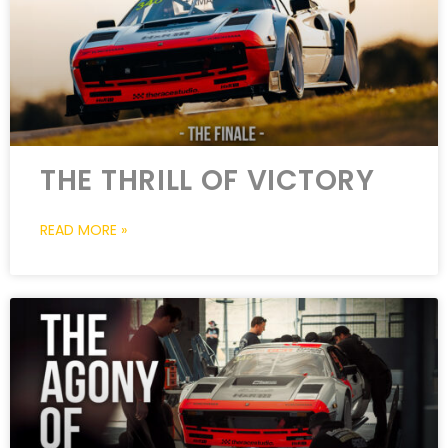
THE THRILL OF VICTORY
READ MORE »