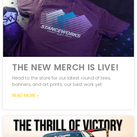
THE NEW MERCH IS LIVE!
Head to the store for our latest round of tees,
banners, and art prints: our best work yet.
READ MORE »