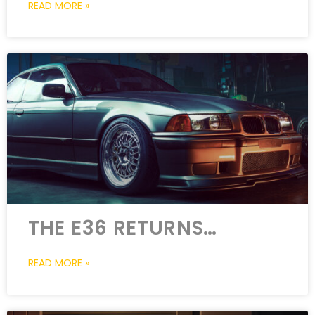
READ MORE »
THE E36 RETURNS…
READ MORE »