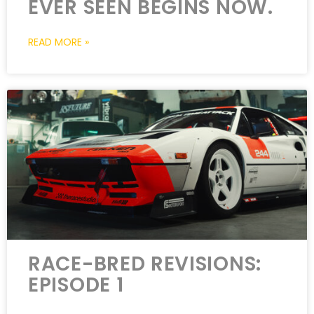
EVER SEEN BEGINS NOW.
READ MORE »
RACE-BRED REVISIONS:
EPISODE 1