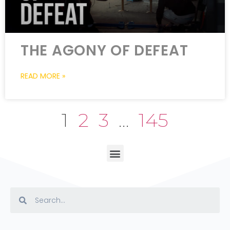
THE AGONY OF DEFEAT
READ MORE »
1
2
3
…
145