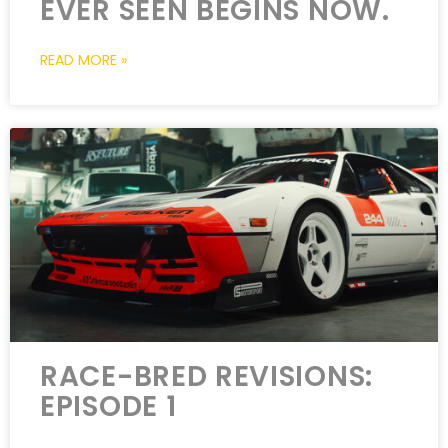
EVER SEEN BEGINS NOW.
READ MORE »
RACE-BRED REVISIONS:
EPISODE 1