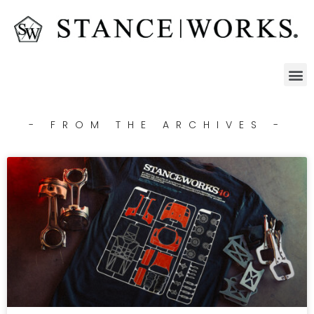
- FROM THE ARCHIVES -