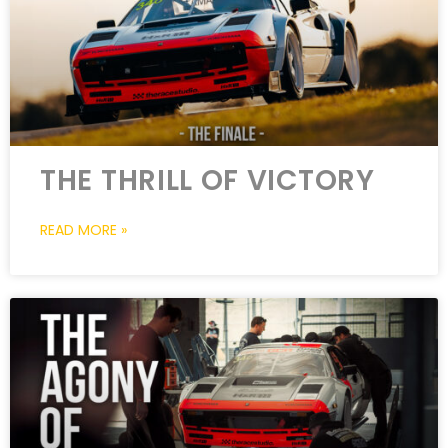
THE THRILL OF VICTORY
READ MORE »