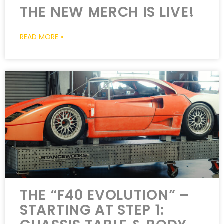
THE NEW MERCH IS LIVE!
READ MORE »
THE “F40 EVOLUTION” –
STARTING AT STEP 1: