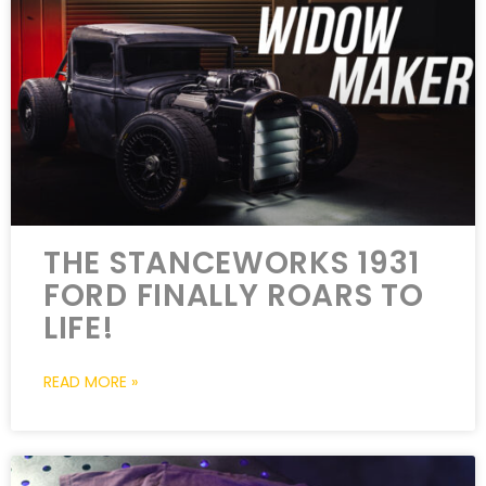
THE STANCEWORKS 1931
FORD FINALLY ROARS TO
LIFE!
READ MORE »