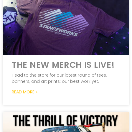
THE NEW MERCH IS LIVE!
Head to the store for our latest round of tees,
banners, and art prints: our best work yet.
READ MORE »