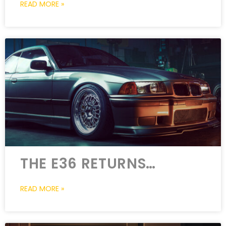
READ MORE »
THE E36 RETURNS…
READ MORE »