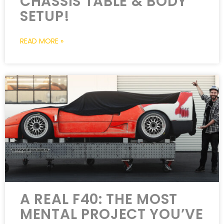
CHASSIS TABLE & BODY
SETUP!
READ MORE »
A REAL F40: THE MOST
MENTAL PROJECT YOU’VE