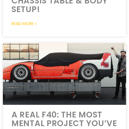
CHASSIS TABLE & BODY
SETUP!
READ MORE »
A REAL F40: THE MOST
MENTAL PROJECT YOU’VE