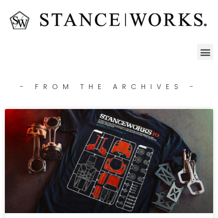
- FROM THE ARCHIVES -