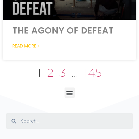
THE AGONY OF DEFEAT
READ MORE »
1
2
3
…
145