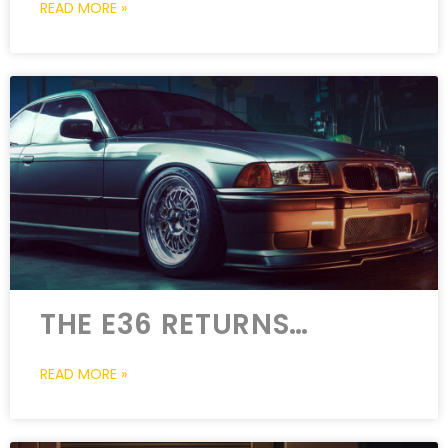
READ MORE »
THE E36 RETURNS…
READ MORE »