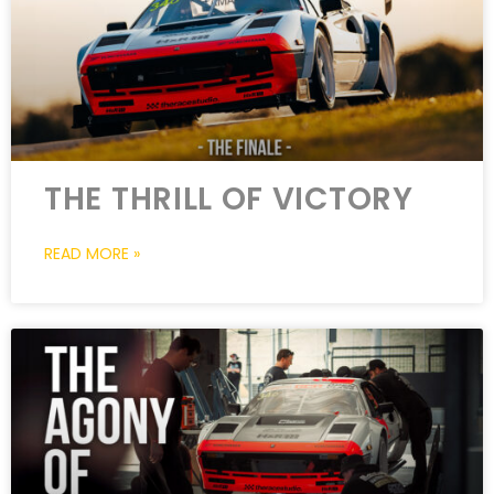
THE THRILL OF VICTORY
READ MORE »