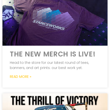
THE NEW MERCH IS LIVE!
Head to the store for our latest round of tees,
banners, and art prints: our best work yet.
READ MORE »