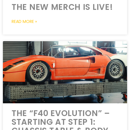
THE NEW MERCH IS LIVE!
READ MORE »
THE “F40 EVOLUTION” –
STARTING AT STEP 1: