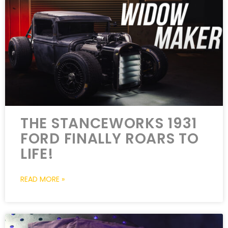
THE STANCEWORKS 1931
FORD FINALLY ROARS TO
LIFE!
READ MORE »