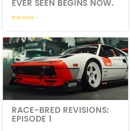
EVER SEEN BEGINS NOW.
READ MORE »
RACE-BRED REVISIONS:
EPISODE 1