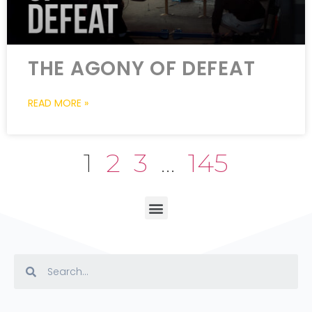
THE AGONY OF DEFEAT
READ MORE »
1
2
3
…
145