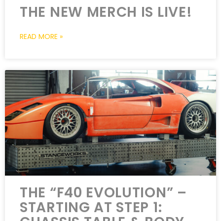
THE NEW MERCH IS LIVE!
READ MORE »
THE “F40 EVOLUTION” –
STARTING AT STEP 1: