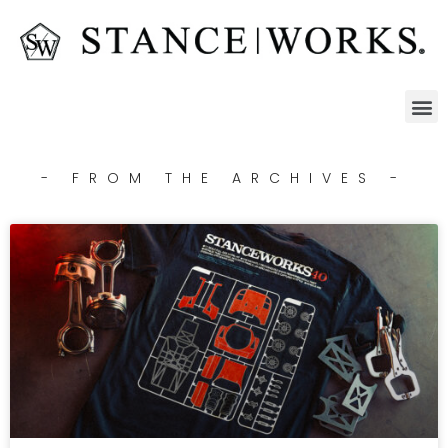
- FROM THE ARCHIVES -