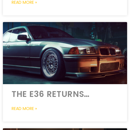
READ MORE »
THE E36 RETURNS…
READ MORE »