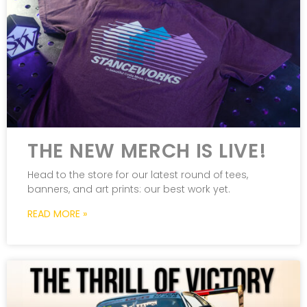
THE NEW MERCH IS LIVE!
Head to the store for our latest round of tees,
banners, and art prints: our best work yet.
READ MORE »