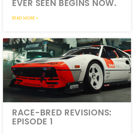
EVER SEEN BEGINS NOW.
READ MORE »
RACE-BRED REVISIONS:
EPISODE 1