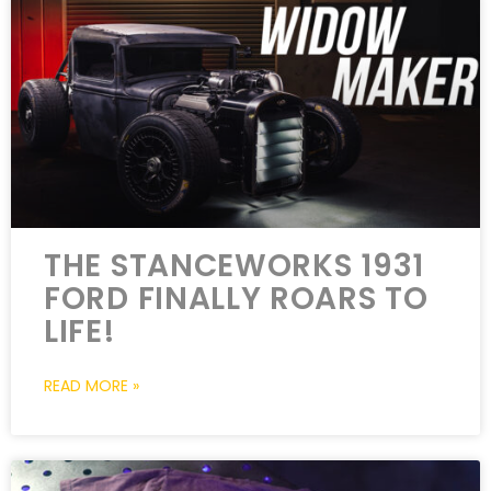
THE STANCEWORKS 1931
FORD FINALLY ROARS TO
LIFE!
READ MORE »