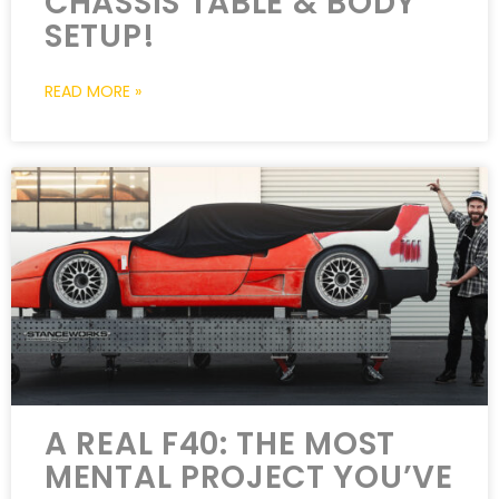
CHASSIS TABLE & BODY
SETUP!
READ MORE »
A REAL F40: THE MOST
MENTAL PROJECT YOU’VE