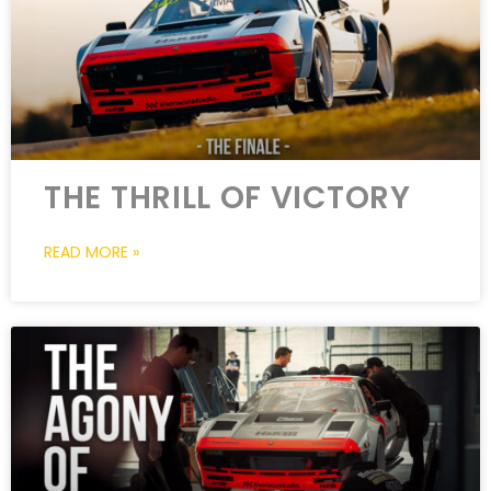
THE THRILL OF VICTORY
READ MORE »