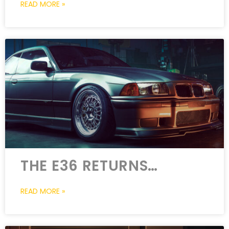
READ MORE »
THE E36 RETURNS…
READ MORE »