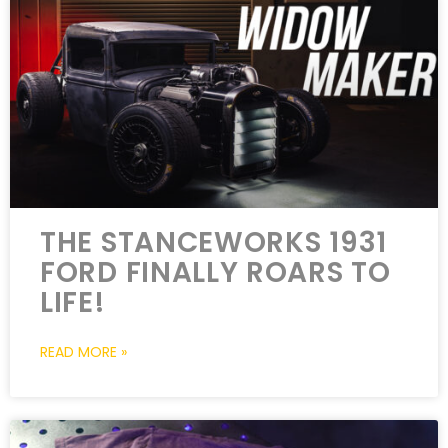
THE STANCEWORKS 1931
FORD FINALLY ROARS TO
LIFE!
READ MORE »