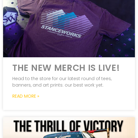
THE NEW MERCH IS LIVE!
Head to the store for our latest round of tees,
banners, and art prints: our best work yet.
READ MORE »