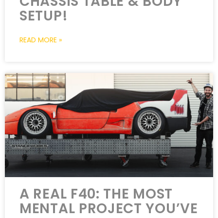
CHASSIS TABLE & BODY
SETUP!
READ MORE »
A REAL F40: THE MOST
MENTAL PROJECT YOU’VE