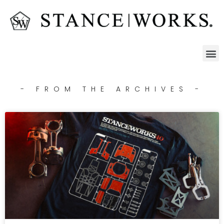
- FROM THE ARCHIVES -