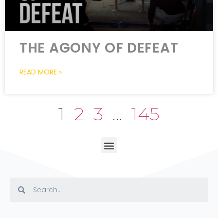
THE AGONY OF DEFEAT
READ MORE »
1
2
3
…
145