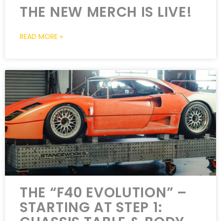
THE NEW MERCH IS LIVE!
READ MORE »
THE “F40 EVOLUTION” –
STARTING AT STEP 1: