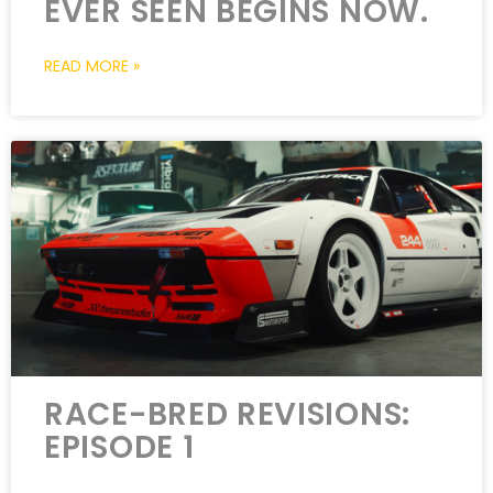
EVER SEEN BEGINS NOW.
READ MORE »
RACE-BRED REVISIONS:
EPISODE 1