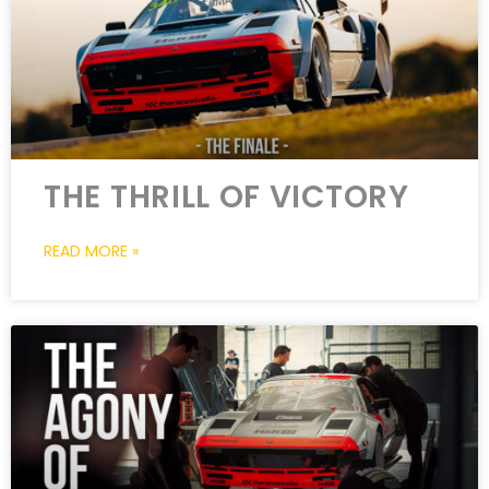
THE THRILL OF VICTORY
READ MORE »