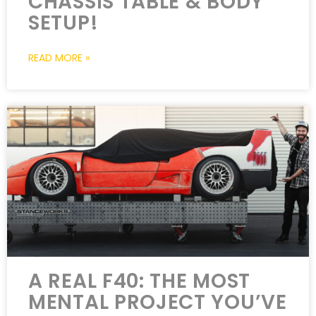
CHASSIS TABLE & BODY
SETUP!
READ MORE »
A REAL F40: THE MOST
MENTAL PROJECT YOU’VE