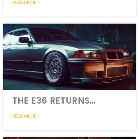
READ MORE »
THE E36 RETURNS…
READ MORE »