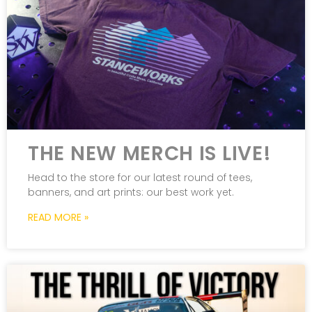
THE NEW MERCH IS LIVE!
Head to the store for our latest round of tees,
banners, and art prints: our best work yet.
READ MORE »