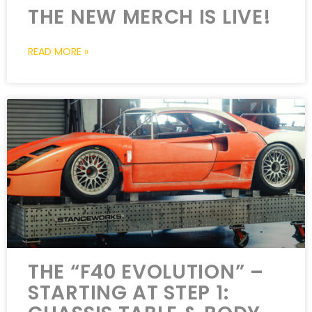
THE NEW MERCH IS LIVE!
READ MORE »
THE “F40 EVOLUTION” –
STARTING AT STEP 1: