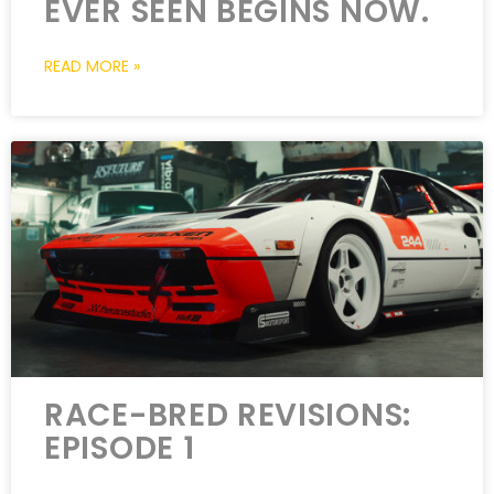
EVER SEEN BEGINS NOW.
READ MORE »
RACE-BRED REVISIONS:
EPISODE 1