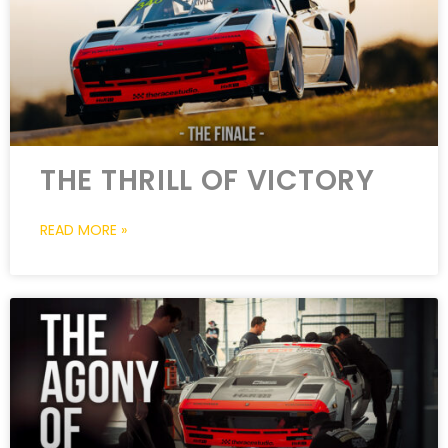
THE THRILL OF VICTORY
READ MORE »