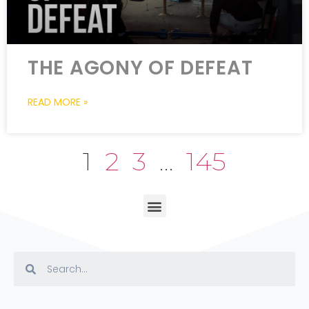
THE AGONY OF DEFEAT
READ MORE »
1
2
3
…
145