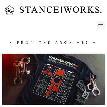
- FROM THE ARCHIVES -