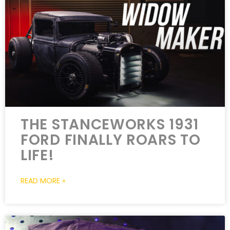
THE STANCEWORKS 1931
FORD FINALLY ROARS TO
LIFE!
READ MORE »