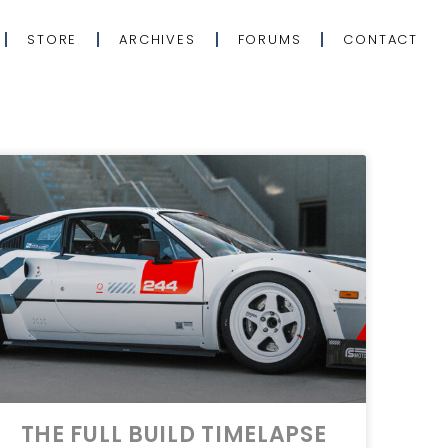
STORE
ARCHIVES
FORUMS
CONTACT
THE FULL BUILD TIMELAPSE