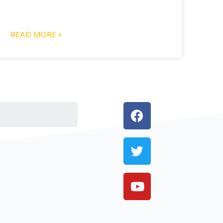
READ MORE »