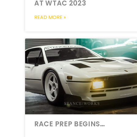
AT WTAC 2023
READ MORE »
RACE PREP BEGINS…