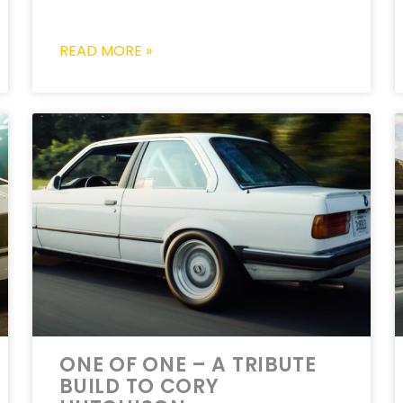
READ MORE »
ONE OF ONE – A TRIBUTE
BUILD TO CORY