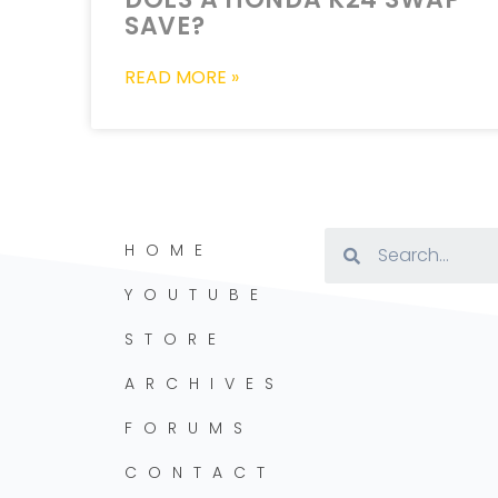
SAVE?
READ MORE »
HOME
YOUTUBE
STORE
ARCHIVES
FORUMS
CONTACT