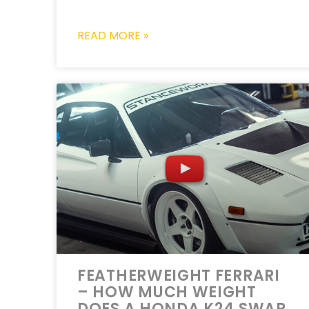
READ MORE »
FEATHERWEIGHT FERRARI
– HOW MUCH WEIGHT
DOES A HONDA K24 SWAP