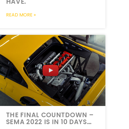
HAVE.
READ MORE »
THE FINAL COUNTDOWN –
SEMA 2022 IS IN 10 DAYS…