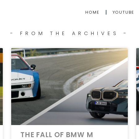
HOME
YOUTUBE
- FROM THE ARCHIVES -
THE FALL OF BMW M