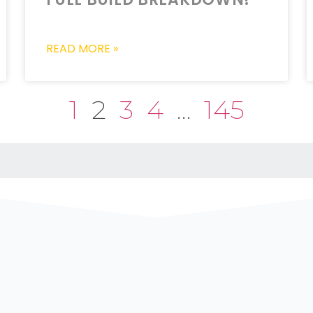
READ MORE »
1
2
3
4
…
145