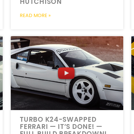
HUTCHISON
READ MORE »
TURBO K24-SWAPPED
FERRARI — IT’S DONE! —
FULL BUILD BREAKDOWN!