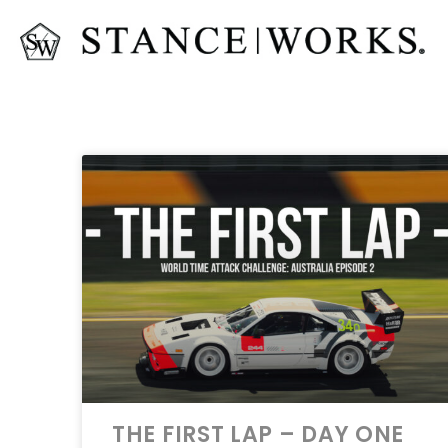
THE FIRST LAP – DAY ONE