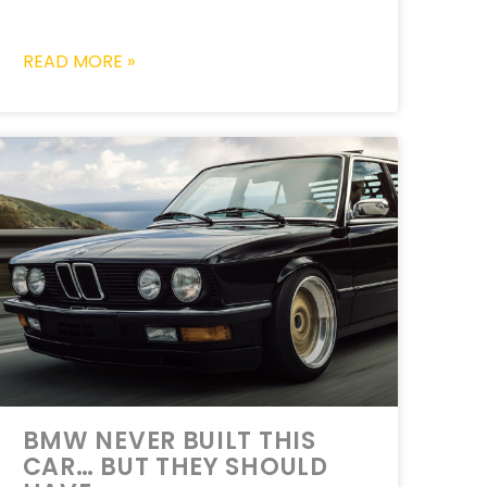
READ MORE »
BMW NEVER BUILT THIS
CAR… BUT THEY SHOULD