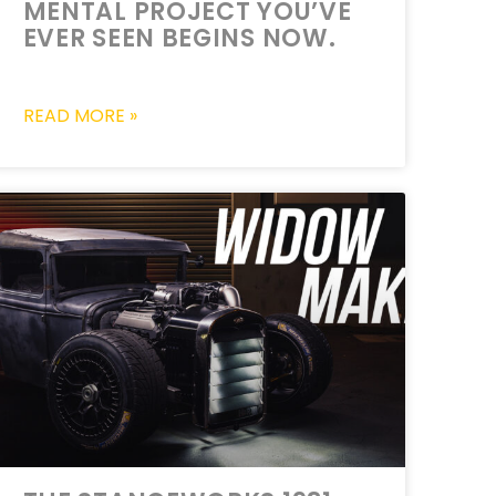
MENTAL PROJECT YOU’VE
EVER SEEN BEGINS NOW.
READ MORE »