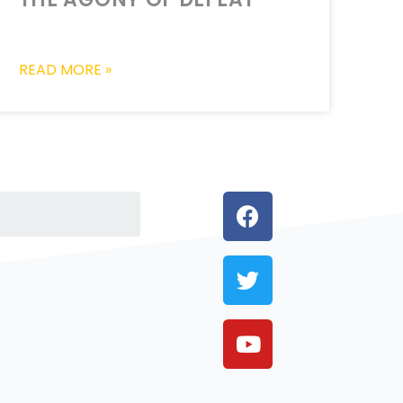
READ MORE »