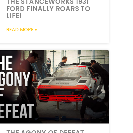
THE STANCEWORKS 1931
FORD FINALLY ROARS TO
LIFE!
READ MORE »
THE AGONY OF DEFEAT