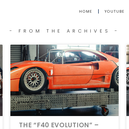
HOME
YOUTUBE
- FROM THE ARCHIVES -
THE “F40 EVOLUTION” –