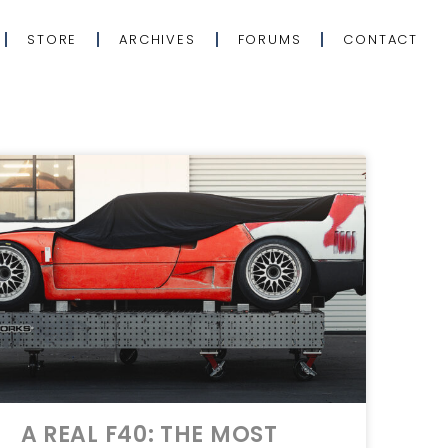
STORE
ARCHIVES
FORUMS
CONTACT
A REAL F40: THE MOST