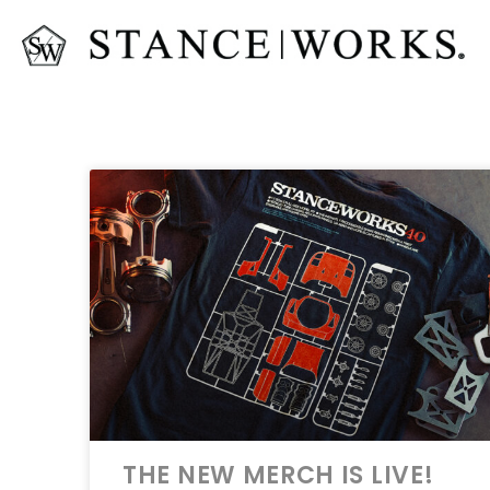
THE NEW MERCH IS LIVE!