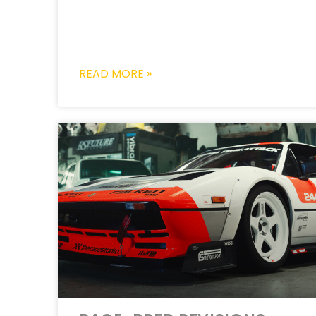
READ MORE »