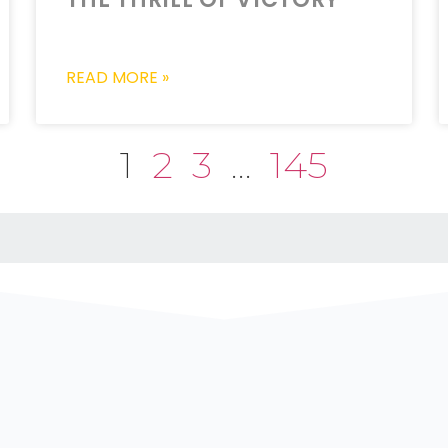
READ MORE »
1
2
3
…
145