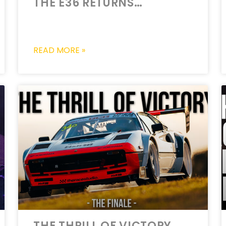
THE E36 RETURNS…
READ MORE »
THE THRILL OF VICTORY