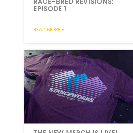
RACE-BRED REVISIONS:
EPISODE 1
READ MORE »
THE NEW MERCH IS LIVE!