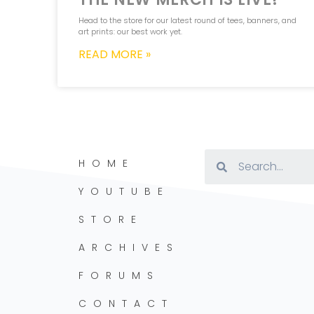
Head to the store for our latest round of tees, banners, and
art prints: our best work yet.
READ MORE »
HOME
YOUTUBE
STORE
ARCHIVES
FORUMS
CONTACT