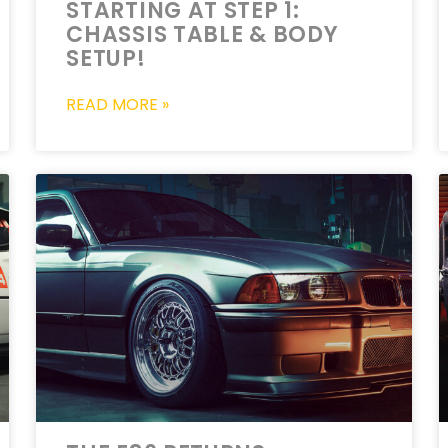
STARTING AT STEP 1:
CHASSIS TABLE & BODY
SETUP!
READ MORE »