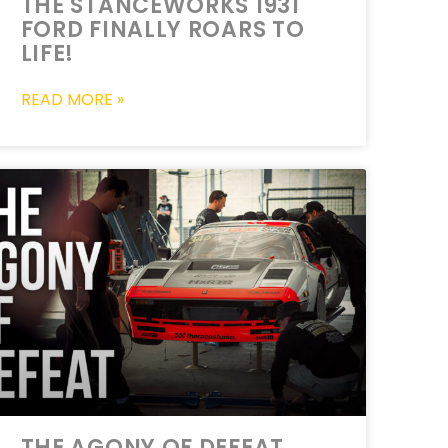
THE STANCEWORKS 1931
FORD FINALLY ROARS TO
LIFE!
READ MORE »
THE AGONY OF DEFEAT