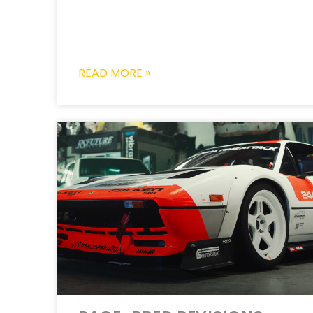
READ MORE »