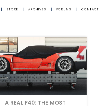
STORE
ARCHIVES
FORUMS
CONTACT
A REAL F40: THE MOST