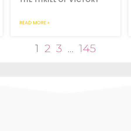
READ MORE »
1
2
3
…
145