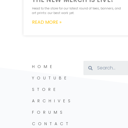
Head to the store for our latest round of tees, banners, and
art prints: our best work yet.
READ MORE »
HOME
YOUTUBE
STORE
ARCHIVES
FORUMS
CONTACT