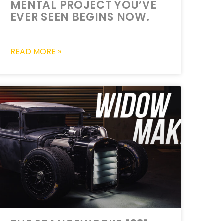
MENTAL PROJECT YOU’VE
EVER SEEN BEGINS NOW.
READ MORE »