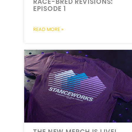
RACE-BRED REVISIONS:
EPISODE 1
READ MORE »
THE NEW MERCH IS LIVE!