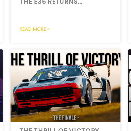
THE E36 RETURNS…
READ MORE »
THE THRILL OF VICTORY