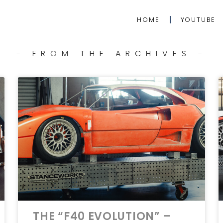
HOME
YOUTUBE
- FROM THE ARCHIVES -
THE “F40 EVOLUTION” –