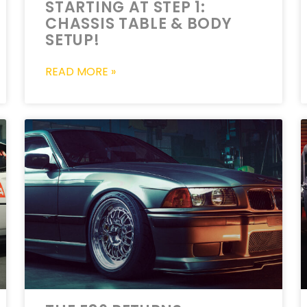
STARTING AT STEP 1:
CHASSIS TABLE & BODY
SETUP!
READ MORE »