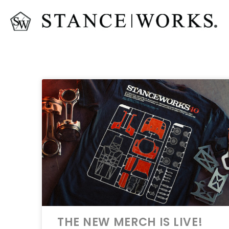
THE NEW MERCH IS LIVE!