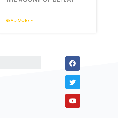
READ MORE »