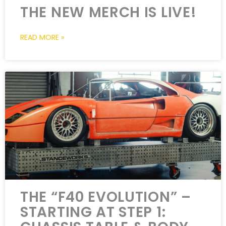
THE NEW MERCH IS LIVE!
READ MORE »
THE “F40 EVOLUTION” –
STARTING AT STEP 1: