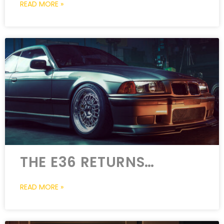
READ MORE »
THE E36 RETURNS…
READ MORE »