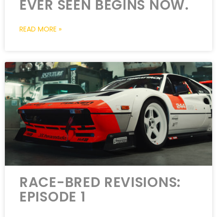
EVER SEEN BEGINS NOW.
READ MORE »
RACE-BRED REVISIONS:
EPISODE 1