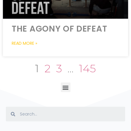
THE AGONY OF DEFEAT
READ MORE »
1
2
3
…
145