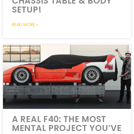
CHASSIS TABLE & BODY
SETUP!
READ MORE »
A REAL F40: THE MOST
MENTAL PROJECT YOU’VE