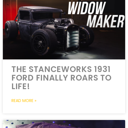
THE STANCEWORKS 1931
FORD FINALLY ROARS TO
LIFE!
READ MORE »