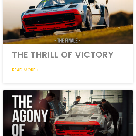
THE THRILL OF VICTORY
READ MORE »