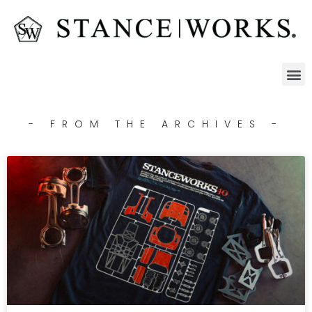
- FROM THE ARCHIVES -