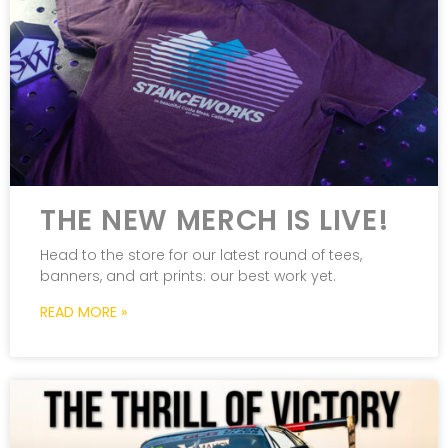
THE NEW MERCH IS LIVE!
Head to the store for our latest round of tees,
banners, and art prints: our best work yet.
READ MORE »