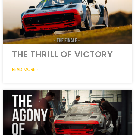
THE THRILL OF VICTORY
READ MORE »