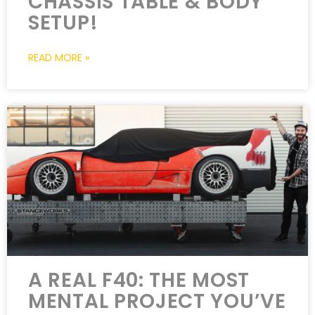
CHASSIS TABLE & BODY
SETUP!
READ MORE »
A REAL F40: THE MOST
MENTAL PROJECT YOU’VE