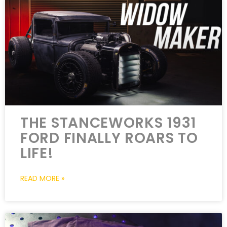
THE STANCEWORKS 1931
FORD FINALLY ROARS TO
LIFE!
READ MORE »