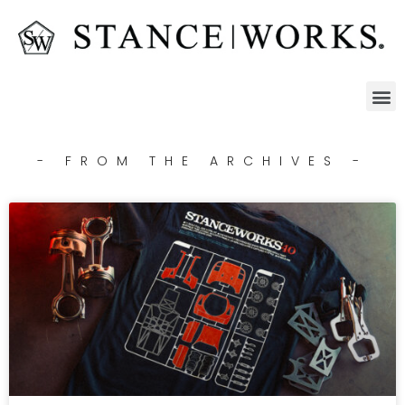
- FROM THE ARCHIVES -