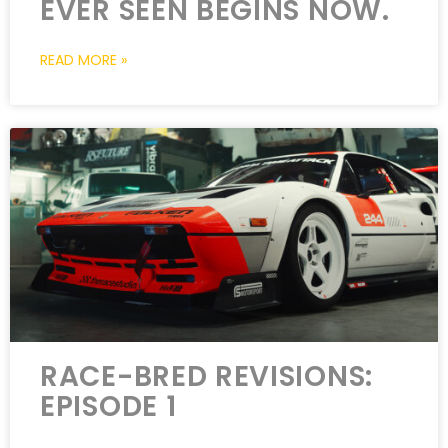
EVER SEEN BEGINS NOW.
READ MORE »
RACE-BRED REVISIONS:
EPISODE 1