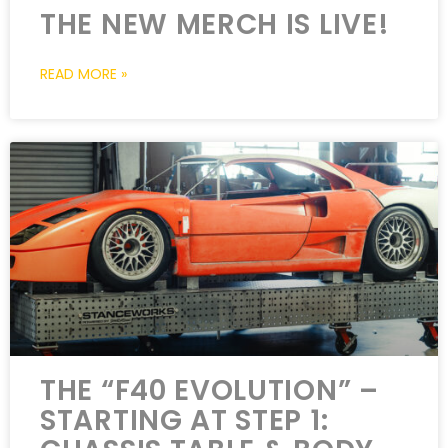
THE NEW MERCH IS LIVE!
READ MORE »
THE “F40 EVOLUTION” –
STARTING AT STEP 1: