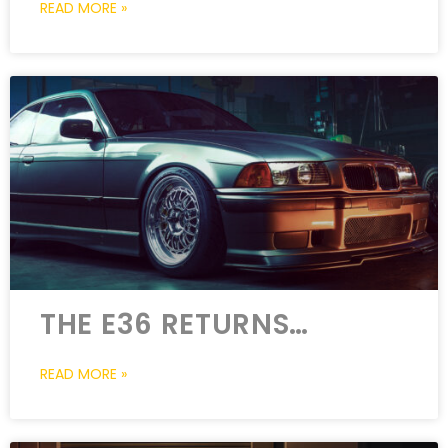
READ MORE »
THE E36 RETURNS…
READ MORE »