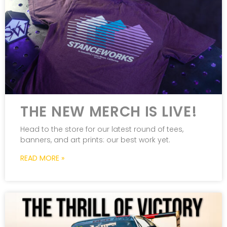
THE NEW MERCH IS LIVE!
Head to the store for our latest round of tees,
banners, and art prints: our best work yet.
READ MORE »