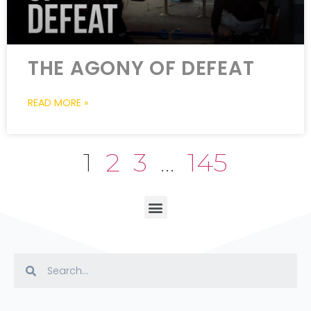
THE AGONY OF DEFEAT
READ MORE »
1
2
3
…
145