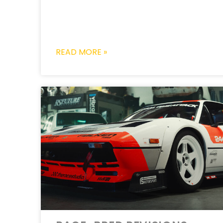
READ MORE »