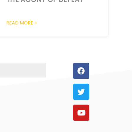
READ MORE »