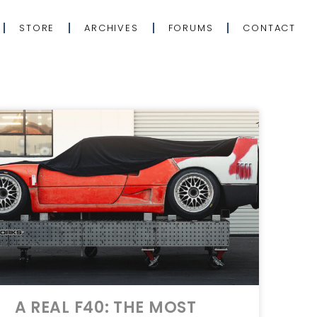
STORE
ARCHIVES
FORUMS
CONTACT
A REAL F40: THE MOST