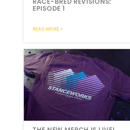
RACE-BRED REVISIONS:
EPISODE 1
READ MORE »
THE NEW MERCH IS LIVE!