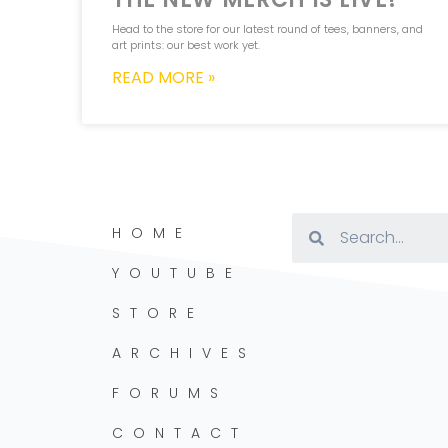
Head to the store for our latest round of tees, banners, and
art prints: our best work yet.
READ MORE »
HOME
YOUTUBE
STORE
ARCHIVES
FORUMS
CONTACT