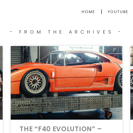
HOME
YOUTUBE
- FROM THE ARCHIVES -
THE “F40 EVOLUTION” –