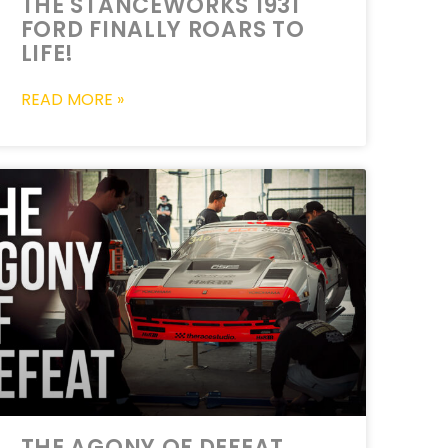
THE STANCEWORKS 1931
FORD FINALLY ROARS TO
LIFE!
READ MORE »
THE AGONY OF DEFEAT