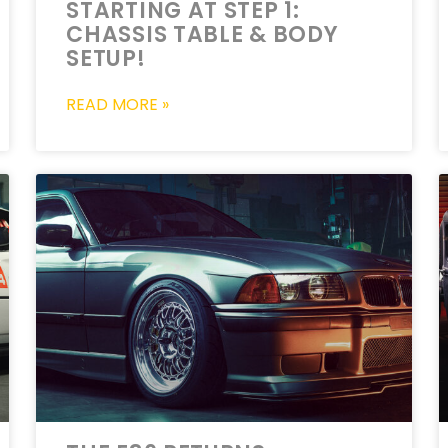
STARTING AT STEP 1:
CHASSIS TABLE & BODY
SETUP!
READ MORE »