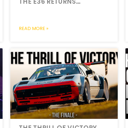
THE E36 RETURNS…
READ MORE »
THE THRILL OF VICTORY