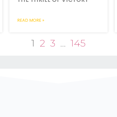
READ MORE »
1
2
3
…
145