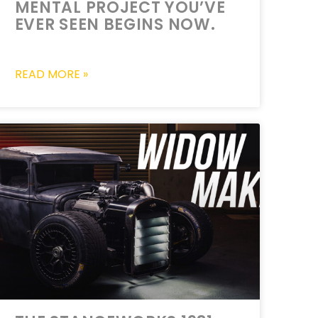
MENTAL PROJECT YOU’VE
EVER SEEN BEGINS NOW.
READ MORE »