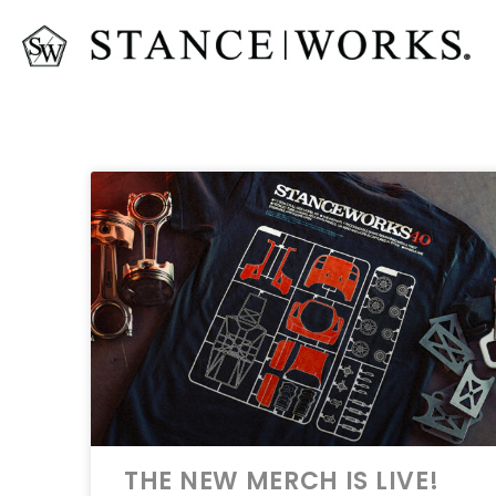
THE NEW MERCH IS LIVE!