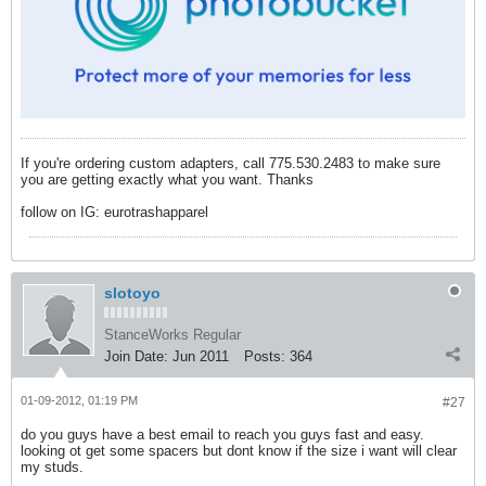
If you're ordering custom adapters, call 775.530.2483 to make sure
you are getting exactly what you want. Thanks
follow on IG: eurotrashapparel
slotoyo
StanceWorks Regular
Join Date:
Jun 2011
Posts:
364
01-09-2012, 01:19 PM
#27
do you guys have a best email to reach you guys fast and easy.
looking ot get some spacers but dont know if the size i want will clear
my studs.