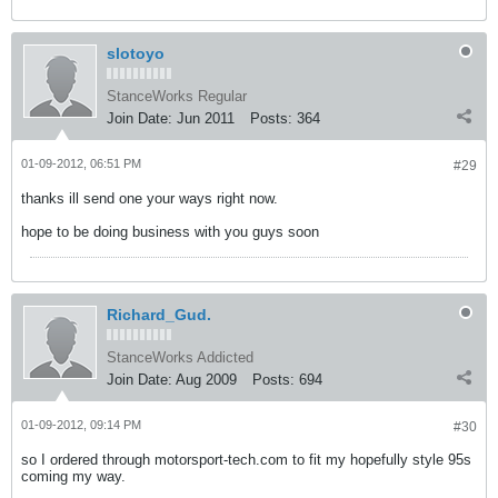
slotoyo
StanceWorks Regular
Join Date:
Jun 2011
Posts:
364
01-09-2012, 06:51 PM
#29
thanks ill send one your ways right now.
hope to be doing business with you guys soon
Richard_Gud.
StanceWorks Addicted
Join Date:
Aug 2009
Posts:
694
01-09-2012, 09:14 PM
#30
so I ordered through motorsport-tech.com to fit my hopefully style 95s
coming my way.