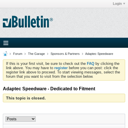
Login
Forum
The Garage
Sponsors & Partners
Adaptec Speedware
If this is your first visit, be sure to check out the
FAQ
by clicking the
link above. You may have to
register
before you can post: click the
register link above to proceed. To start viewing messages, select the
forum that you want to visit from the selection below.
Adaptec Speedware - Dedicated to Fitment
This topic is closed.