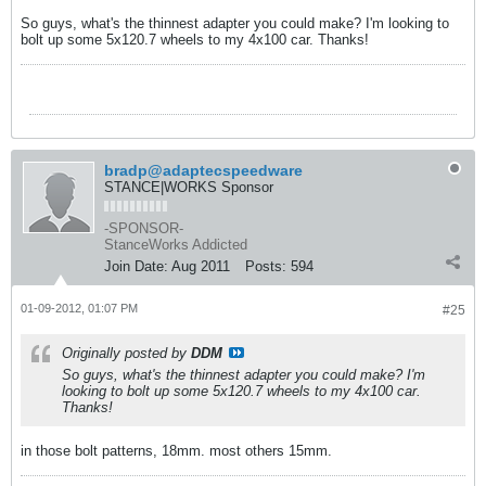
So guys, what's the thinnest adapter you could make? I'm looking to
bolt up some 5x120.7 wheels to my 4x100 car. Thanks!
bradp@adaptecspeedware
STANCE|WORKS Sponsor
-SPONSOR-
StanceWorks Addicted
Join Date:
Aug 2011
Posts:
594
01-09-2012, 01:07 PM
#25
Originally posted by
DDM
So guys, what's the thinnest adapter you could make? I'm
looking to bolt up some 5x120.7 wheels to my 4x100 car.
Thanks!
in those bolt patterns, 18mm. most others 15mm.