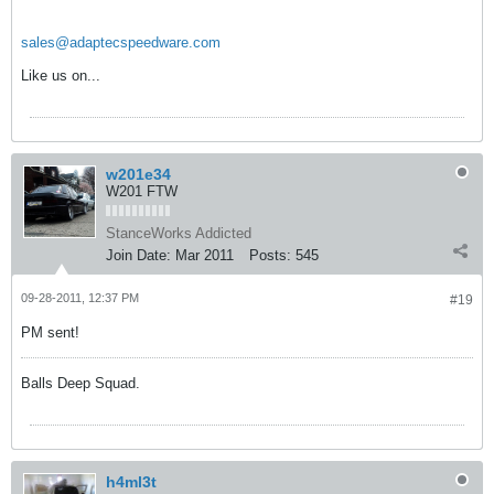
sales@adaptecspeedware.com
Like us on...
w201e34
W201 FTW
StanceWorks Addicted
Join Date:
Mar 2011
Posts:
545
09-28-2011, 12:37 PM
#19
PM sent!
Balls Deep Squad.
h4ml3t