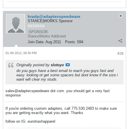
bradp@adaptecspeedware
STANCE|WORKS Sponsor
-SPONSOR-
StanceWorks Addicted
Join Date:
Aug 2011
Posts:
594
01-09-2012, 06:40 PM
#28
Originally posted by
slotoyo
do you guys have a best email to reach you guys fast and
easy. looking ot get some spacers but dont know if the size i
want will clear my studs.
sales@adaptecspeedware dot com. you should get a very fast
response
If you're ordering custom adapters, call 775.530.2483 to make sure
you are getting exactly what you want. Thanks
follow on IG: eurotrashapparel