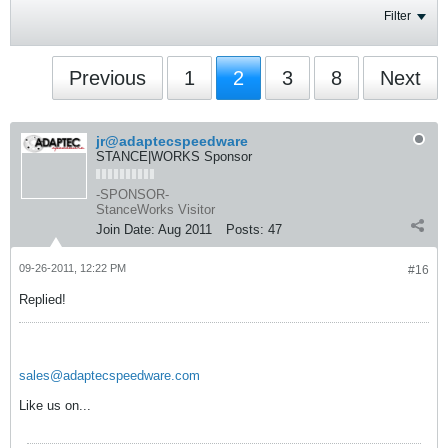
Filter
Previous
1
2
3
8
Next
jr@adaptecspeedware
STANCE|WORKS Sponsor
-SPONSOR-
StanceWorks Visitor
Join Date:
Aug 2011
Posts:
47
09-26-2011, 12:22 PM
#16
Replied!
sales@adaptecspeedware.com
Like us on...