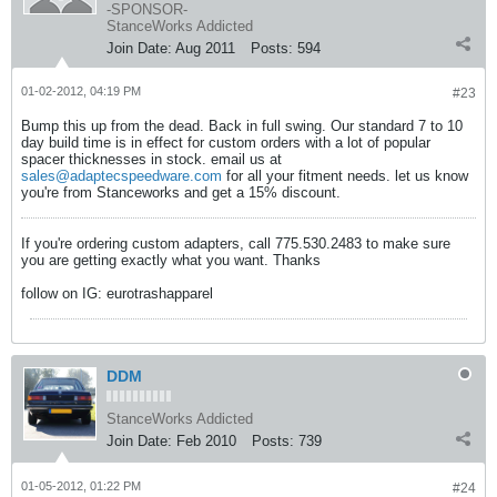
-SPONSOR-
StanceWorks Addicted
Join Date:
Aug 2011
Posts:
594
01-02-2012, 04:19 PM
#23
Bump this up from the dead. Back in full swing. Our standard 7 to 10
day build time is in effect for custom orders with a lot of popular
spacer thicknesses in stock. email us at
sales@adaptecspeedware.com
for all your fitment needs. let us know
you're from Stanceworks and get a 15% discount.
If you're ordering custom adapters, call 775.530.2483 to make sure
you are getting exactly what you want. Thanks
follow on IG: eurotrashapparel
DDM
StanceWorks Addicted
Join Date:
Feb 2010
Posts:
739
01-05-2012, 01:22 PM
#24