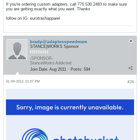
If you're ordering custom adapters, call 775.530.2483 to make sure
you are getting exactly what you want. Thanks
follow on IG: eurotrashapparel
bradp@adaptecspeedware
STANCE|WORKS Sponsor
-SPONSOR-
StanceWorks Addicted
Join Date:
Aug 2011
Posts:
594
01-09-2012, 01:07 PM
#26