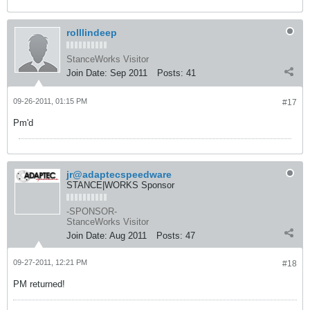
rolllindeep
StanceWorks Visitor
Join Date:
Sep 2011
Posts:
41
09-26-2011, 01:15 PM
#17
Pm'd
jr@adaptecspeedware
STANCE|WORKS Sponsor
-SPONSOR-
StanceWorks Visitor
Join Date:
Aug 2011
Posts:
47
09-27-2011, 12:21 PM
#18
PM returned!