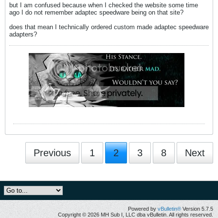
but I am confused because when I checked the website some time
ago I do not remember adaptec speedware being on that site?
does that mean I technically ordered custom made adaptec speedware
adapters?
Previous
1
2
3
8
Next
Powered by
vBulletin®
Version 5.7.5
Copyright © 2026 MH Sub I, LLC dba vBulletin. All rights reserved.