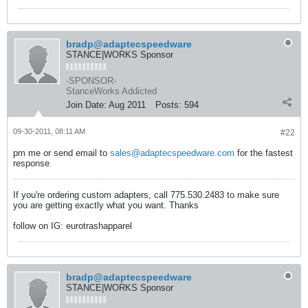
bradp@adaptecspeedware
STANCE|WORKS Sponsor
-SPONSOR-
StanceWorks Addicted
Join Date:
Aug 2011
Posts:
594
09-30-2011, 08:11 AM
#22
pm me or send email to
sales@adaptecspeedware.com
for the fastest
response
If you're ordering custom adapters, call 775.530.2483 to make sure
you are getting exactly what you want. Thanks
follow on IG: eurotrashapparel
bradp@adaptecspeedware
STANCE|WORKS Sponsor