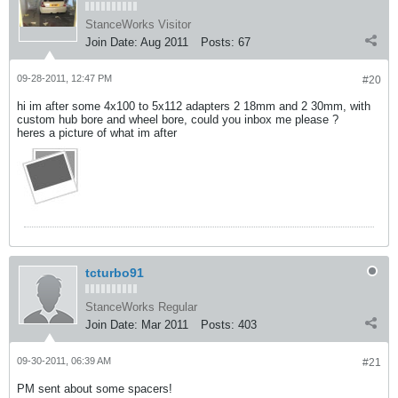
StanceWorks Visitor
Join Date:
Aug 2011
Posts:
67
09-28-2011, 12:47 PM
#20
hi im after some 4x100 to 5x112 adapters 2 18mm and 2 30mm, with
custom hub bore and wheel bore, could you inbox me please ?
heres a picture of what im after
tcturbo91
StanceWorks Regular
Join Date:
Mar 2011
Posts:
403
09-30-2011, 06:39 AM
#21
PM sent about some spacers!