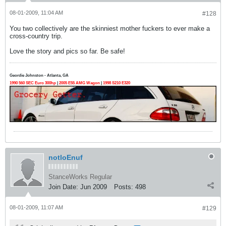
08-01-2009, 11:04 AM
#128
You two collectively are the skinniest mother fuckers to ever make a
cross-country trip.
Love the story and pics so far. Be safe!
Geordie Johnston - Atlanta, GA
1990 560 SEC Euro 300hp
|
2005 E55 AMG Wagon
|
1998 S210 E320
notloEnuf
StanceWorks Regular
Join Date:
Jun 2009
Posts:
498
08-01-2009, 11:07 AM
#129