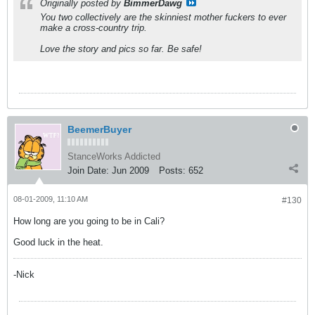
Originally posted by
BimmerDawg
You two collectively are the skinniest mother fuckers to ever
make a cross-country trip.
Love the story and pics so far. Be safe!
BeemerBuyer
StanceWorks Addicted
Join Date:
Jun 2009
Posts:
652
08-01-2009, 11:10 AM
#130
How long are you going to be in Cali?
Good luck in the heat.
-Nick