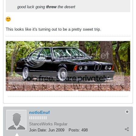
good luck going
threw
the desert
This looks like it's turning out to be a pretty sweet trip.
notloEnuf
StanceWorks Regular
Join Date:
Jun 2009
Posts:
498