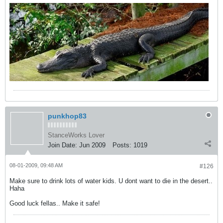
punkhop83
StanceWorks Lover
Join Date:
Jun 2009
Posts:
1019
08-01-2009, 09:48 AM
#126
Make sure to drink lots of water kids. U dont want to die in the desert..
Haha
Good luck fellas.. Make it safe!