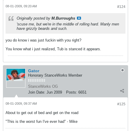
08-01-2009, 09:20 AM
#124
Originally posted by
M.Burroughs
'scuse me, but we're in the middle of rolling hard. Manly men
have grizzly beards and such.
you do know i was just fuckin with you right?
You know what i just realized, Tub is stanced it appears.
Gator
Honorary StanceWorks Member
StanceWorks OG
Join Date:
Jun 2009
Posts:
6651
08-01-2009, 09:37 AM
#125
About to get out of bed and get on the road
"This is the worst fun I've ever had" - Mike