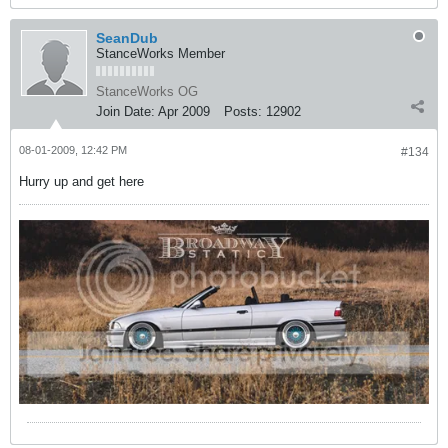
SeanDub
StanceWorks Member
StanceWorks OG
Join Date:
Apr 2009
Posts:
12902
08-01-2009, 12:42 PM
#134
Hurry up and get here