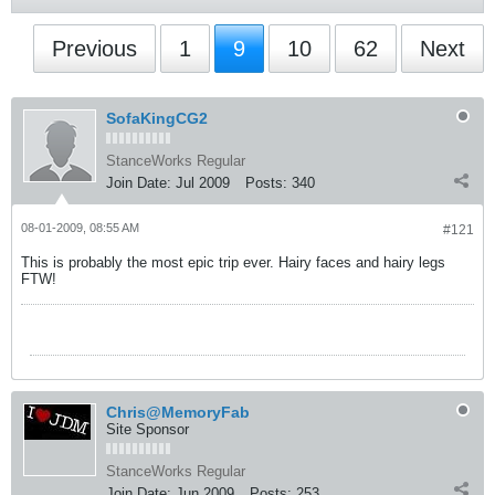
Previous
1
9
10
62
Next
SofaKingCG2
StanceWorks Regular
Join Date:
Jul 2009
Posts:
340
08-01-2009, 08:55 AM
#121
This is probably the most epic trip ever. Hairy faces and hairy legs
FTW!
Chris@MemoryFab
Site Sponsor
StanceWorks Regular
Join Date:
Jun 2009
Posts:
253