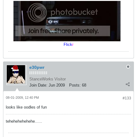
Flick
r
e30pwr
StanceWorks Visitor
Join Date:
Jun 2009
Posts:
68
08-01-2009, 12:40 PM
#133
looks like oodles of fun
tehehehehehehe......