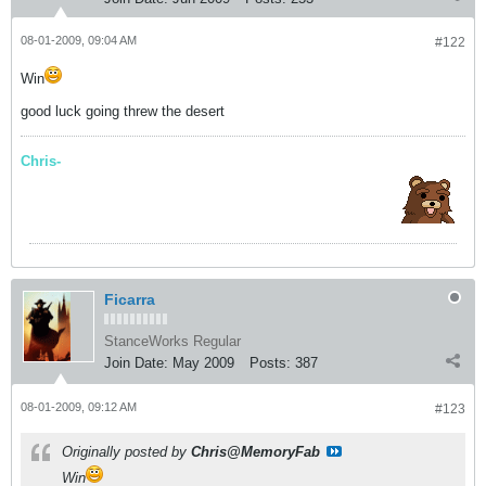
08-01-2009, 09:04 AM
#122
Win
good luck going threw the desert
Chris-
Ficarra
StanceWorks Regular
Join Date:
May 2009
Posts:
387
08-01-2009, 09:12 AM
#123
Originally posted by
Chris@MemoryFab
Win