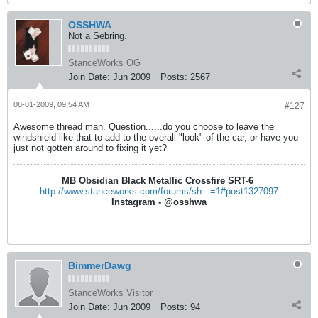
OSSHWA
Not a Sebring.
StanceWorks OG
Join Date:
Jun 2009
Posts:
2567
08-01-2009, 09:54 AM
#127
Awesome thread man. Question......do you choose to leave the
windshield like that to add to the overall "look" of the car, or have you
just not gotten around to fixing it yet?
MB Obsidian Black Metallic Crossfire SRT-6
http://www.stanceworks.com/forums/sh...=1#post1327097
Instagram - @osshwa
BimmerDawg
StanceWorks Visitor
Join Date:
Jun 2009
Posts:
94