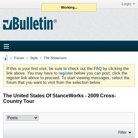
Login
Working...
Forum
Style
The Showroom
If this is your first visit, be sure to check out the
FAQ
by clicking the
link above. You may have to
register
before you can post: click the
register link above to proceed. To start viewing messages, select the
forum that you want to visit from the selection below.
The United States Of StanceWorks - 2009 Cross-
Country Tour
Filter