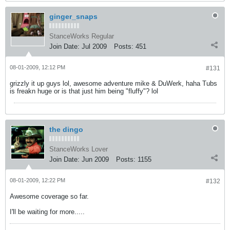
ginger_snaps
StanceWorks Regular
Join Date:
Jul 2009
Posts:
451
08-01-2009, 12:12 PM
#131
grizzly it up guys lol, awesome adventure mike & DuWerk, haha Tubs
is freakn huge or is that just him being "fluffy"? lol
the dingo
StanceWorks Lover
Join Date:
Jun 2009
Posts:
1155
08-01-2009, 12:22 PM
#132
Awesome coverage so far.
I'll be waiting for more.....