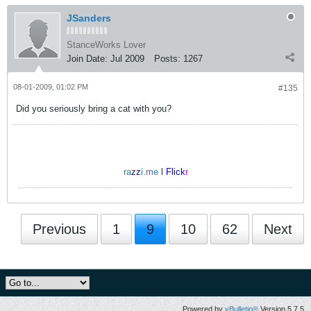
JSanders
StanceWorks Lover
Join Date:
Jul 2009
Posts:
1267
08-01-2009, 01:02 PM
#135
Did you seriously bring a cat with you?
ra
zz
i.me
l
Flick
r
Previous
1
9
10
62
Next
Powered by
vBulletin®
Version 5.7.5