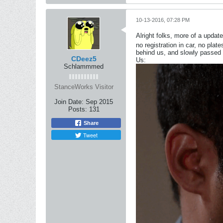
10-13-2016, 07:28 PM
Alright folks, more of a update
no registration in car, no plat
behind us, and slowly passed 
CDeez5
Us:
Schlammmed
StanceWorks Visitor
Join Date:
Sep 2015
Posts:
131
Share
Tweet