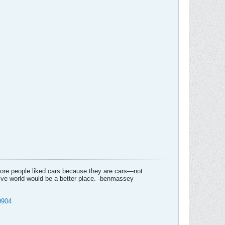
f more people liked cars because they are cars—not
tive world would be a better place. -benmassey
9904