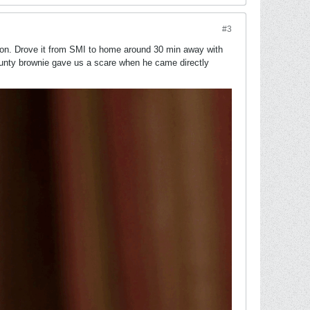
#3
noon. Drove it from SMI to home around 30 min away with
unty brownie gave us a scare when he came directly