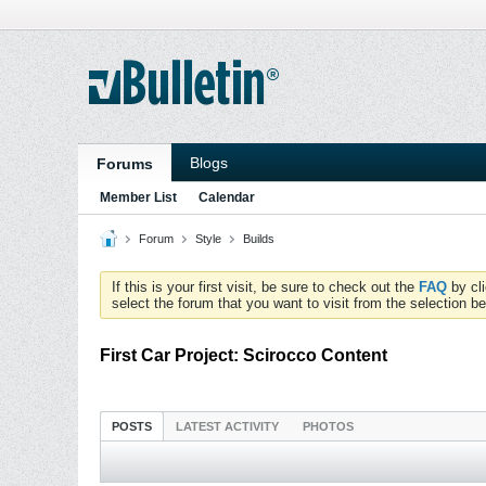
Blogs
Forums
Member List
Calendar
Forum
Style
Builds
If this is your first visit, be sure to check out the
FAQ
by cl
select the forum that you want to visit from the selection be
First Car Project: Scirocco Content
POSTS
LATEST ACTIVITY
PHOTOS