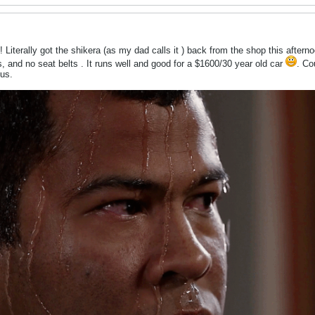
! Literally got the shikera (as my dad calls it
) back from the shop this after
es, and no seat belts
. It runs well and good for a $1600/30 year old car
. Co
us.