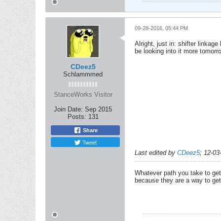
09-28-2016, 05:44 PM
Alright, just in: shifter link
be looking into it more tomorr
CDeez5
Schlammmed
StanceWorks Visitor
Join Date:
Sep 2015
Posts:
131
Share
Tweet
Last edited by
CDeez5
;
12-03
Whatever path you take to get 
because they are a way to get