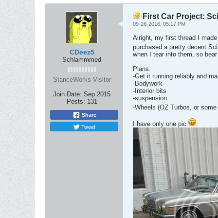
First Car Project: S
09-26-2016, 05:17 PM
Alright, my first thread I mad
purchased a pretty decent Sci
CDeez5
when I tear into them, so bear
Schlammmed
Plans:
-Get it running reliably and ma
StanceWorks Visitor
-Bodywork
-Interior bits
Join Date:
Sep 2015
-suspension
Posts:
131
-Wheels (OZ Turbos, or some
Share
I have only one pic
:
Tweet