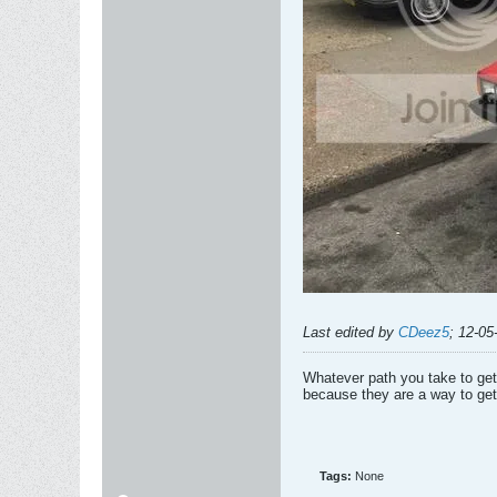
Last edited by
CDeez5
;
12-05
Whatever path you take to get 
because they are a way to get
Tags:
None