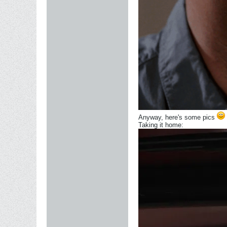
Anyway, here's some pics
Taking it home: