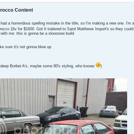
cirocco Content
e had a horrendous spelling mistake in the title, so I'm making a new one. I'm 
rocco 16v for $1600. Got It trailered to Saint Matthews Import's so they coul
 with me: this is gonna be a slooooow build.
ke sure it's not gonna blow up.
 deep Borbet A's, maybe some 80's styling, who knows
)