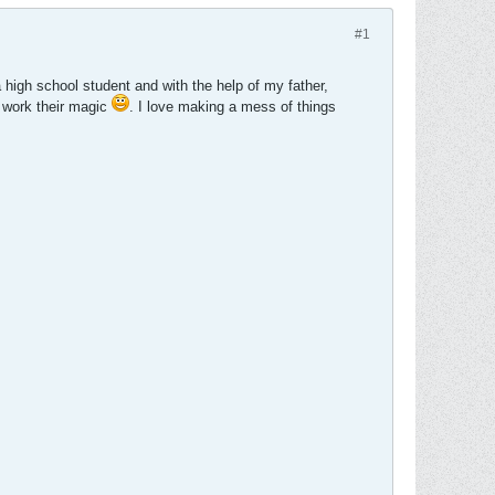
#1
a high school student and with the help of my father,
d work their magic
. I love making a mess of things