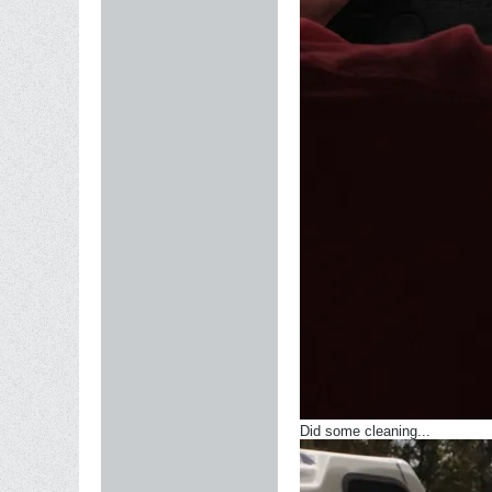
Did some cleaning...