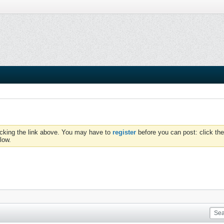
icking the link above. You may have to
register
before you can post: click the
low.