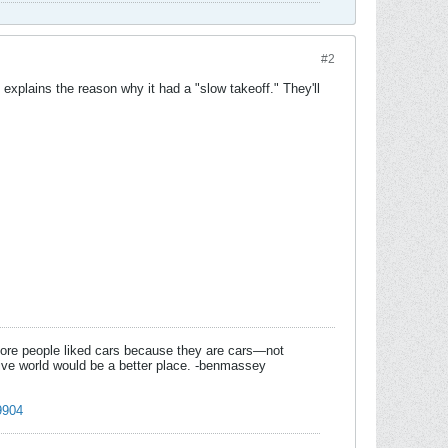
#2
 explains the reason why it had a "slow takeoff." They'll
f more people liked cars because they are cars—not
tive world would be a better place. -benmassey
9904