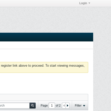
Login
 register link above to proceed. To start viewing messages,
Page
of
2
Filter