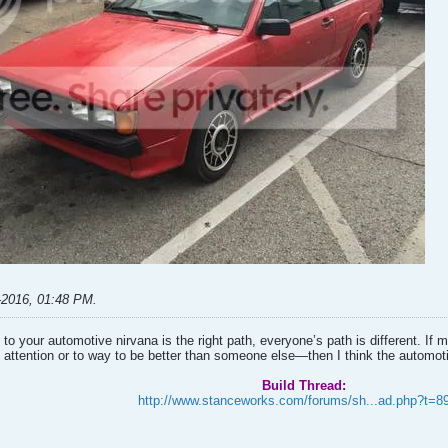
-2016, 01:48 PM
.
to your automotive nirvana is the right path, everyone’s path is different. I
 attention or to way to be better than someone else—then I think the automo
Build Thread:
http://www.stanceworks.com/forums/sh...ad.php?t=8