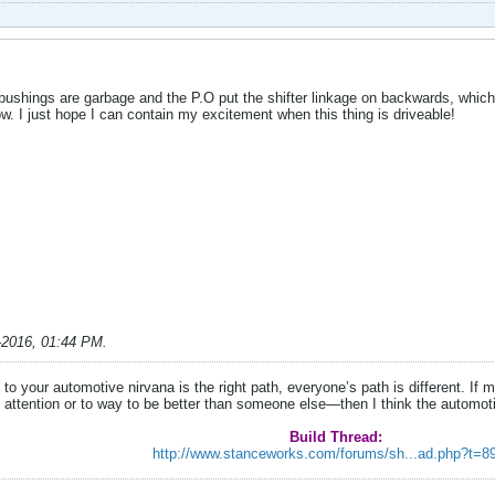
age bushings are garbage and the P.O put the shifter linkage on backwards, which
ow. I just hope I can contain my excitement when this thing is driveable!
-2016, 01:44 PM
.
to your automotive nirvana is the right path, everyone’s path is different. I
 attention or to way to be better than someone else—then I think the automo
Build Thread:
http://www.stanceworks.com/forums/sh...ad.php?t=8