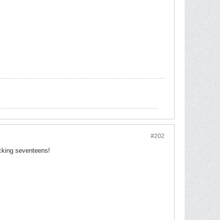
#202
ucking seventeens!