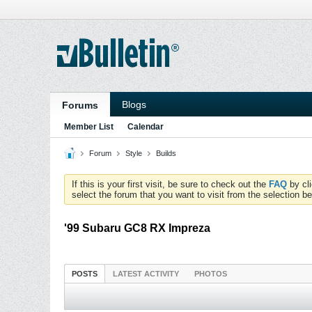
Blogs
Forums
Member List
Calendar
Forum
Style
Builds
If this is your first visit, be sure to check out the
FAQ
by cl
select the forum that you want to visit from the selection be
'99 Subaru GC8 RX Impreza
POSTS
LATEST ACTIVITY
PHOTOS