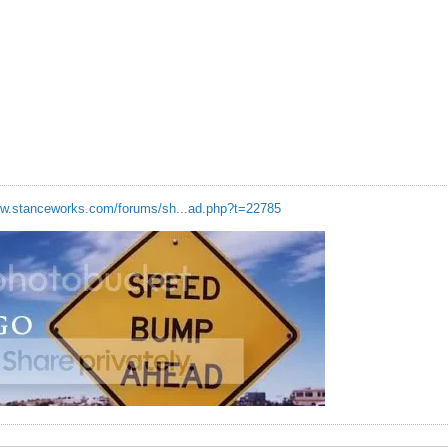
ww.stanceworks.com/forums/sh...ad.php?t=22785