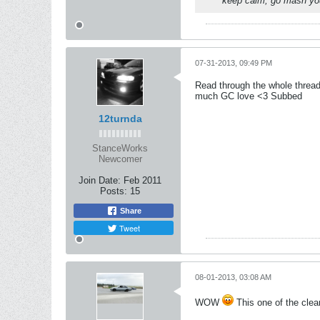
keep calm, go mash you
07-31-2013, 09:49 PM
Read through the whole thread
much GC love <3 Subbed
12turnda
StanceWorks
Newcomer
Join Date:
Feb 2011
Posts:
15
Share
Tweet
08-01-2013, 03:08 AM
WOW
This one of the clean