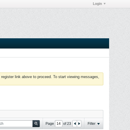
Login
 register link above to proceed. To start viewing messages,
Page
of
23
Filter