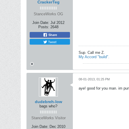
CrackerTeg
StanceWorks OG
Join Date:
Jul 2012
Posts:
2648
Share
Tweet
Sup. Call me Z.
My Accord "build".
08-01-2013, 01:25 PM
aye! good for you man. im pum
dudebreh-low
bags who?
StanceWorks Visitor
Join Date:
Dec 2010