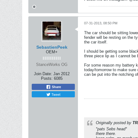
07-31-2013, 08:50 PM
The car should be sitting lower
fender will be resting on the 
the car itself.
SebastienPeek
I should be getting some black
OEM+
three piece lip as I cannot be 
StanceWorks OG
For some reason my battery keep
today/tomorrow to make sure no
Join Date:
Jan 2012
can be put into the notching 
Posts:
6085
Share
Tweet
Originally posted by
TR
*pats Sebs head*
there there.