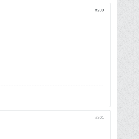
#200
#201