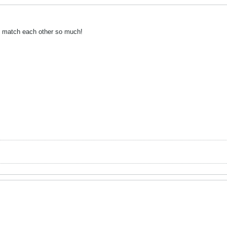
ts match each other so much!