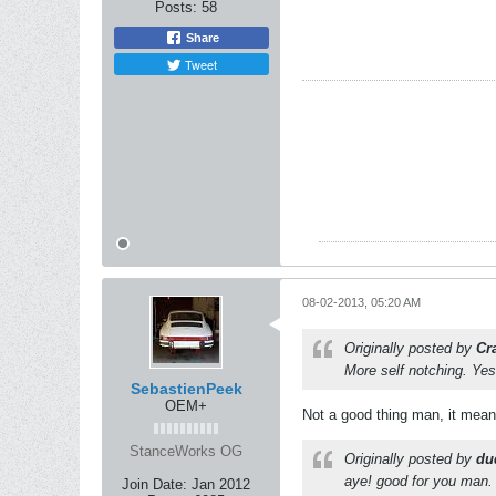
Posts:
58
Share
Tweet
08-02-2013, 05:20 AM
Originally posted by
Cr
More self notching. Yes
SebastienPeek
OEM+
Not a good thing man, it means
StanceWorks OG
Originally posted by
du
aye! good for you man. 
Join Date:
Jan 2012