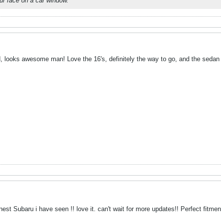
r face on a car window.
, looks awesome man! Love the 16's, definitely the way to go, and the sedan s
est Subaru i have seen !! love it. can't wait for more updates!! Perfect fitment