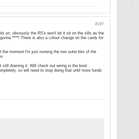
#197
s on, obviously the RS's won't let it sit on the sills as the
 gonna ****! There is also a colour change on the cards for
t the moment I'm just running the two outer bits of the
ex.
ill draining it. Will check out wiring in the boot
mpletely, so will need to stop doing that until more funds