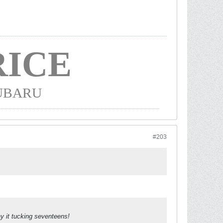
ICE
SUBARU
#203
y it tucking seventeens!