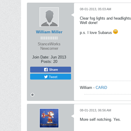
08-01-2013, 05:03 AM
Clear fog lights and headligh
Well done!
William Miller
p.s. I love Subarus
StanceWorks
Newcomer
Join Date:
Jun 2013
Posts:
20
Share
Tweet
William -
CARiD
08-01-2013, 06:56 AM
More self notching. Yes.