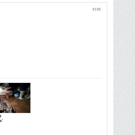
#196
t
s'