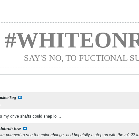
#WHITEONR
SAY'S NO, TO FUCTIONAL 
ackerTeg
.
 my drive shafts could snap lol...
debreh-low
im pumped to see the color change, and hopefully a step up with the rs's?? la