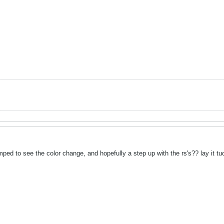
ped to see the color change, and hopefully a step up with the rs's?? lay it t