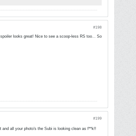
#198
poiler looks great! Nice to see a scoop-less RS too... So
#199
 and all your photo's the Subi is looking clean as f**k!!