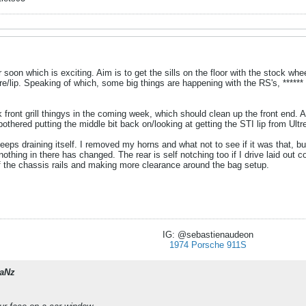
 soon which is exciting. Aim is to get the sills on the floor with the stock wheel
tyre/lip. Speaking of which, some big things are happening with the RS's, ******
 front grill thingys in the coming week, which should clean up the front end. A
bothered putting the middle bit back on/looking at getting the STI lip from Ultr
s draining itself. I removed my horns and what not to see if it was that, but st
thing in there has changed. The rear is self notching too if I drive laid out co
of the chassis rails and making more clearance around the bag setup.
IG: @sebastienaudeon
1974 Porsche 911S
aNz