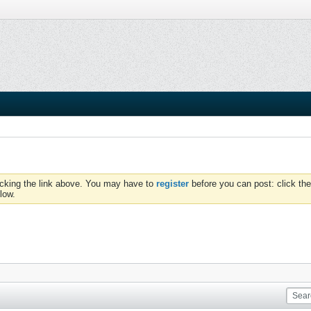
icking the link above. You may have to
register
before you can post: click the
low.