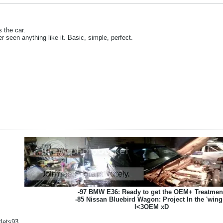
s the car.
er seen anything like it. Basic, simple, perfect.
-97 BMW E36: Ready to get the OEM+ Treatmen
-85 Nissan Bluebird Wagon: Project In the 'wing
I<3OEM xD
lets93