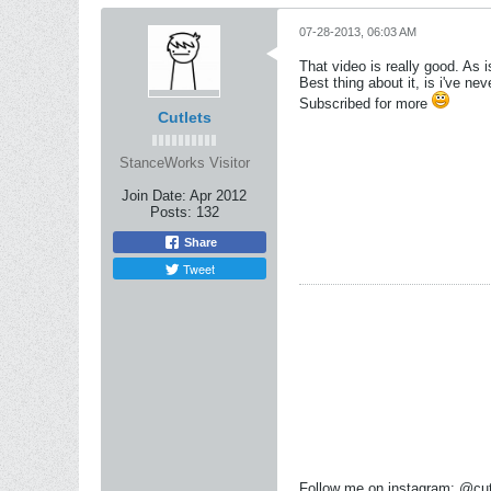
07-28-2013, 06:03 AM
That video is really good. As i
Best thing about it, is i've nev
Subscribed for more
Cutlets
StanceWorks Visitor
Join Date:
Apr 2012
Posts:
132
Share
Tweet
Follow me on instagram: @cut