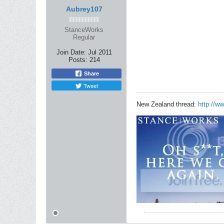
Aubrey107
StanceWorks
Regular
Join Date:
Jul 2011
Posts:
214
Share
Tweet
New Zealand thread:
http://w