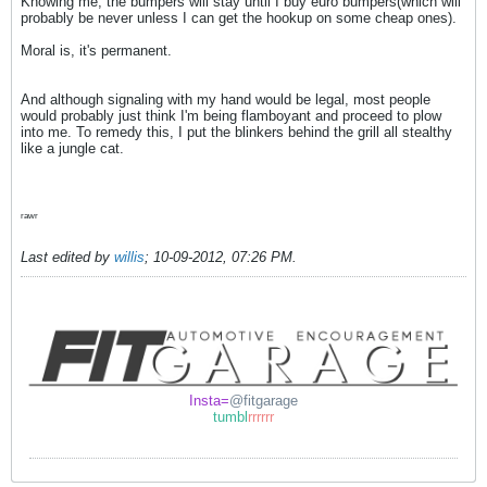
Knowing me, the bumpers will stay until I buy euro bumpers(which will
probably be never unless I can get the hookup on some cheap ones).
Moral is, it's permanent.
And although signaling with my hand would be legal, most people
would probably just think I'm being flamboyant and proceed to plow
into me. To remedy this, I put the blinkers behind the grill all stealthy
like a jungle cat.
rawr
Last edited by
willis
;
10-09-2012, 07:26 PM
.
Insta=
@fitgarage
tumbl
rrrrrr