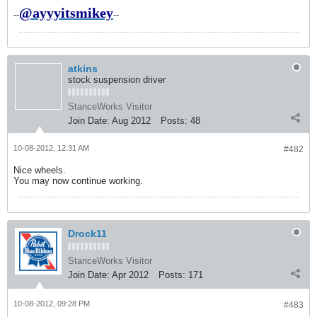
@ayyyitsmikey
--
--
atkins
stock suspension driver
StanceWorks Visitor
Join Date:
Aug 2012
Posts:
48
10-08-2012, 12:31 AM
#482
Nice wheels.
You may now continue working.
Drock11
StanceWorks Visitor
Join Date:
Apr 2012
Posts:
171
10-08-2012, 09:28 PM
#483