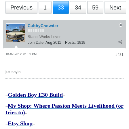
Previous
1
33
34
59
Next
CubbyChowder
StanceWorks Lover
Join Date:
Aug 2011
Posts:
1919
10-07-2012, 01:59 PM
#481
jus sayin
Golden Boy E30 Build
--
--
My Shop: Where Passion Meets Livelihood (or
--
tries to)
--
Etsy Shop
--
--