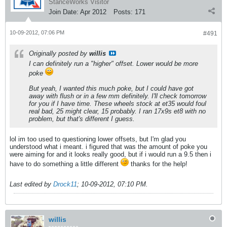
StanceWorks Visitor
Join Date:
Apr 2012
Posts:
171
10-09-2012, 07:06 PM
#491
Originally posted by
willis
I can definitely run a "higher" offset. Lower would be more
poke
But yeah, I wanted this much poke, but I could have got
away with flush or in a few mm definitely. I'll check tomorrow
for you if I have time. These wheels stock at et35 would foul
real bad, 25 might clear, 15 probably. I ran 17x9s et8 with no
problem, but that's different I guess.
lol im too used to questioning lower offsets, but I'm glad you
understood what i meant. i figured that was the amount of poke you
were aiming for and it looks really good, but if i would run a 9.5 then i
have to do something a little different
thanks for the help!
Last edited by
Drock11
;
10-09-2012, 07:10 PM
.
willis