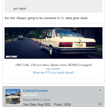
jus sayin
Aw shit. Always going to be someone to 1+ what goes down.
1983 528e, 230,xxx miles, Alpine weiss. M20B25 swapped
my tumblr.
What the f**k is a build thread?
CubbyChowder
StanceWorks Lover
Join Date:
Aug 2011
Posts:
1919