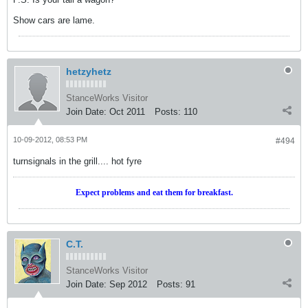
Show cars are lame.
hetzyhetz
StanceWorks Visitor
Join Date:
Oct 2011
Posts:
110
10-09-2012, 08:53 PM
#494
turnsignals in the grill.... hot fyre
Expect problems and eat them for breakfast.
C.T.
StanceWorks Visitor
Join Date:
Sep 2012
Posts:
91