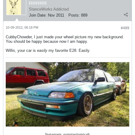
StanceWorks Addicted
Join Date:
Nov 2011
Posts:
889
10-09-2012, 06:18 PM
#489
CubbyChowder, I just made your wheel picture my new background.
You should be happy because now I am happy.
Willis, your car is
easily
my favorite E28. Easily.
Instagram: surpriseitsmicah