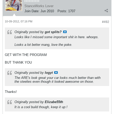
StanceWorks Lover
Join Date:
Jun 2010
Posts:
1707
10-09-2012, 07:16 PM
#492
Originally posted by
got splits?
Looks like I missed some important shit in here. whoops.
Looks a lot better mang, love the poke.
GET WITH THE PROGRAM
BUT THANK YOU
Originally posted by
logyt
The ARE's look great your car looks much better than with
the steelies even though it looked awesome on those.
Thanks!
Originally posted by
Elizabe55th
It is a cool build though, keep it up !