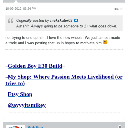
10-09-2012, 03:24 PM
#486
Originally posted by
nickskater09
Aw shit. Always going to be someone to 1+ what goes down.
not trying to one up him, I love the new wheels. We just almost made
a trade and I was posting that up in hopes to motivate him
Golden Boy E30 Build
--
--
My Shop: Where Passion Meets Livelihood (or
--
tries to)
--
Etsy Shop
--
--
@ayyyitsmikey
--
--
Rob&co