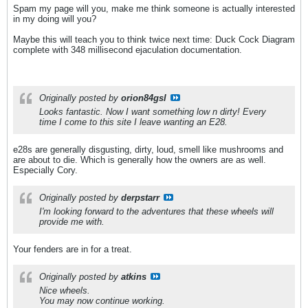
Spam my page will you, make me think someone is actually interested
in my doing will you?
Maybe this will teach you to think twice next time: Duck Cock Diagram
complete with 348 millisecond ejaculation documentation.
Originally posted by
orion84gsl
Looks fantastic. Now I want something low n dirty! Every
time I come to this site I leave wanting an E28.
e28s are generally disgusting, dirty, loud, smell like mushrooms and
are about to die. Which is generally how the owners are as well.
Especially Cory.
Originally posted by
derpstarr
I'm looking forward to the adventures that these wheels will
provide me with.
Your fenders are in for a treat.
Originally posted by
atkins
Nice wheels.
You may now continue working.