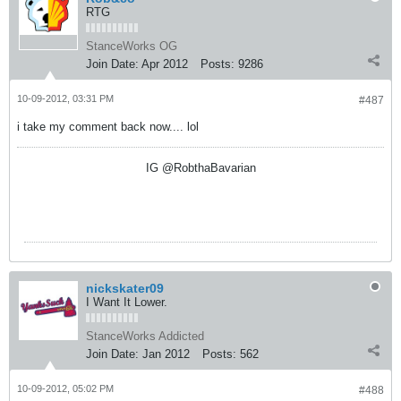
RTG
StanceWorks OG
Join Date:
Apr 2012
Posts:
9286
10-09-2012, 03:31 PM
#487
i take my comment back now.... lol
IG @RobthaBavarian
nickskater09
I Want It Lower.
StanceWorks Addicted
Join Date:
Jan 2012
Posts:
562
10-09-2012, 05:02 PM
#488