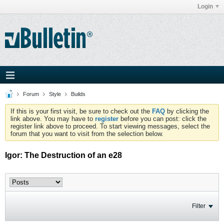
Login
Forum
Style
Builds
If this is your first visit, be sure to check out the
FAQ
by clicking the
link above. You may have to
register
before you can post: click the
register link above to proceed. To start viewing messages, select the
forum that you want to visit from the selection below.
Igor: The Destruction of an e28
Filter