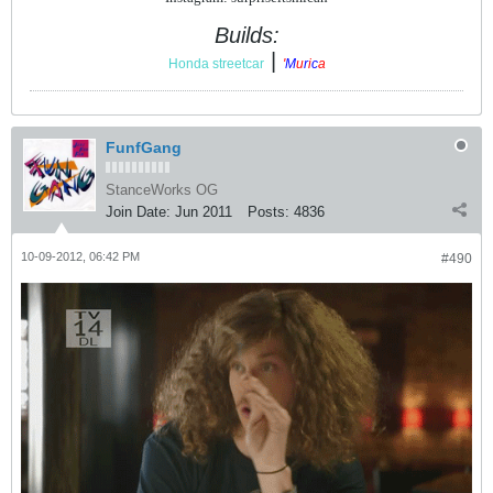
Builds:
|
Honda streetcar
'
M
u
r
i
c
a
FunfGang
StanceWorks OG
Join Date:
Jun 2011
Posts:
4836
10-09-2012, 06:42 PM
#490