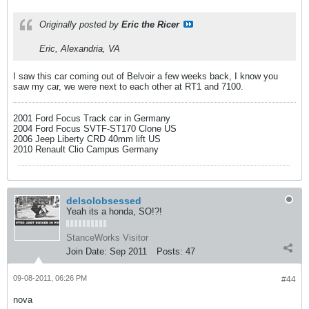
Originally posted by
Eric the Ricer
Eric, Alexandria, VA
I saw this car coming out of Belvoir a few weeks back, I know you
saw my car, we were next to each other at RT1 and 7100.
2001 Ford Focus Track car in Germany
2004 Ford Focus SVTF-ST170 Clone US
2006 Jeep Liberty CRD 40mm lift US
2010 Renault Clio Campus Germany
delsolobsessed
Yeah its a honda, SO!?!
StanceWorks Visitor
Join Date:
Sep 2011
Posts:
47
09-08-2011, 06:26 PM
#44
nova