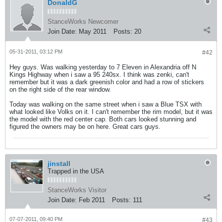
DonaldG
StanceWorks Newcomer
Join Date:
May 2011
Posts:
20
05-31-2011, 03:12 PM
#42
Hey guys. Was walking yesterday to 7 Eleven in Alexandria off N
Kings Highway when i saw a 95 240sx. I think was zenki, can't
remember but it was a dark greenish color and had a row of stickers
on the right side of the rear window.
Today was walking on the same street when i saw a Blue TSX with
what looked like Volks on it. I can't remember the rim model, but it was
the model with the red center cap. Both cars looked stunning and
figured the owners may be on here. Great cars guys.
jinstall
Trapped in the USA
StanceWorks Visitor
Join Date:
Feb 2011
Posts:
111
07-07-2011, 09:40 PM
#43