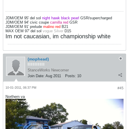
JDM/OEM 95' del sol
night hawk black pearl
GSR/supercharged
JDM/OEM 94' civic coupe
camilla red
GSR
JDM/OEM 91' prelude
malino red
B21
MAX OEM 97' del sol
vogue Silver
D15
Im not caucasian, im championship white
(mophead)
StanceWorks Newcomer
Join Date:
Aug 2011
Posts:
10
10-01-2011, 06:37 PM
#45
Northern va