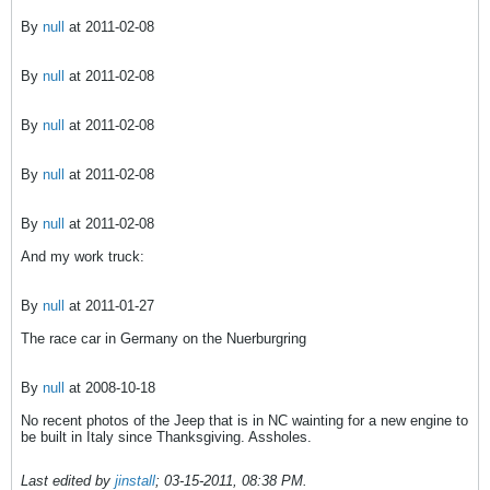
By
null
at 2011-02-08
By
null
at 2011-02-08
By
null
at 2011-02-08
By
null
at 2011-02-08
By
null
at 2011-02-08
And my work truck:
By
null
at 2011-01-27
The race car in Germany on the Nuerburgring
By
null
at 2008-10-18
No recent photos of the Jeep that is in NC wainting for a new engine to
be built in Italy since Thanksgiving. Assholes.
Last edited by
jinstall
;
03-15-2011, 08:38 PM
.