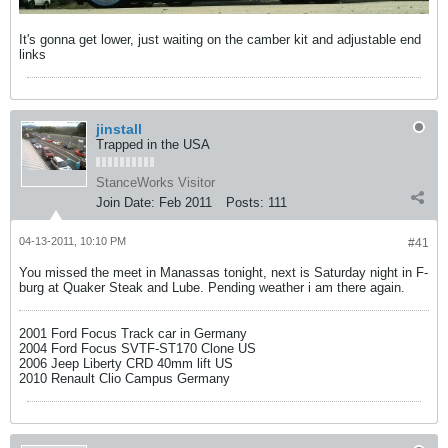
It's gonna get lower, just waiting on the camber kit and adjustable end
links
jinstall
Trapped in the USA
StanceWorks Visitor
Join Date:
Feb 2011
Posts:
111
04-13-2011, 10:10 PM
#41
You missed the meet in Manassas tonight, next is Saturday night in F-
burg at Quaker Steak and Lube. Pending weather i am there again.
2001 Ford Focus Track car in Germany
2004 Ford Focus SVTF-ST170 Clone US
2006 Jeep Liberty CRD 40mm lift US
2010 Renault Clio Campus Germany