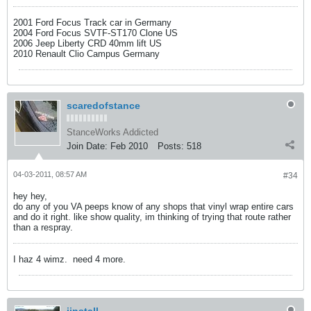
2001 Ford Focus Track car in Germany
2004 Ford Focus SVTF-ST170 Clone US
2006 Jeep Liberty CRD 40mm lift US
2010 Renault Clio Campus Germany
scaredofstance
StanceWorks Addicted
Join Date:
Feb 2010
Posts:
518
04-03-2011, 08:57 AM
#34
hey hey,
do any of you VA peeps know of any shops that vinyl wrap entire cars
and do it right. like show quality, im thinking of trying that route rather
than a respray.
I haz 4 wimz.
need 4 more.