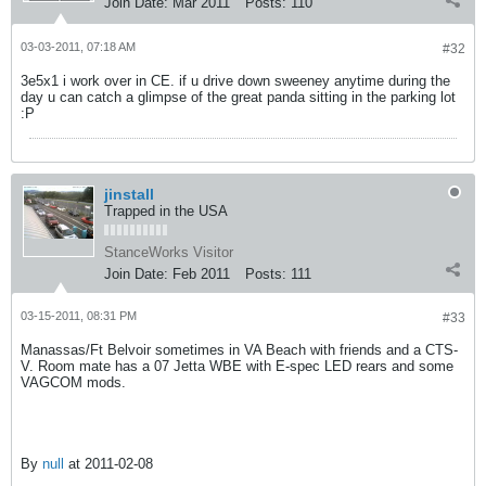
Join Date:
Mar 2011
Posts:
110
03-03-2011, 07:18 AM
#32
3e5x1 i work over in CE. if u drive down sweeney anytime during the
day u can catch a glimpse of the great panda sitting in the parking lot
:P
jinstall
Trapped in the USA
StanceWorks Visitor
Join Date:
Feb 2011
Posts:
111
03-15-2011, 08:31 PM
#33
Manassas/Ft Belvoir sometimes in VA Beach with friends and a CTS-
V. Room mate has a 07 Jetta WBE with E-spec LED rears and some
VAGCOM mods.
By
null
at 2011-02-08