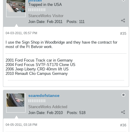
jinstall
Trapped in the USA
StanceWorks Visitor
Join Date:
Feb 2011
Posts:
111
04-03-2011, 05:57 PM
#35
I use the Sign Shop in Woodbridge and they have the contract for
most of the Ft Belvoir work.
2001 Ford Focus Track car in Germany
2004 Ford Focus SVTF-ST170 Clone US
2006 Jeep Liberty CRD 40mm lift US
2010 Renault Clio Campus Germany
scaredofstance
StanceWorks Addicted
Join Date:
Feb 2010
Posts:
518
04-05-2011, 03:18 PM
#36