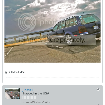
@DollaDollaDill
jinstall
Trapped in the USA
StanceWorks Visitor