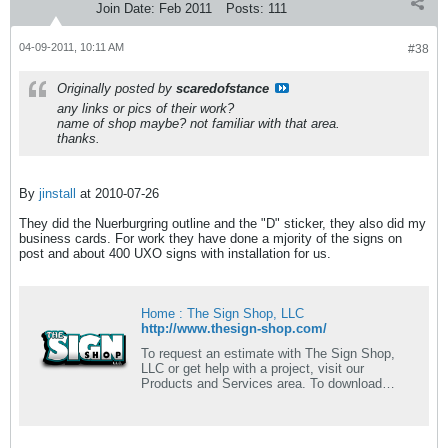
Join Date:
Feb 2011
Posts:
111
04-09-2011, 10:11 AM
#38
Originally posted by
scaredofstance
any links or pics of their work?
name of shop maybe? not familiar with that area.
thanks.
By
jinstall
at 2010-07-26
They did the Nuerburgring outline and the "D" sticker, they also did my
business cards. For work they have done a mjority of the signs on
post and about 400 UXO signs with installation for us.
Home : The Sign Shop, LLC
http://www.thesign-shop.com/
To request an estimate with The Sign Shop,
LLC or get help with a project, visit our
Products and Services area. To download
useful software and find helpful information,
search Resources & Support. To learn more
about us, browse through our Company
Information section.