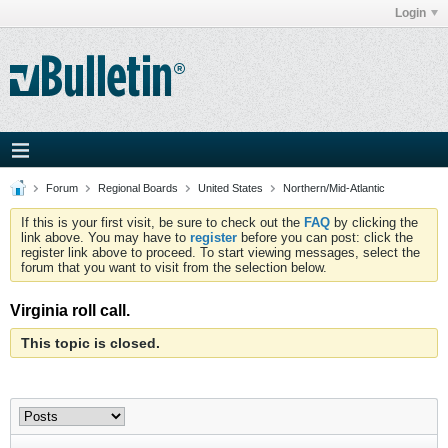
Login
Forum
Regional Boards
United States
Northern/Mid-Atlantic
If this is your first visit, be sure to check out the
FAQ
by clicking the
link above. You may have to
register
before you can post: click the
register link above to proceed. To start viewing messages, select the
forum that you want to visit from the selection below.
Virginia roll call.
This topic is closed.