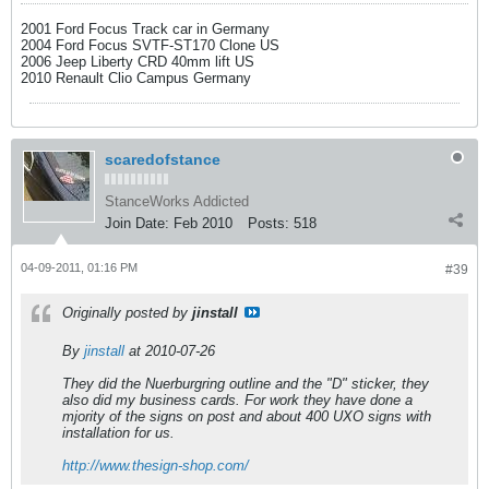
2001 Ford Focus Track car in Germany
2004 Ford Focus SVTF-ST170 Clone US
2006 Jeep Liberty CRD 40mm lift US
2010 Renault Clio Campus Germany
scaredofstance
StanceWorks Addicted
Join Date:
Feb 2010
Posts:
518
04-09-2011, 01:16 PM
#39
Originally posted by
jinstall
By
jinstall
at 2010-07-26
They did the Nuerburgring outline and the "D" sticker, they
also did my business cards. For work they have done a
mjority of the signs on post and about 400 UXO signs with
installation for us.
http://www.thesign-shop.com/