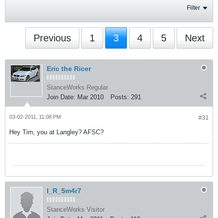
Filter
Previous
1
3
4
5
Next
Eric the Ricer
StanceWorks Regular
Join Date:
Mar 2010
Posts:
291
03-02-2011, 11:08 PM
#31
Hey Tim, you at Langley? AFSC?
I_R_5m4r7
StanceWorks Visitor