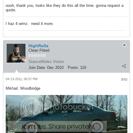
oooh, thank you, looks like they do this all the time. gonna request a
quote.
I haz 4 wimz.
need 4 more.
HighRolla
Clean Fitted
StanceWorks Visitor
Join Date:
Dec 2010
Posts:
110
04-13-2011, 06:57 PM
#40
Mikhail. Woodbridge