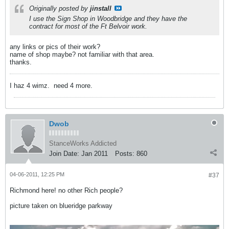
Originally posted by
jinstall
I use the Sign Shop in Woodbridge and they have the
contract for most of the Ft Belvoir work.
any links or pics of their work?
name of shop maybe? not familiar with that area.
thanks.
I haz 4 wimz.
need 4 more.
Dwob
StanceWorks Addicted
Join Date:
Jan 2011
Posts:
860
04-06-2011, 12:25 PM
#37
Richmond here! no other Rich people?
picture taken on blueridge parkway