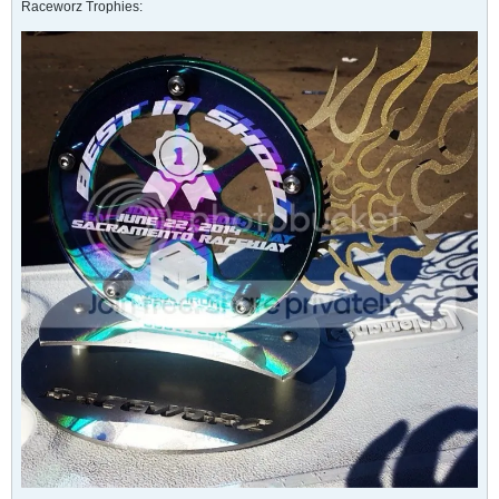
Raceworz Trophies: