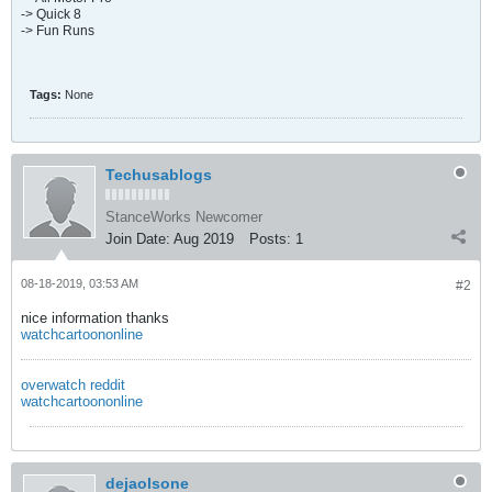
-> Quick 8
-> Fun Runs
Tags:
None
Techusablogs
StanceWorks Newcomer
Join Date:
Aug 2019
Posts:
1
08-18-2019, 03:53 AM
#2
nice information thanks
watchcartoononline
overwatch reddit
watchcartoononline
dejaolsone