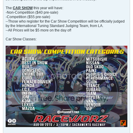
The
CAR SHOW
this year will have:
-Non-Competition ($40 pre-sale)
-Competition ($55 pre-sale)
--Those who register for the Car Show Competition will be officially judged
by the International Tuning Standard Judging Team, from LA.
--All Prices will be $5 more on the day of!
Car Show Classes: