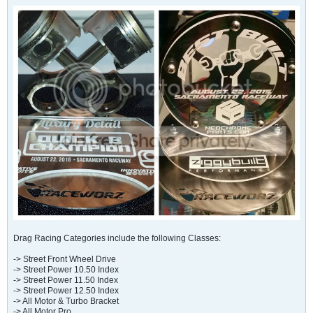
Drag Racing Categories include the following Classes:
-> Street Front Wheel Drive
-> Street Power 10.50 Index
-> Street Power 11.50 Index
-> Street Power 12.50 Index
-> All Motor & Turbo Bracket
-> All Motor Pro