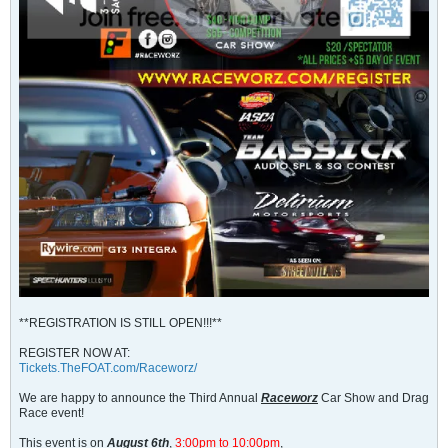
**REGISTRATION IS STILL OPEN!!!**
REGISTER NOW AT:
Tickets.TheFOAT.com/Raceworz/
We are happy to announce the Third Annual
Raceworz
Car Show and Drag
Race event!
This event is on
August 6th
,
3:00pm to 10:00pm
,