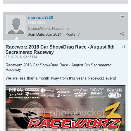
marsman328
StanceWorks Newcomer
Join Date:
Apr 2014
Posts:
7
Raceworz 2016 Car Show/Drag Race - August 6th
#1
Sacramento Raceway
07-11-2016, 02:43 PM
Raceworz 2016 Car Show/Drag Race - August 6th Sacramento
Raceway
We are less than a month away from this year’s Raceworz event!