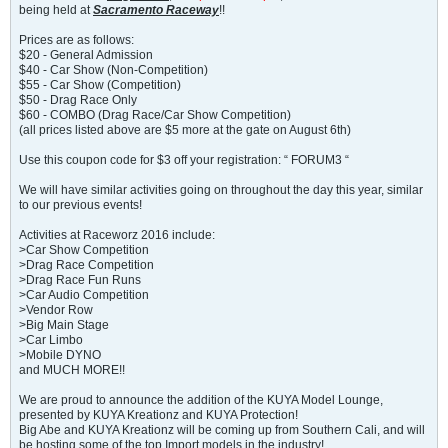
being held at
Sacramento Raceway
!!
Prices are as follows:
$20 - General Admission
$40 - Car Show (Non-Competition)
$55 - Car Show (Competition)
$50 - Drag Race Only
$60 - COMBO (Drag Race/Car Show Competition)
(all prices listed above are $5 more at the gate on August 6th)
Use this coupon code for $3 off your registration: “ FORUM3 “
We will have similar activities going on throughout the day this year, similar
to our previous events!
Activities at Raceworz 2016 include:
>Car Show Competition
>Drag Race Competition
>Drag Race Fun Runs
>Car Audio Competition
>Vendor Row
>Big Main Stage
>Car Limbo
>Mobile DYNO
and MUCH MORE!!
We are proud to announce the addition of the KUYA Model Lounge,
presented by KUYA Kreationz and KUYA Protection!
Big Abe and KUYA Kreationz will be coming up from Southern Cali, and will
be hosting some of the top Import models in the industry!