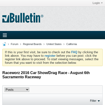
Login
Forum
Regional Boards
United States
California
If this is your first visit, be sure to check out the
FAQ
by clicking the
link above. You may have to
register
before you can post: click the
register link above to proceed. To start viewing messages, select the
forum that you want to visit from the selection below.
Raceworz 2016 Car Show/Drag Race - August 6th
Sacramento Raceway
Filter