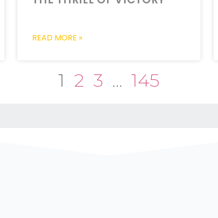
READ MORE »
1
2
3
…
145