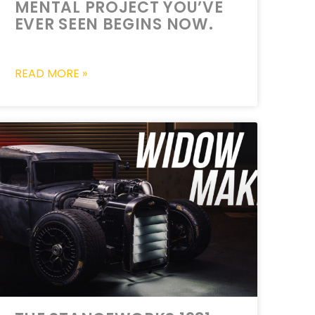
MENTAL PROJECT YOU’VE
EVER SEEN BEGINS NOW.
READ MORE »