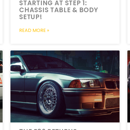
STARTING AT STEP 1:
CHASSIS TABLE & BODY
SETUP!
READ MORE »