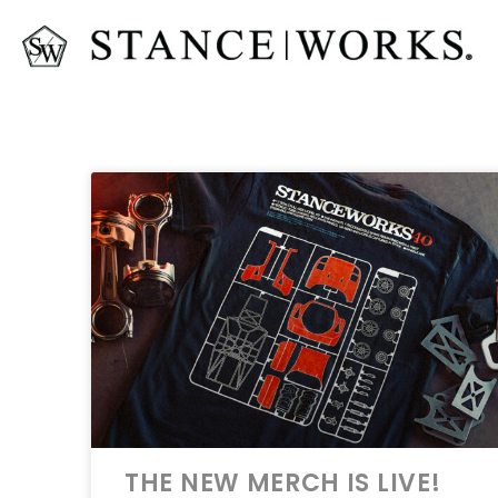
THE NEW MERCH IS LIVE!