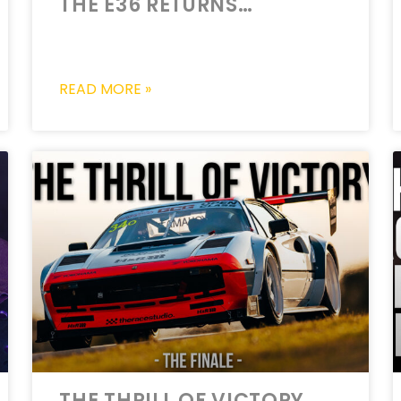
THE E36 RETURNS…
READ MORE »
THE THRILL OF VICTORY