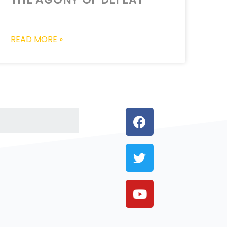
READ MORE »