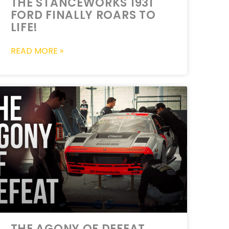
THE STANCEWORKS 1931
FORD FINALLY ROARS TO
LIFE!
READ MORE »
THE AGONY OF DEFEAT