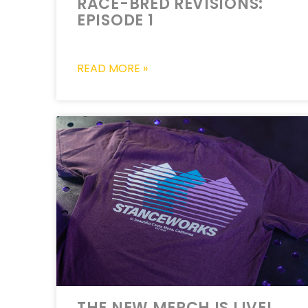
RACE-BRED REVISIONS:
EPISODE 1
READ MORE »
THE NEW MERCH IS LIVE!