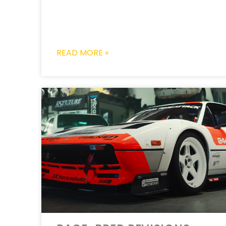
READ MORE »