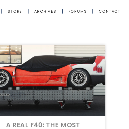
STORE
ARCHIVES
FORUMS
CONTACT
A REAL F40: THE MOST