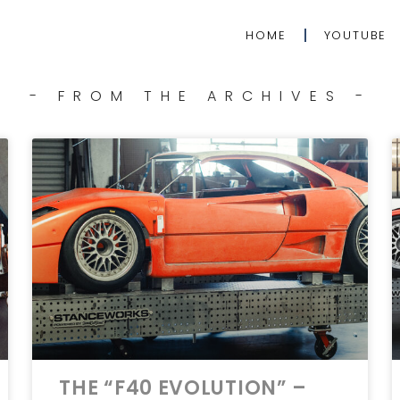
HOME
YOUTUBE
- FROM THE ARCHIVES -
THE “F40 EVOLUTION” –