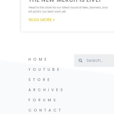
Head to the store for our latest round of tees, banners, and
art prints: our best work yet.
READ MORE »
HOME
YOUTUBE
STORE
ARCHIVES
FORUMS
CONTACT