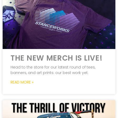
THE NEW MERCH IS LIVE!
Head to the store for our latest round of tees,
banners, and art prints: our best work yet.
READ MORE »