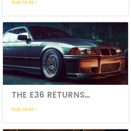
READ MORE »
THE E36 RETURNS…
READ MORE »