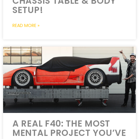
CHASSIS TABLE & BODY
SETUP!
READ MORE »
A REAL F40: THE MOST
MENTAL PROJECT YOU’VE