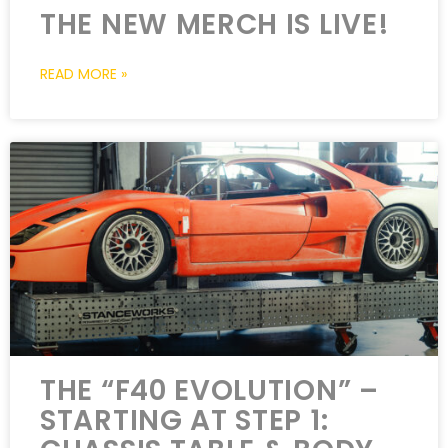
THE NEW MERCH IS LIVE!
READ MORE »
THE “F40 EVOLUTION” –
STARTING AT STEP 1: