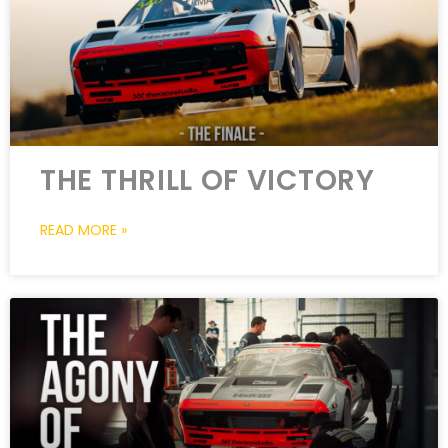
THE THRILL OF VICTORY
READ MORE »