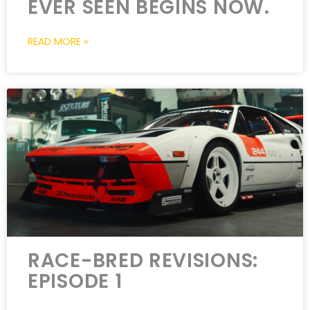
EVER SEEN BEGINS NOW.
READ MORE »
RACE-BRED REVISIONS:
EPISODE 1