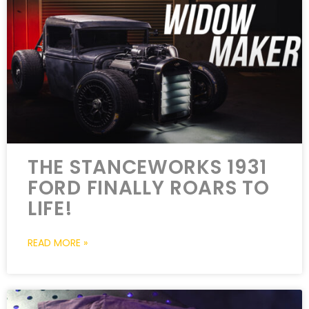
THE STANCEWORKS 1931
FORD FINALLY ROARS TO
LIFE!
READ MORE »