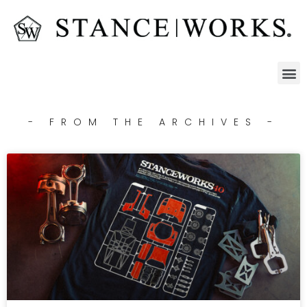
- FROM THE ARCHIVES -