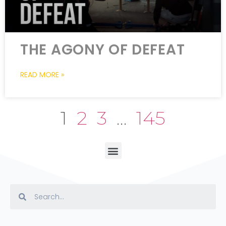
THE AGONY OF DEFEAT
READ MORE »
1
2
3
…
145