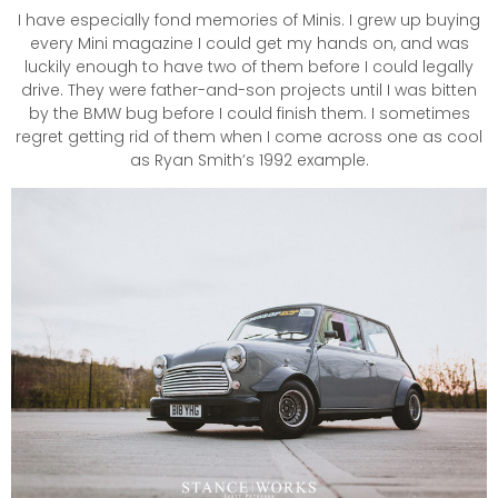
I have especially fond memories of Minis. I grew up buying
every Mini magazine I could get my hands on, and was
luckily enough to have two of them before I could legally
drive. They were father-and-son projects until I was bitten
by the BMW bug before I could finish them. I sometimes
regret getting rid of them when I come across one as cool
as Ryan Smith’s 1992 example.