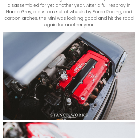
disassembled for yet another year. After a full respray in
Nardo Grey, a custom set of wheels by Force Racing, and
carbon arches, the Mini was looking good and hit the road
again for another year.