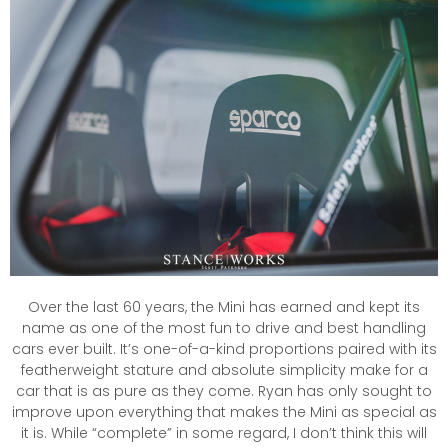
Over the last 60 years, the Mini has earned and kept its
name as one of the most fun to drive and best handling
cars ever built. It’s one-of-a-kind proportions paired with its
featherweight stature and absolute simplicity make for a
car that is as pure as they come. Ryan has only sought to
improve upon everything that makes the Mini as special as
it is. While “complete” in some regard, I don’t think this will