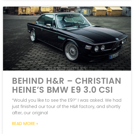
BEHIND H&R – CHRISTIAN
HEINE’S BMW E9 3.0 CSI
“Would you like to see the E9?” I was asked. We had
just finished our tour of the H&R factory, and shortly
after, our original
READ MORE »