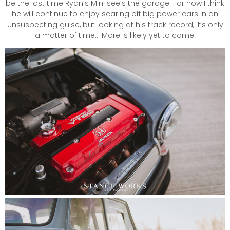
be the last time Ryan’s Mini see’s the garage. For now I think
he will continue to enjoy scaring off big power cars in an
unsuspecting guise, but looking at his track record, it’s only
a matter of time… More is likely yet to come.