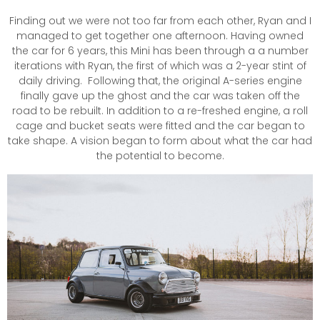
Finding out we were not too far from each other, Ryan and I
managed to get together one afternoon. Having owned
the car for 6 years, this Mini has been through a a number
iterations with Ryan, the first of which was a 2-year stint of
daily driving. Following that, the original A-series engine
finally gave up the ghost and the car was taken off the
road to be rebuilt. In addition to a re-freshed engine, a roll
cage and bucket seats were fitted and the car began to
take shape. A vision began to form about what the car had
the potential to become.