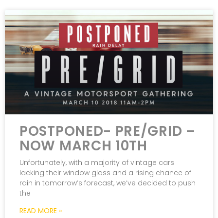
POSTPONED- PRE/GRID –
NOW MARCH 10TH
Unfortunately, with a majority of vintage cars
lacking their window glass and a rising chance of
rain in tomorrow’s forecast, we’ve decided to push
the
READ MORE »