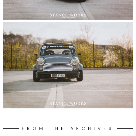
FROM THE ARCHIVES