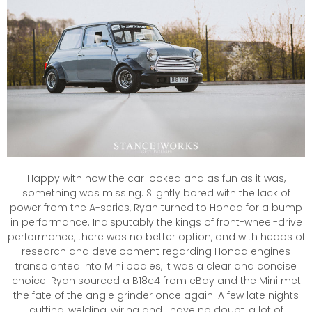
Happy with how the car looked and as fun as it was,
something was missing. Slightly bored with the lack of
power from the A-series, Ryan turned to Honda for a bump
in performance. Indisputably the kings of front-wheel-drive
performance, there was no better option, and with heaps of
research and development regarding Honda engines
transplanted into Mini bodies, it was a clear and concise
choice. Ryan sourced a B18c4 from eBay and the Mini met
the fate of the angle grinder once again. A few late nights
cutting, welding, wiring and I have no doubt, a lot of