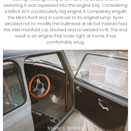
swearing, it was squeezed into the engine bay. Considering
a B18c4 isn’t a particularly big engine, it completely engulfs
the Mini’s front end in contrast to its original lump. Ryan
decided not to modify the bulkhead at all, but instead had
the inlet manifold cut, shorted and re-welded to fit. The end
result is an engine that looks right at home, if not
comfortably snug.