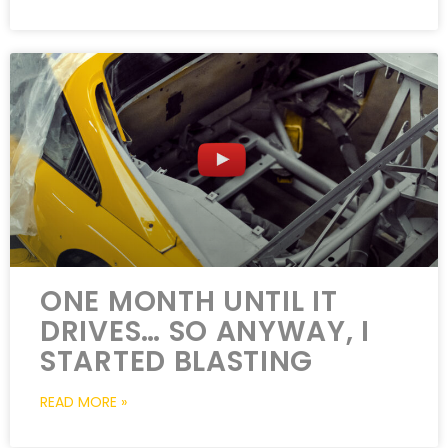
ONE MONTH UNTIL IT
DRIVES… SO ANYWAY, I
STARTED BLASTING
READ MORE »