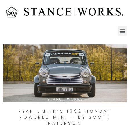
RYAN SMITH’S 1992 HONDA-
POWERED MINI – BY SCOTT
PATERSON