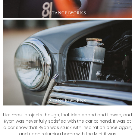
Like most projects though, that idea ebbed and flowed, and
Ryan was never fully satisfied with the car at hand. It was at
a car show that Ryan was stuck with inspiration once again,
and upon returning home with the Mini, it was