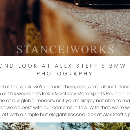
OND LOOK AT ALEX STEFF’S BMW 
PHOTOGRAPHY
end of the week: we’re almost there, and we’re almost done
n of this weekend’s Rolex Monterey Motorsports Reunion: o
one of our global readers, or if you’re simply not able to 
at we do best with our cameras in tow. With that, we’re w
 off with a simple but elegant second look at Alex Steff’s