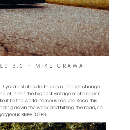
E9 3.0 – MIKE CRAWAT
. If you’re stateside, there’s a decent change
ne of, if not the biggest vintage motorsports
make it to the world-famous Laguna Seca this
inding down the week and hitting the road, so
 gorgeous BMW 3.0 E9.