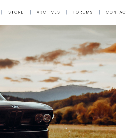
STORE
ARCHIVES
FORUMS
CONTACT