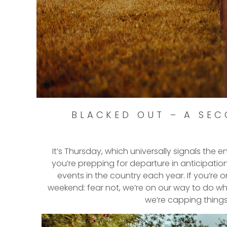
BLACKED OUT – A SEC
It’s Thursday, which universally signals the 
you’re prepping for departure in anticipatio
events in the country each year. If you’re 
weekend: fear not, we’re on our way to do wh
we’re capping things