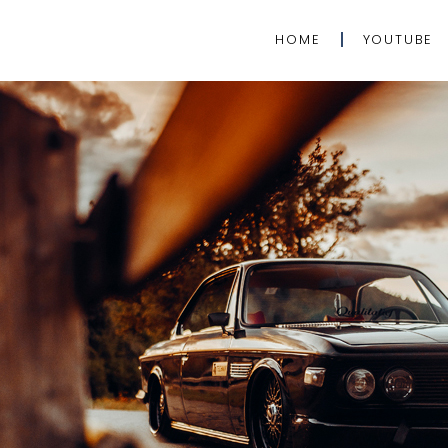
HOME
YOUTUBE