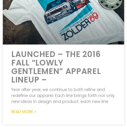
LAUNCHED – THE 2016
FALL “LOWLY
GENTLEMEN” APPAREL
LINEUP –
Year after year, we continue to both refine and
redefine our apparel. Each line brings forth not only
new ideas in design and product: each new line
READ MORE »