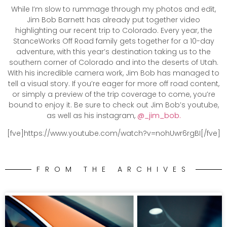
While I’m slow to rummage through my photos and edit,
Jim Bob Barnett has already put together video
highlighting our recent trip to Colorado. Every year, the
StanceWorks Off Road family gets together for a 10-day
adventure, with this year’s destination taking us to the
southern corner of Colorado and into the deserts of Utah.
With his incredible camera work, Jim Bob has managed to
tell a visual story. If you’re eager for more off road content,
or simply a preview of the trip coverage to come, you’re
bound to enjoy it. Be sure to check out Jim Bob’s youtube,
as well as his instagram,
@_jim_bob.
[fve]https://www.youtube.com/watch?v=nohUwr6rgBI[/fve]
FROM THE ARCHIVES