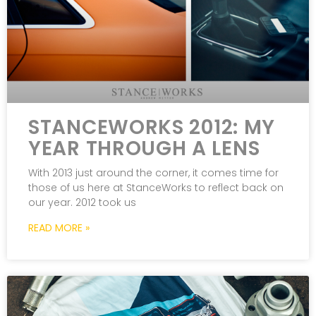
STANCEWORKS 2012: MY
YEAR THROUGH A LENS
With 2013 just around the corner, it comes time for
those of us here at StanceWorks to reflect back on
our year. 2012 took us
READ MORE »