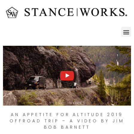
AN APPETITE FOR ALTITUDE 2019
OFFROAD TRIP – A VIDEO BY JIM
BOB BARNETT