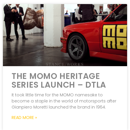
THE MOMO HERITAGE
SERIES LAUNCH – DTLA
It took little time for the MOMO namesake to
become a staple in the world of motorsports after
Gianpiero Moretti launched the brand in 1964.
READ MORE »