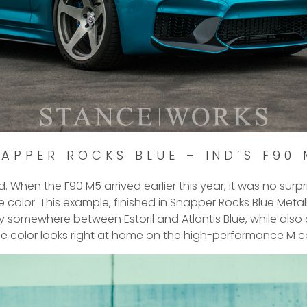
APPER ROCKS BLUE – IND’S F90
d. When the F90 M5 arrived earlier this year, it was no surp
e color. This example, finished in Snapper Rocks Blue Met
way somewhere between Estoril and Atlantis Blue, while also
he color looks right at home on the high-performance M ca