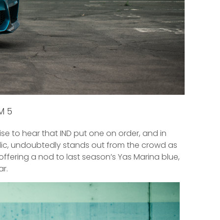
 M5
rise to hear that IND put one on order, and in
allic, undoubtedly stands out from the crowd as
 offering a nod to last season’s Yas Marina blue,
r.