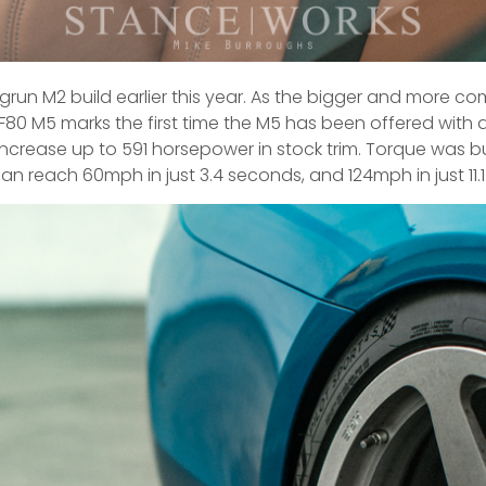
run M2 build earlier this year. As the bigger and more com
e F80 M5 marks the first time the M5 has been offered with al
 increase up to 591 horsepower in stock trim. Torque was b
 can reach 60mph in just 3.4 seconds, and 124mph in just 11.1 –