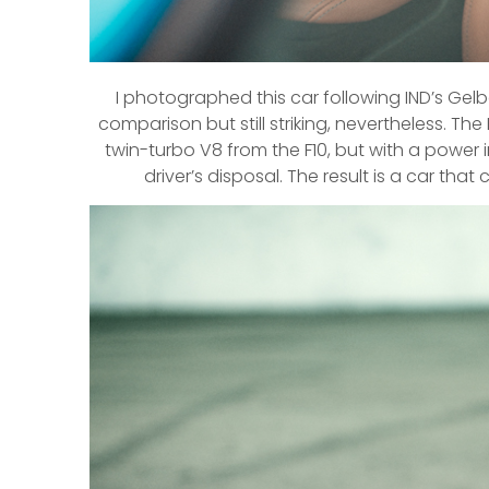
I photographed this car following IND’s Gelbg
comparison but still striking, nevertheless. Th
twin-turbo V8 from the F10, but with a power
driver’s disposal. The result is a car that