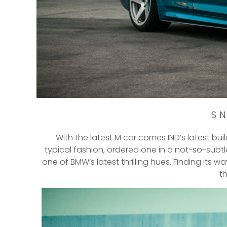
SN
With the latest M car comes IND’s latest buil
typical fashion, ordered one in a not-so-subtl
one of BMW’s latest thrilling hues. Finding its 
t