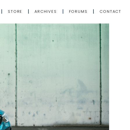
STORE
ARCHIVES
FORUMS
CONTACT