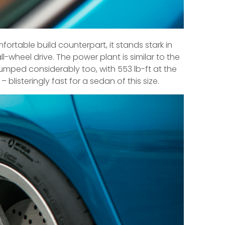
fortable build counterpart, it stands stark in
l-wheel drive. The power plant is similar to the
umped considerably too, with 553 lb-ft at the
 blisteringly fast for a sedan of this size.