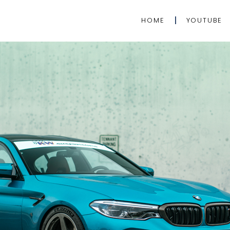
HOME
YOUTUBE