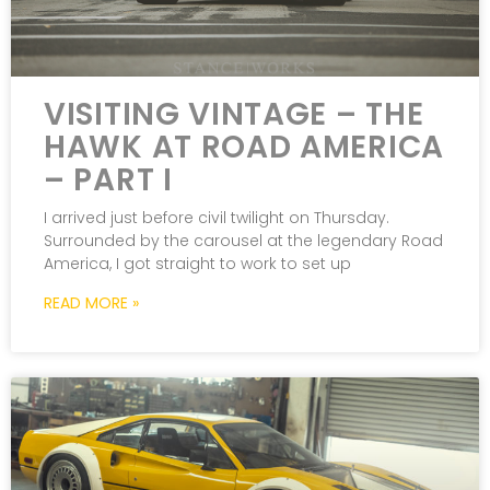
VISITING VINTAGE – THE
HAWK AT ROAD AMERICA
– PART I
I arrived just before civil twilight on Thursday.
Surrounded by the carousel at the legendary Road
America, I got straight to work to set up
READ MORE »