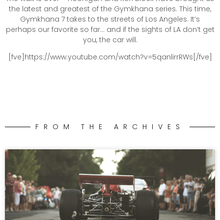
the latest and greatest of the Gymkhana series. This time,
Gymkhana 7 takes to the streets of Los Angeles. It’s
perhaps our favorite so far… and if the sights of LA don’t get
you, the car will.
[fve]https://www.youtube.com/watch?v=5qanlirrRWs[/fve]
FROM THE ARCHIVES