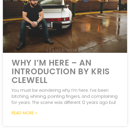
WHY I’M HERE – AN
INTRODUCTION BY KRIS
CLEWELL
You must be wondering why I’m here. I’ve been
bitching, whining, pointing fingers, and complaining
for years. The scene was different 12 years ago but
READ MORE »