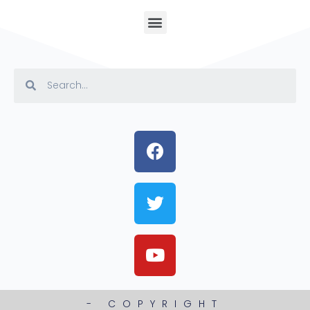
- COPYRIGHT