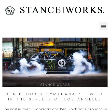
KEN BLOCK’S GYMKHANA 7 – WILD
IN THE STREETS OF LOS ANGELES
The wait is over – Hoonigan and Ken Block have brought us