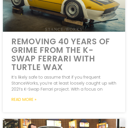
REMOVING 40 YEARS OF
GRIME FROM THE K-
SWAP FERRARI WITH
TURTLE WAX
It’s likely safe to assume that if you frequent
StanceWorks, you’re at least loosely caught up with
2021’s K-Swap Ferrari project. With a focus on
READ MORE »