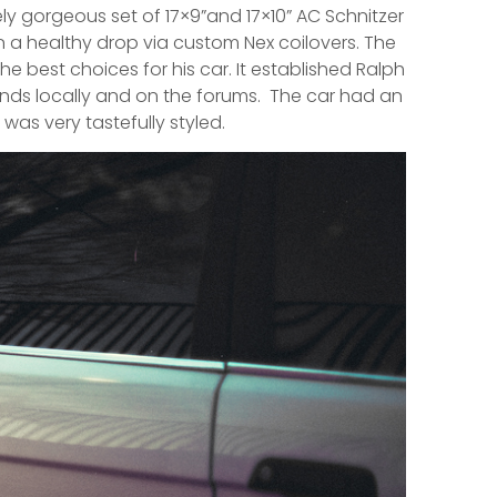
ely gorgeous set of 17×9”and 17×10” AC Schnitzer
 a healthy drop via custom Nex coilovers. The
e best choices for his car. It established Ralph
unds locally and on the forums. The car had an
 was very tastefully styled.