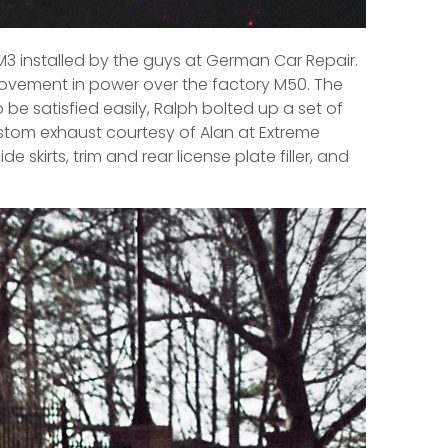
3 installed by the guys at German Car Repair.
rovement in power over the factory M50. The
be satisfied easily, Ralph bolted up a set of
ustom exhaust courtesy of Alan at Extreme
skirts, trim and rear license plate filler, and