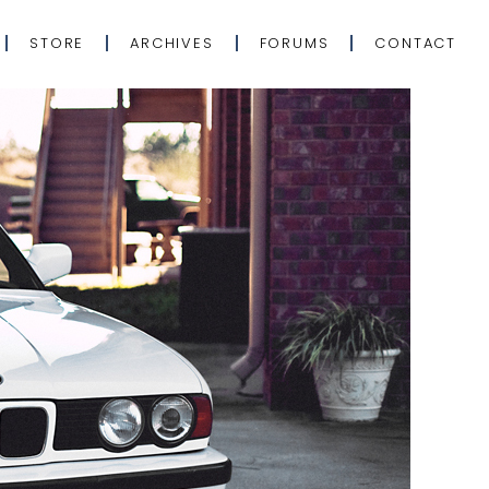
STORE
ARCHIVES
FORUMS
CONTACT