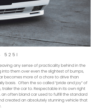
4 525I
eaving any sense of practicality behind in the
ing into them over even the slightest of bumps,
 car becomes more of a chore to drive than
ily basis. Often the so called “pride and joy” of
 trailer the car to. Respectable in its own right
, an often bland car used to fulfill the standard
nd created an absolutely stunning vehicle that
.