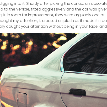
igging into it. Shortly after picking the car up, an absolut
to the vehicle, fitted aggressively and the car was given
little room for improvement, they were arguably one of th
ught my attention; it created a splash as it made its ro
really caught your attention without being in your face, and