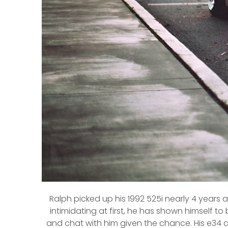
Ralph picked up his 1992 525i nearly 4 years
intimidating at first, he has shown himself t
and chat with him given the chance. His e34 ca