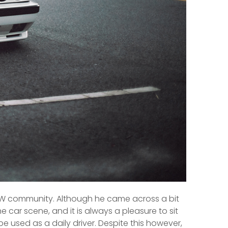
 BMW community. Although he came across a bit
 car scene, and it is always a pleasure to sit
e used as a daily driver. Despite this however,