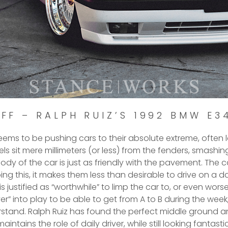
FF – RALPH RUIZ’S 1992 BMW E3
seems to be pushing cars to their absolute extreme, often l
eels sit mere millimeters (or less) from the fenders, smash
body of the car is just as friendly with the pavement. The
ng this, it makes them less than desirable to drive on a da
s justified as “worthwhile” to limp the car to, or even worse,
iver” into play to be able to get from A to B during the week
stand. Ralph Ruiz has found the perfect middle ground a
maintains the role of daily driver, while still looking fantastic