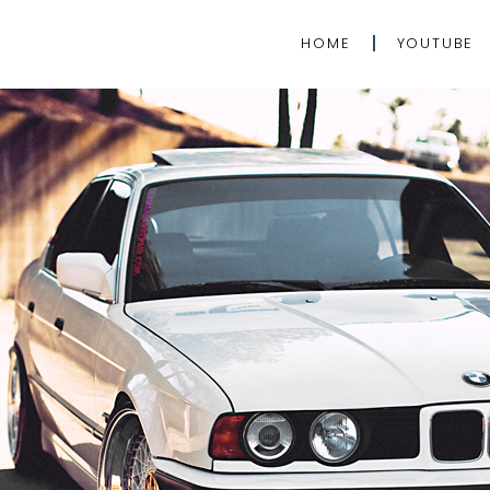
HOME
YOUTUBE