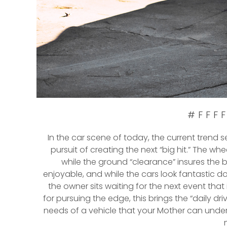
#FFFF
In the car scene of today, the current trend 
pursuit of creating the next “big hit.” The wh
while the ground “clearance” insures the 
enjoyable, and while the cars look fantastic doi
the owner sits waiting for the next event that i
for pursuing the edge, this brings the “daily dr
needs of a vehicle that your Mother can under