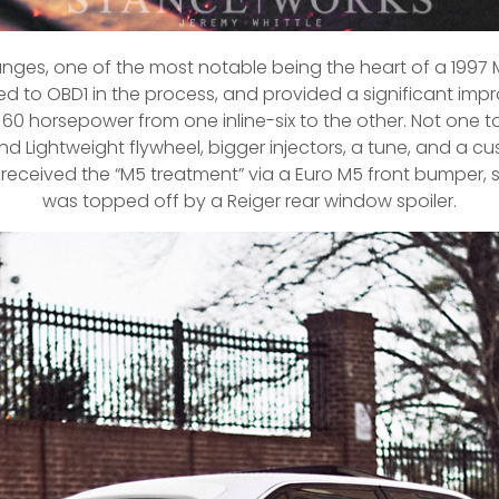
nges, one of the most notable being the heart of a 1997 M
d to OBD1 in the process, and provided a significant imp
 horsepower from one inline-six to the other. Not one to 
d Lightweight flywheel, bigger injectors, a tune, and a c
received the “M5 treatment” via a Euro M5 front bumper, side 
was topped off by a Reiger rear window spoiler.