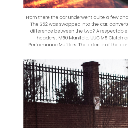
From there the car underwent quite a few cha
The S52 was swapped into the car, converte
difference between the two? A respectable 60
headers , M50 Manifold, UUC M5 Clutch an
Performance Mufflers. The exterior of the car 