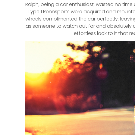
Ralph, being a car enthusiast, wasted no time d
Type 1 Rennsports were acquired and mounted 
wheels complimented the car perfectly; leaving 
as someone to watch out for and absolutely ca
effortless look to it that 