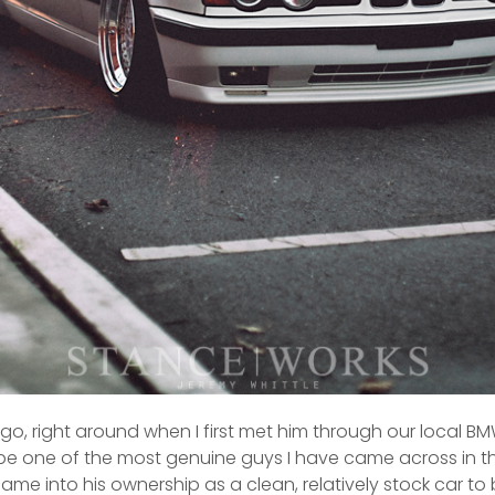
 ago, right around when I first met him through our local
o be one of the most genuine guys I have came across in the
me into his ownership as a clean, relatively stock car to b