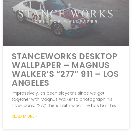
STANCEWORKS DESKTOP
WALLPAPER – MAGNUS
WALKER’S “277” 911 – LOS
ANGELES
Impressively, it’s been six years since we got
together with Magnus Walker to photograph his
now-iconic “277,” the 911 with which he has built his
READ MORE »