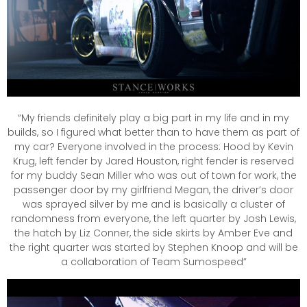
“My friends definitely play a big part in my life and in my
builds, so I figured what better than to have them as part of
my car? Everyone involved in the process: Hood by Kevin
Krug, left fender by Jared Houston, right fender is reserved
for my buddy Sean Miller who was out of town for work, the
passenger door by my girlfriend Megan, the driver’s door
was sprayed silver by me and is basically a cluster of
randomness from everyone, the left quarter by Josh Lewis,
the hatch by Liz Conner, the side skirts by Amber Eve and
the right quarter was started by Stephen Knoop and will be
a collaboration of Team Sumospeed”