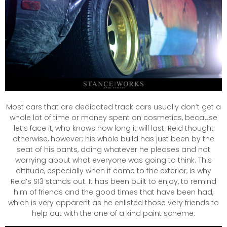
Most cars that are dedicated track cars usually don’t get a
whole lot of time or money spent on cosmetics, because
let’s face it, who knows how long it will last. Reid thought
otherwise, however; his whole build has just been by the
seat of his pants, doing whatever he pleases and not
worrying about what everyone was going to think. This
attitude, especially when it came to the exterior, is why
Reid’s S13 stands out. It has been built to enjoy, to remind
him of friends and the good times that have been had,
which is very apparent as he enlisted those very friends to
help out with the one of a kind paint scheme.