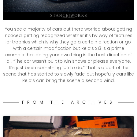
You see a majority of cars out there worried about getting
noticed, getting recognized whether it’s by way of features
or trophies which is why they go a certain direction or go
with a certain modification but Reid’s S13 is a prime
example that doing your own thing is the best direction of
all. “The car wasn’t built to win shows or please everyone.
It’s just been something fun to do.” That is a part of the
scene that has started to slowly fade, but hopefully cars like
Reid’s can bring the scene a second wind.
FROM THE ARCHIVES