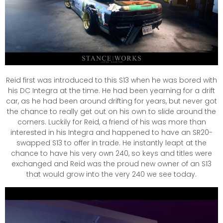
Reid first was introduced to this S13 when he was bored with
his DC Integra at the time. He had been yearning for a drift
car, as he had been around drifting for years, but never got
the chance to really get out on his own to slide around the
corners. Luckily for Reid, a friend of his was more than
interested in his Integra and happened to have an SR20-
swapped S13 to offer in trade. He instantly leapt at the
chance to have his very own 240, so keys and titles were
exchanged and Reid was the proud new owner of an S13
that would grow into the very 240 we see today.