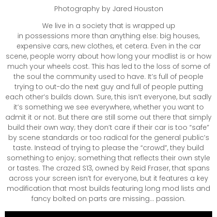
Photography by Jared Houston
We live in a society that is wrapped up
in possessions more than anything else: big houses,
expensive cars, new clothes, et cetera. Even in the car
scene, people worry about how long your modlist is or how
much your wheels cost. This has led to the loss of some of
the soul the community used to have. It’s full of people
trying to out-do the next guy and full of people putting
each other’s builds down. Sure, this isn’t everyone, but sadly
it’s something we see everywhere, whether you want to
admit it or not. But there are still some out there that simply
build their own way; they don’t care if their car is too “safe”
by scene standards or too radical for the general public’s
taste. Instead of trying to please the “crowd”, they build
something to enjoy; something that reflects their own style
or tastes. The crazed S13, owned by Reid Fraser, that spans
across your screen isn’t for everyone, but it features a key
modification that most builds featuring long mod lists and
fancy bolted on parts are missing… passion.