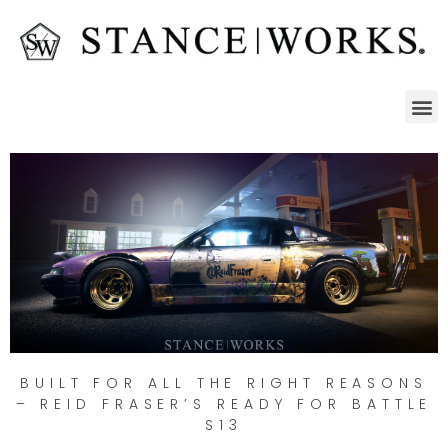
BUILT FOR ALL THE RIGHT REASONS
– REID FRASER’S READY FOR BATTLE
S13