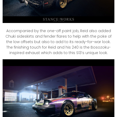
Accompanied by the one-off paint job, Reid also added
Chuki sideskirts and fender flares to help with the poke of
the low offsets but also to add to its ready-for-war look.
The finishing touch for Reid and his 240 is the Bosozoku-
inspired exhaust which adds to this S13’s unique look.