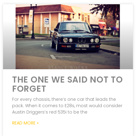
THE ONE WE SAID NOT TO
FORGET
For every chassis, there’s one car that leads the
pack. When it comes to E28s, most would consider
Austin Driggers’s red 535i to be the
READ MORE »