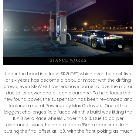
Under the hood is a fresh SR20DET, which over the past five
or six years has become a popular motor with the drifting
crowd; even BMW E30 owners have come to love the motor
due to its power and oil pan clearance. To help focus the
new found power, the suspension has been revamped and
features a set of Powered by Max Coilovers. One of the
biggest challenges Reid faced with this build was fitting the
15×10 Aero Race wheels under his S13. Due to caliper
clearance issues, he had to add a 15mm spacer up front
putting the final offset at -53. With the front poking as much