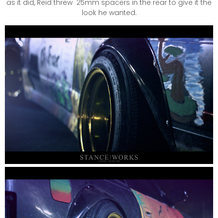
as it did, Reid threw 25mm spacers in the rear to give it the
look he wanted.