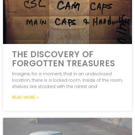
THE DISCOVERY OF
FORGOTTEN TREASURES
Imagine, for a moment, that in an undisclosed
location, there is a locked room. Inside of the room,
shelves are stocked with the rarest and
READ MORE »