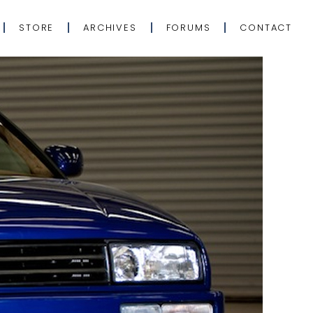
STORE
ARCHIVES
FORUMS
CONTACT