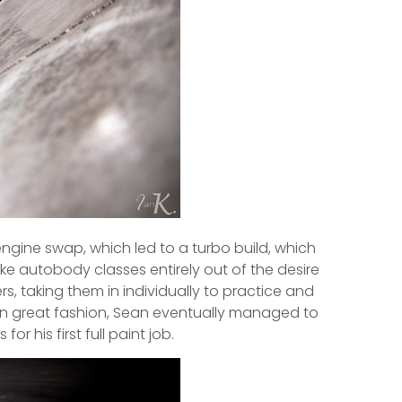
engine swap, which led to a turbo build, which
e autobody classes entirely out of the desire
ers, taking them in individually to practice and
d in great fashion, Sean eventually managed to
r his first full paint job.