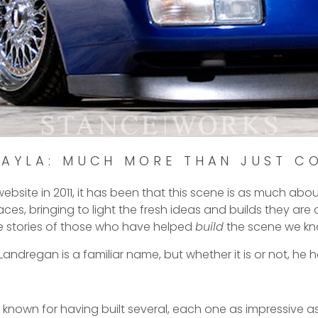
KAYLA: MUCH MORE THAN JUST C
ebsite in 2011, it has been that this scene is as much abou
ces, bringing to light the fresh ideas and builds they ar
e stories of those who have helped
build
the scene we kn
ndregan is a familiar name, but whether it is or not, he h
’s known for having built several, each one as impressive