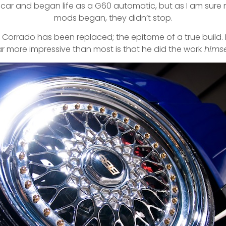
rst car and began life as a G60 automatic, but as I am sure
mods began, they didn’t stop.
his Corrado has been replaced; the epitome of a true buil
r more impressive than most is that he did the work
himse