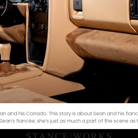
ean and his Corrado. This story is about Sean and his fian
 Sean’s fiancée; she’s just as much a part of the scene as h