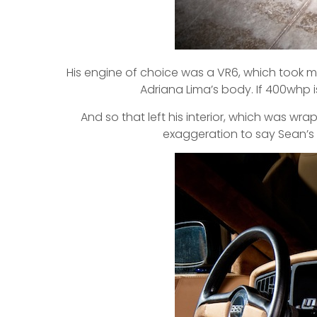
His engine of choice was a VR6, which took m
Adriana Lima’s body. If 400whp i
And so that left his interior, which was wr
exaggeration to say Sean’s ca