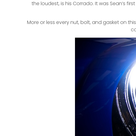
the loudest, is his Corrado. It was Sean’s fi
More or less every nut, bolt, and gasket on t
ca