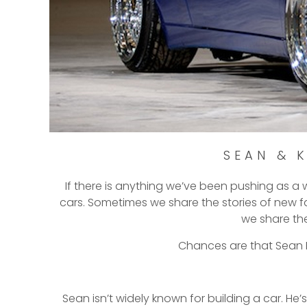
SEAN & 
If there is anything we’ve been pushing as a w
cars. Sometimes we share the stories of new fa
we share th
Chances are that Sean La
Sean isn’t widely known for building a car. He