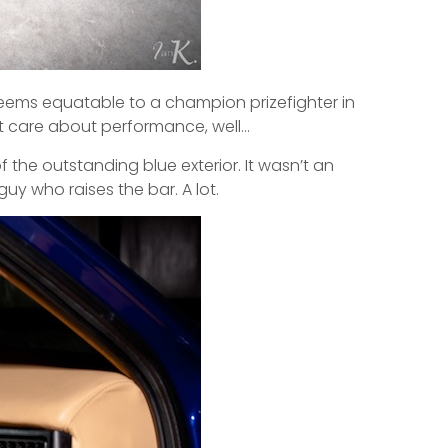
seems equatable to a champion prizefighter in
n’t care about performance, well…
 the outstanding blue exterior. It wasn’t an
guy who raises the bar. A lot.