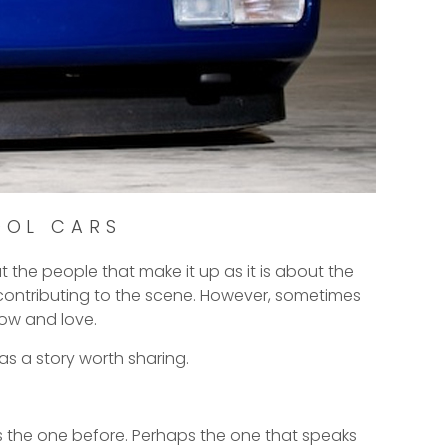
OOL CARS
t the people that make it up as it is about the
e contributing to the scene. However, sometimes
ow and love.
as a story worth sharing.
 as the one before. Perhaps the one that speaks