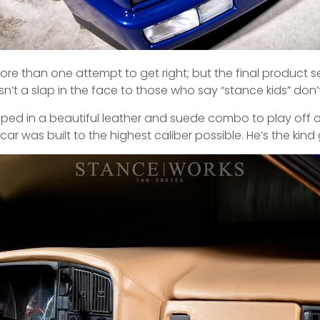
ore than one attempt to get right; but the final product 
sn’t a slap in the face to those who say “stance kids” do
apped in a beautiful leather and suede combo to play off of
r was built to the highest caliber possible. He’s the kind 