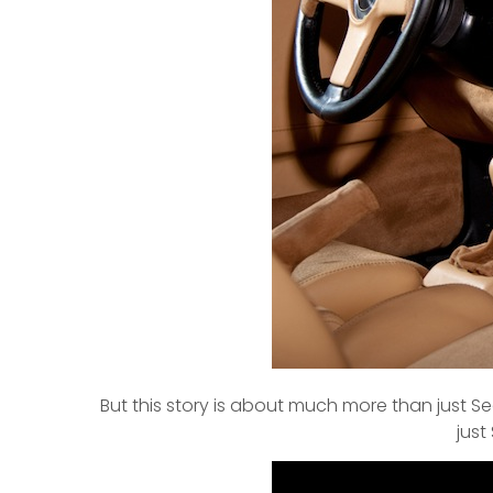
But this story is about much more than just S
just