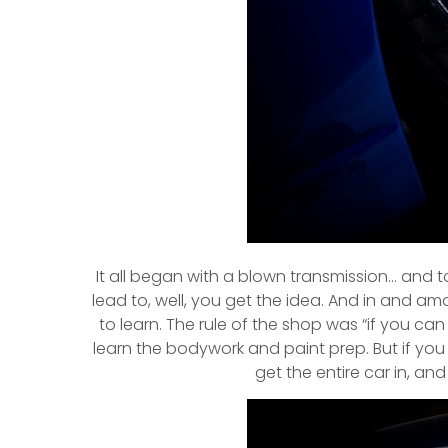
It all began with a blown transmission… and t
lead to, well, you get the idea. And in and 
to learn. The rule of the shop was “if you can 
learn the bodywork and paint prep. But if you
get the entire car in, and