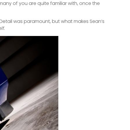
 many of you are quite familiar with, once the
d. Detail was paramount, but what makes Sean’s
lf.