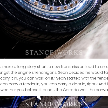
o make a long story short, a new transmission lead to an 
amongst the engine shenanigans, Sean decided he would tak
carry it in, you can work on it.” Sean started with the fend
 can carry a fender in, you can carry a door in, right? An
 whether you believe it or not, the Corrado was the canvas fo