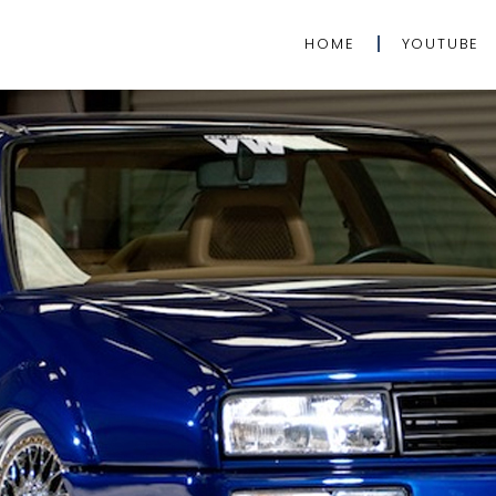
HOME
YOUTUBE