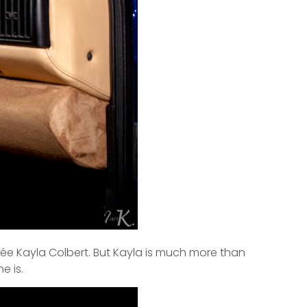
cée Kayla Colbert. But Kayla is much more than
e is.