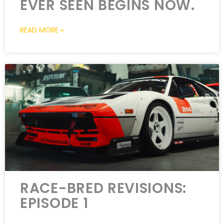
EVER SEEN BEGINS NOW.
READ MORE »
RACE-BRED REVISIONS:
EPISODE 1