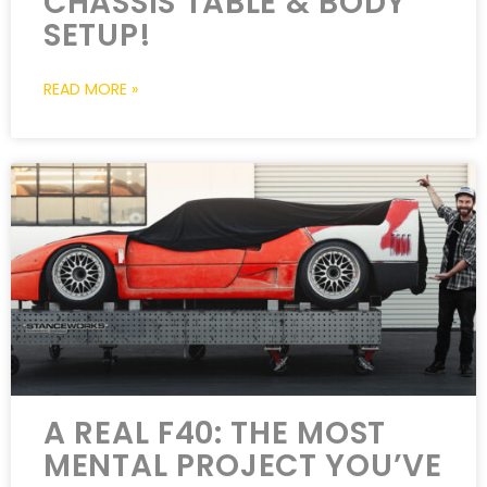
CHASSIS TABLE & BODY
SETUP!
READ MORE »
A REAL F40: THE MOST
MENTAL PROJECT YOU’VE