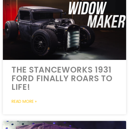
THE STANCEWORKS 1931
FORD FINALLY ROARS TO
LIFE!
READ MORE »