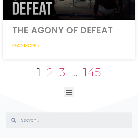
THE AGONY OF DEFEAT
READ MORE »
1
2
3
…
145