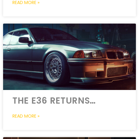
READ MORE »
THE E36 RETURNS…
READ MORE »