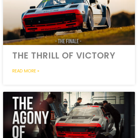
THE THRILL OF VICTORY
READ MORE »