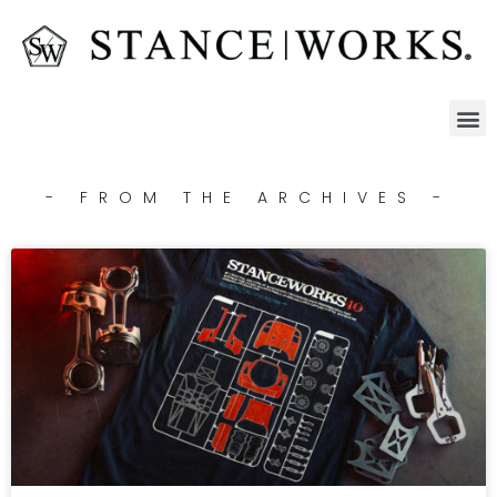
- FROM THE ARCHIVES -