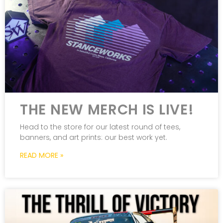
THE NEW MERCH IS LIVE!
Head to the store for our latest round of tees,
banners, and art prints: our best work yet.
READ MORE »