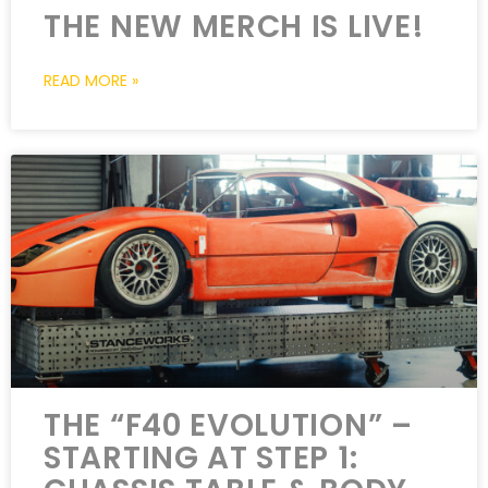
THE NEW MERCH IS LIVE!
READ MORE »
THE “F40 EVOLUTION” –
STARTING AT STEP 1: