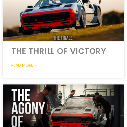
THE THRILL OF VICTORY
READ MORE »