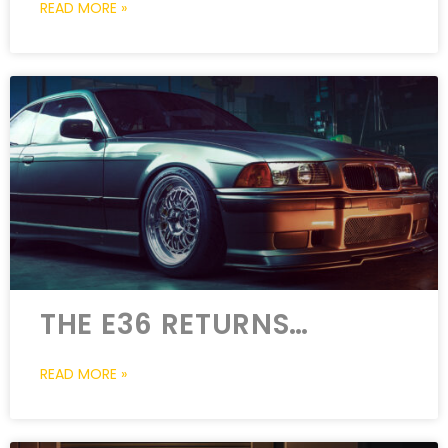
READ MORE »
THE E36 RETURNS…
READ MORE »