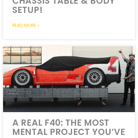
CHASSIS TABLE & BODY
SETUP!
READ MORE »
A REAL F40: THE MOST
MENTAL PROJECT YOU’VE