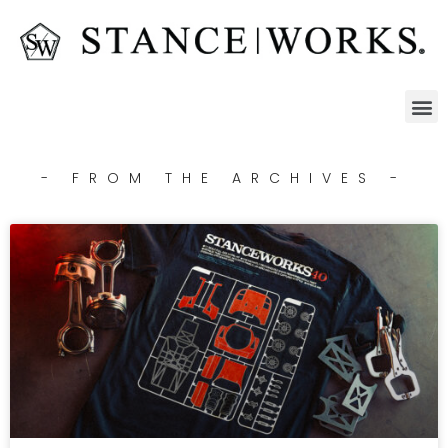
- FROM THE ARCHIVES -