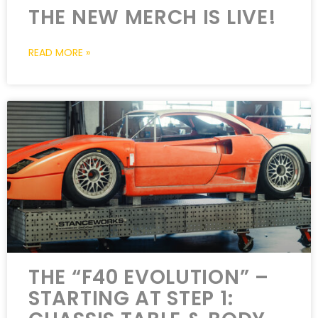
THE NEW MERCH IS LIVE!
READ MORE »
THE “F40 EVOLUTION” –
STARTING AT STEP 1: