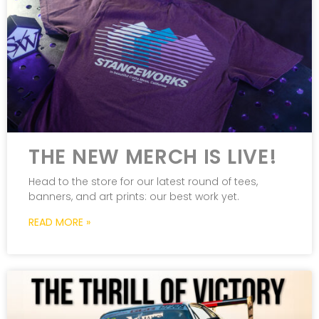
THE NEW MERCH IS LIVE!
Head to the store for our latest round of tees,
banners, and art prints: our best work yet.
READ MORE »