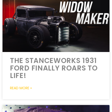
THE STANCEWORKS 1931
FORD FINALLY ROARS TO
LIFE!
READ MORE »