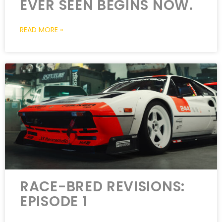
EVER SEEN BEGINS NOW.
READ MORE »
RACE-BRED REVISIONS:
EPISODE 1