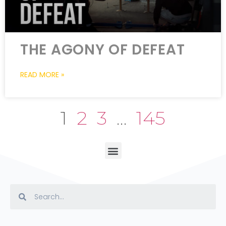
THE AGONY OF DEFEAT
READ MORE »
1
2
3
…
145