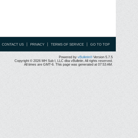
CONTACT US
PRIVACY
TERMS OF SERVICE
GO TO TOP
Powered by
vBulletin®
Version 5.7.5
Copyright © 2026 MH Sub I, LLC dba vBulletin. All rights reserved.
All times are GMT-6. This page was generated at 07:53 AM.