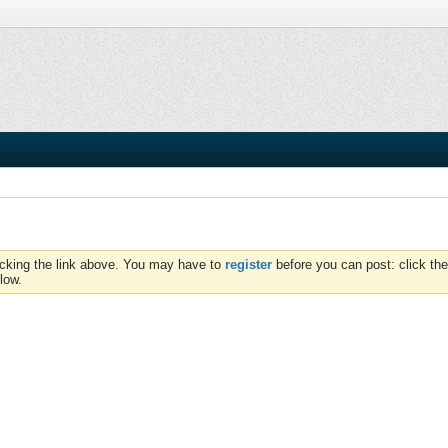
icking the link above. You may have to
register
before you can post: click the
low.