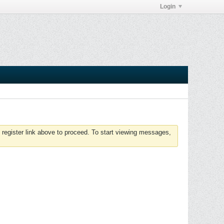
Login
 register link above to proceed. To start viewing messages,