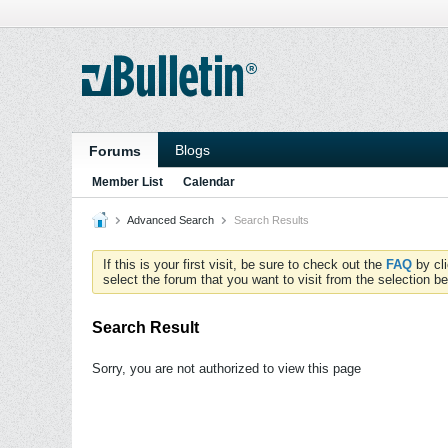
Blogs
Forums
Member List
Calendar
Advanced Search
Search Results
If this is your first visit, be sure to check out the
FAQ
by cl
select the forum that you want to visit from the selection be
Search Result
Sorry, you are not authorized to view this page