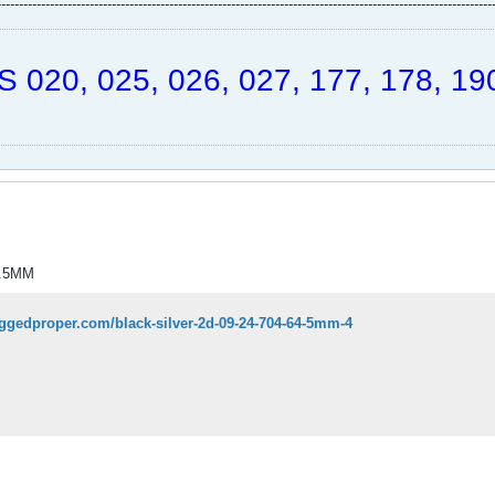
----------------------------------------------------------------------------------------------------------------
 020, 025, 026, 027, 177, 178, 190
4.5MM
aggedproper.com/black-silver-2d-09-24-704-64-5mm-4