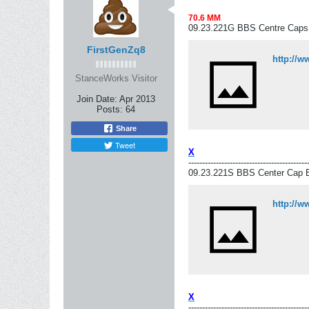
70.6 MM
09.23.221G BBS Centre Caps
FirstGenZq8
http://
StanceWorks Visitor
Join Date:
Apr 2013
Posts:
64
Share
Tweet
X
-------------------------------------------
09.23.221S BBS Center Cap B
http://
X
-------------------------------------------