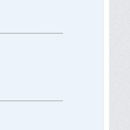
-------------------------------------------------------
-------------------------------------------------------