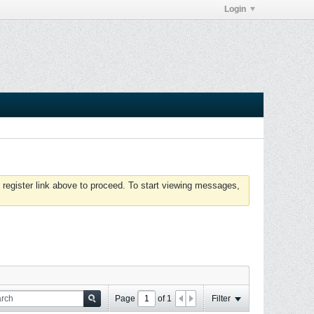
Login
 register link above to proceed. To start viewing messages,
Page
of
1
Filter