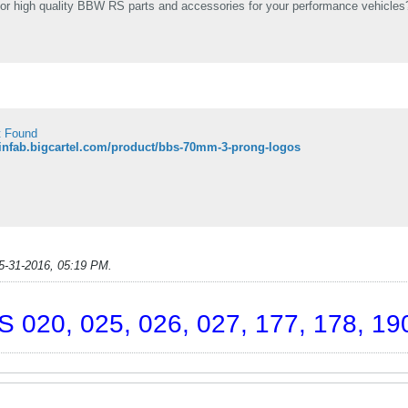
or high quality BBW RS parts and accessories for your performance vehicles? 
t Found
pinfab.bigcartel.com/product/bbs-70mm-3-prong-logos
5-31-2016, 05:19 PM
.
 020, 025, 026, 027, 177, 178, 190