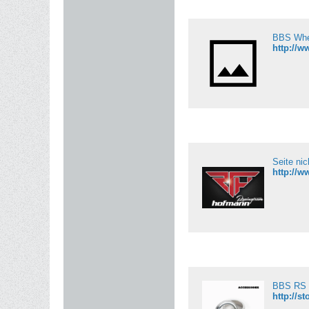
BBS Whe
http://
Seite ni
http://
BBS RS 
http://s