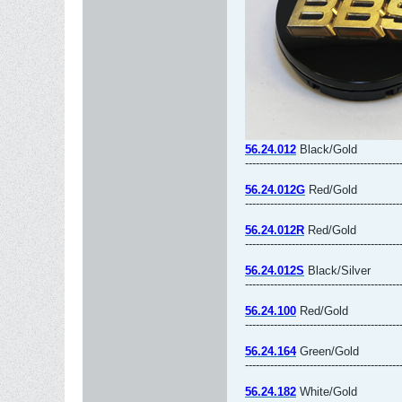
56.24.012
Black/Gold
-------------------------------------------
56.24.012G
Red/Gold
-------------------------------------------
56.24.012R
Red/Gold
-------------------------------------------
56.24.012S
Black/Silver
-------------------------------------------
56.24.100
Red/Gold
-------------------------------------------
56.24.164
Green/Gold
-------------------------------------------
56.24.182
White/Gold