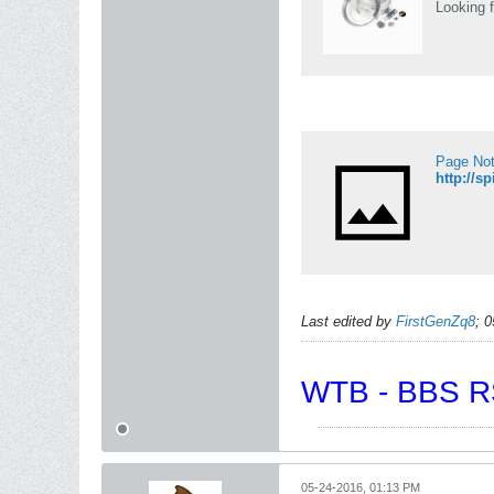
Looking f
Page No
http://s
Last edited by
FirstGenZq8
;
0
WTB - BBS RS
05-24-2016, 01:13 PM