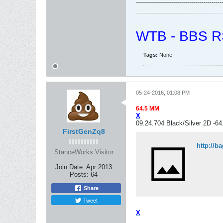
-------------------------------------------
WTB - BBS RS
Tags:
None
05-24-2016, 01:08 PM
64.5 MM
X
09.24.704 Black/Silver 2D -6
FirstGenZq8
http://b
StanceWorks Visitor
Join Date:
Apr 2013
Posts:
64
Share
Tweet
X