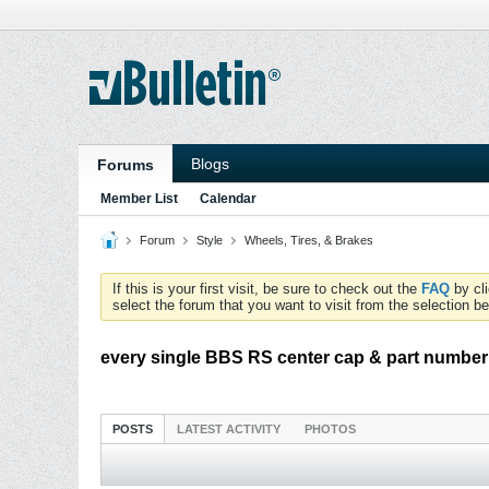
Blogs
Forums
Member List
Calendar
Forum
Style
Wheels, Tires, & Brakes
If this is your first visit, be sure to check out the
FAQ
by cl
select the forum that you want to visit from the selection be
every single BBS RS center cap & part number
POSTS
LATEST ACTIVITY
PHOTOS