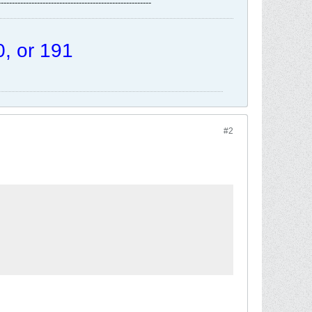
-------------------------------------------------------
, or 191
#2