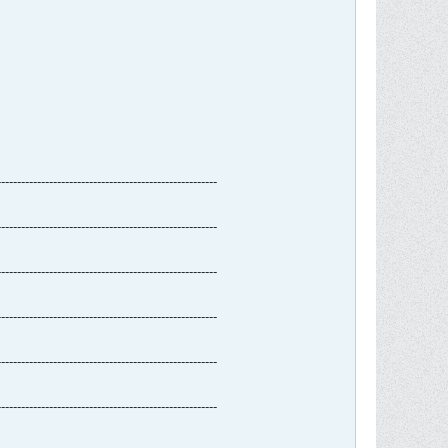
-------------------------------------------------------
-------------------------------------------------------
-------------------------------------------------------
-------------------------------------------------------
-------------------------------------------------------
-------------------------------------------------------