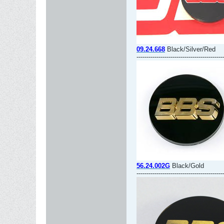
09.24.668
Black/Silver/Red
-------------------------------------------
56.24.002G
Black/Gold
-------------------------------------------