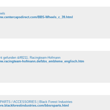
els
www.centercapsdirect.com/BBS-Wheels_c_39.html
cht gefunden &#8211; Racingteam-Hofmann
www.racingteam-hofmann.de/bbs_embleme_englisch.htm
PARTS / ACCESSORIES | Black Forest Industries
tore.blackforestindustries.com/bbsrsparts.html