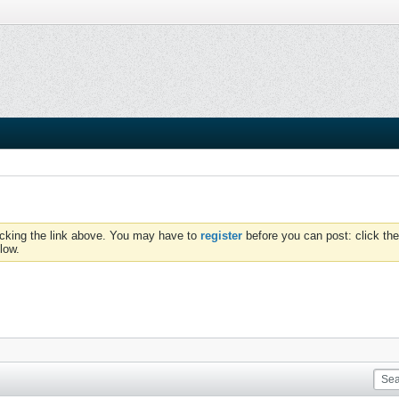
icking the link above. You may have to
register
before you can post: click the
low.