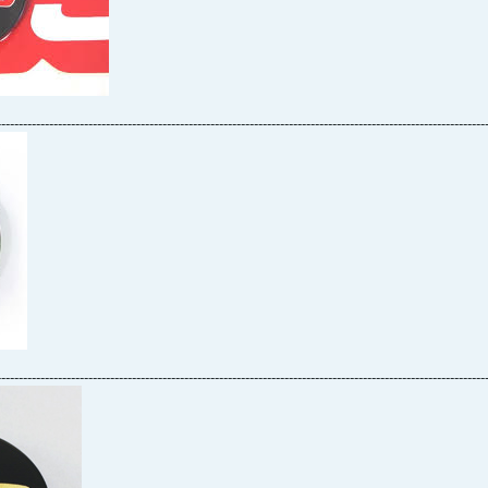
----------------------------------------------------------------------------------------------------------------
----------------------------------------------------------------------------------------------------------------