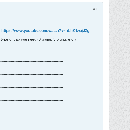
#1
:
https://www.youtube.com/watch?v=nLhZ4wajJ2g
type of cap you need (3 prong, 5 prong, etc.)
-------------------------------------------------------
-------------------------------------------------------
-------------------------------------------------------
-------------------------------------------------------
-------------------------------------------------------