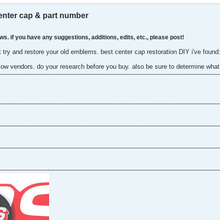
enter cap & part number
ws. if you have any suggestions, additions, edits, etc., please post!
 try and restore your old emblems. best center cap restoration DIY i've found
low vendors. do your research before you buy. also be sure to determine what 
----------------------------------------------------------------------------------------------------------------
----------------------------------------------------------------------------------------------------------------
----------------------------------------------------------------------------------------------------------------
----------------------------------------------------------------------------------------------------------------
----------------------------------------------------------------------------------------------------------------