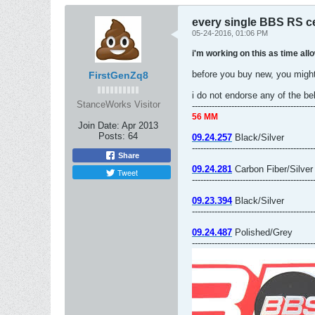
every single BBS RS c
05-24-2016, 01:06 PM
i'm working on this as time allo
before you buy new, you might
FirstGenZq8
i do not endorse any of the be
StanceWorks Visitor
-------------------------------------------
56 MM
Join Date:
Apr 2013
Posts:
64
09.24.257
Black/Silver
-------------------------------------------
Share
09.24.281
Carbon Fiber/Silver
Tweet
-------------------------------------------
09.23.394
Black/Silver
-------------------------------------------
09.24.487
Polished/Grey
-------------------------------------------