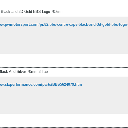
 Black and 3D Gold BBS Logo 70.6mm
www.pwmotorsport.com/pr,82,bbs-centre-caps-black-and-3d-gold-bbs-log
----------------------------------------------------------------------------------------------------------------
lack And Silver 70mm 3 Tab
www.sfxperformance.com/parts/BBS5624079.htm
----------------------------------------------------------------------------------------------------------------