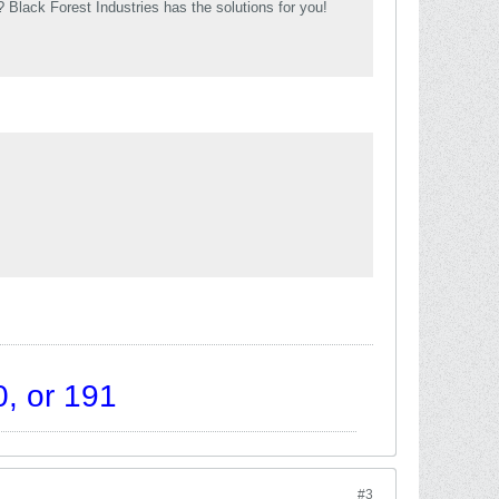
Black Forest Industries has the solutions for you!
, or 191
#3