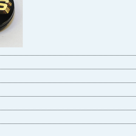
----------------------------------------------------------------------------------------------------------------
----------------------------------------------------------------------------------------------------------------
----------------------------------------------------------------------------------------------------------------
----------------------------------------------------------------------------------------------------------------
----------------------------------------------------------------------------------------------------------------
----------------------------------------------------------------------------------------------------------------