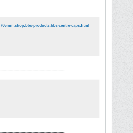
o-706mm,shop,bbs-products,bbs-centre-caps.html
-------------------------------------------------------
-------------------------------------------------------