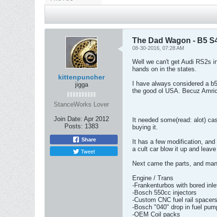
The Dad Wagon - B5 S
08-30-2016, 07:28 AM
Well we can't get Audi RS2s in
hands on in the states.
kittenpuncher
I have always considered a b5
jigga
the good ol USA. Becuz Amric
StanceWorks Lover
Join Date:
Apr 2012
It needed some(read: alot) cas
Posts:
1383
buying it.
Share
It has a few modification, and
a cult car blow it up and leave 
Tweet
Next came the parts, and man d
Engine / Trans
-Frankenturbos with bored inle
-Bosch 550cc injectors
-Custom CNC fuel rail spacers 
-Bosch "040" drop in fuel pum
-OEM Coil packs
-Every gasket under the sun
-Eurodyne software
-Evolution Raceworks intercoo