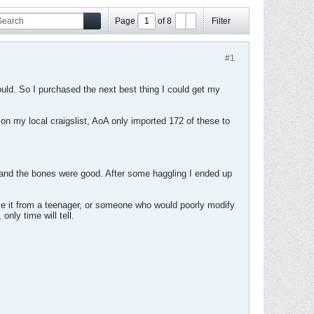
#1
ould. So I purchased the next best thing I could get my
on my local craigslist, AoA only imported 172 of these to
et and the bones were good. After some haggling I ended up
save it from a teenager, or someone who would poorly modify
only time will tell.