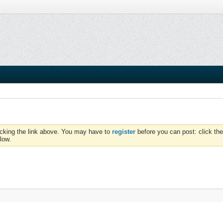
icking the link above. You may have to
register
before you can post: click the
low.