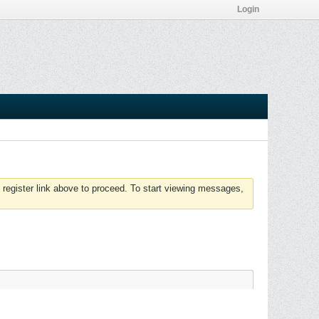
Login
 register link above to proceed. To start viewing messages,
Page
of
8
Filter