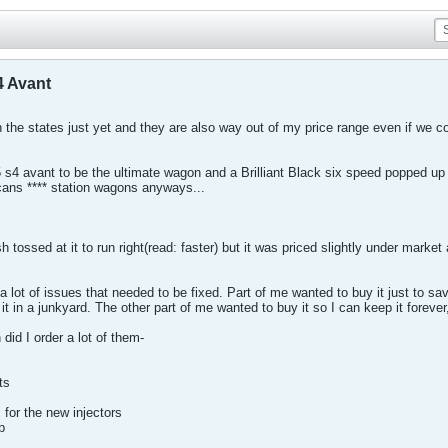
4 Avant
 the states just yet and they are also way out of my price range even if we c
 s4 avant to be the ultimate wagon and a Brilliant Black six speed popped up 
ans **** station wagons anyways...
h tossed at it to run right(read: faster) but it was priced slightly under mark
 a lot of issues that needed to be fixed. Part of me wanted to buy it just to 
it in a junkyard. The other part of me wanted to buy it so I can keep it forever, 
id I order a lot of them-
ts
for the new injectors
p
lers