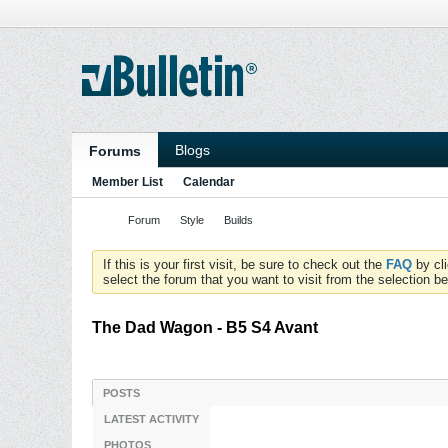
Blogs
Forums
Member List
Calendar
Forum
Style
Builds
If this is your first visit, be sure to check out the
FAQ
by cl
select the forum that you want to visit from the selection be
The Dad Wagon - B5 S4 Avant
POSTS
LATEST ACTIVITY
PHOTOS