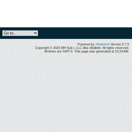
Powered by
vBulletin®
Version 5.7.5
Copyright © 2026 MH Sub I, LLC dba vBulletin. All rights reserved.
All times are GMT-6. This page was generated at 10:24 AM.