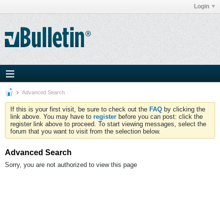
Login
Advanced Search
If this is your first visit, be sure to check out the
FAQ
by clicking the
link above. You may have to
register
before you can post: click the
register link above to proceed. To start viewing messages, select the
forum that you want to visit from the selection below.
Advanced Search
Sorry, you are not authorized to view this page