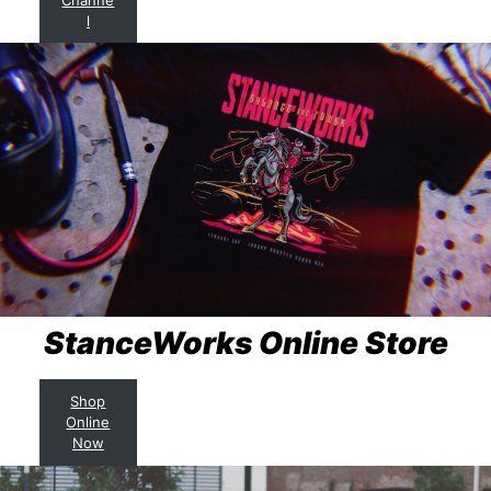
l
StanceWorks Online Store
Shop
Online
Now