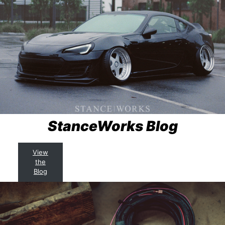
StanceWorks Blog
View
the
Blog