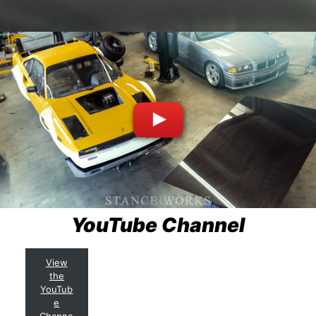
YouTube Channel
View
the
YouTub
e
Channe