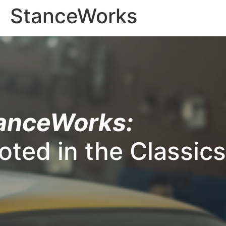
StanceWorks
anceWorks:
oted in the Classics