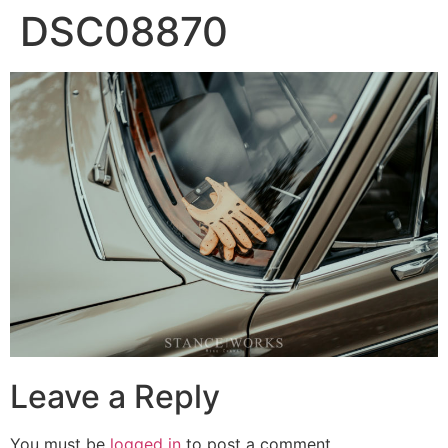
DSC08870
Leave a Reply
You must be
logged in
to post a comment.