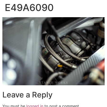
E49A6090
Leave a Reply
You must be
logged in
to post a comment.