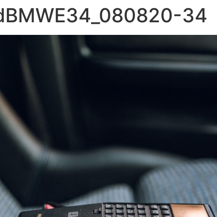
ldBMWE34_080820-34