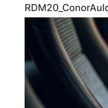
RDM20_ConorAu