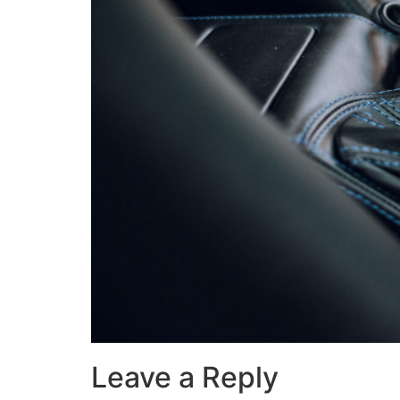
Leave a Reply